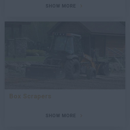
SHOW MORE
Box Scrapers
SHOW MORE