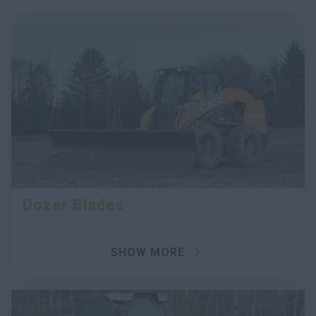
Dozer Blades
SHOW MORE