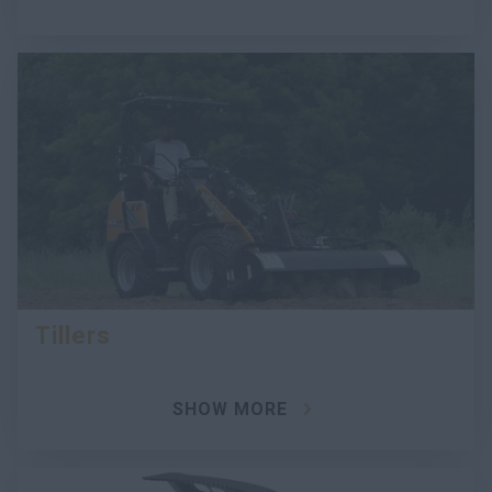
Tillers
SHOW MORE