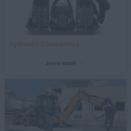
Hydraulic Compactors
SHOW MORE