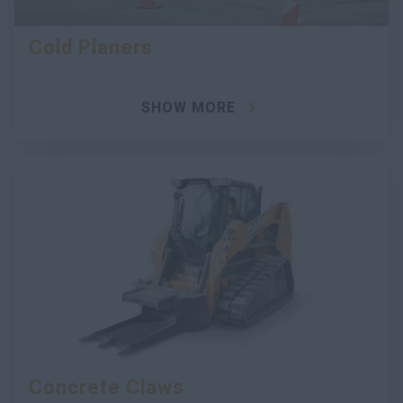
Cold Planers
SHOW MORE
Concrete Claws