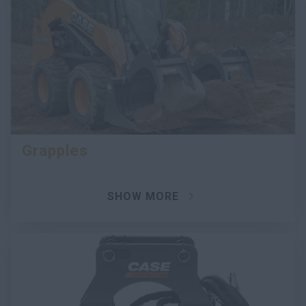
Grapples
SHOW MORE