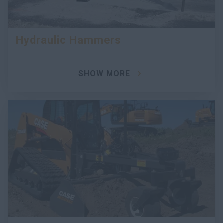
Hydraulic Hammers
SHOW MORE