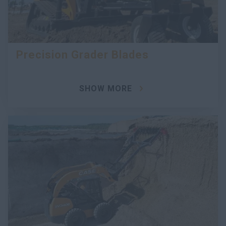
Precision Grader Blades
SHOW MORE