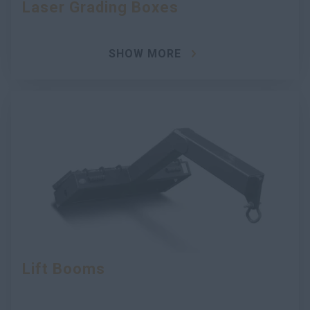
Laser Grading Boxes
SHOW MORE
Lift Booms