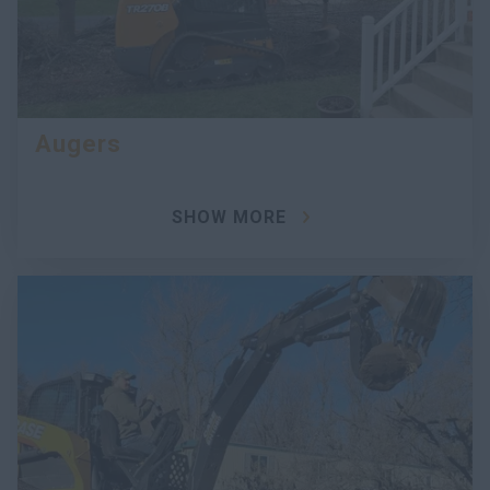
Augers
SHOW MORE