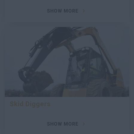
SHOW MORE
Skid Diggers
SHOW MORE