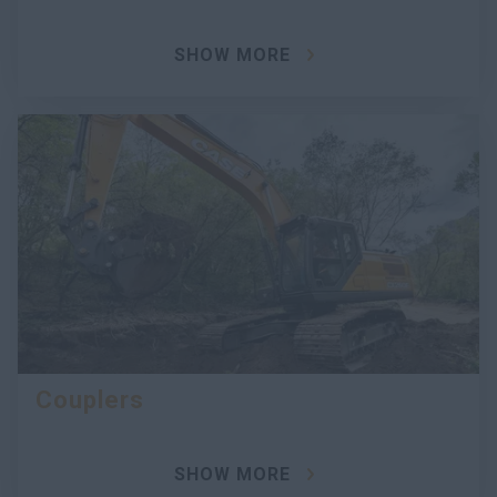
SHOW MORE
Couplers
SHOW MORE