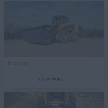
Brooms
SHOW MORE