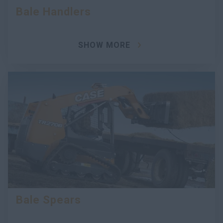
Bale Handlers
SHOW MORE
Bale Spears