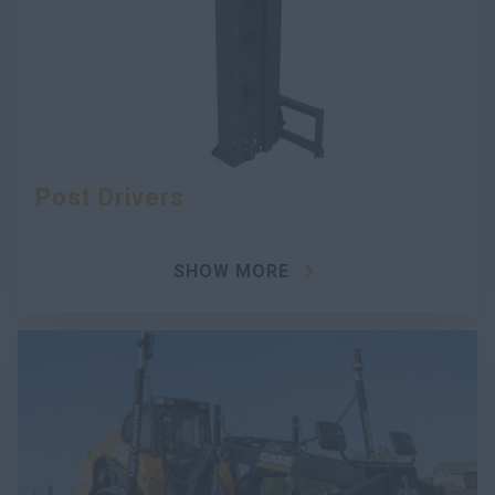
Post Drivers
SHOW MORE