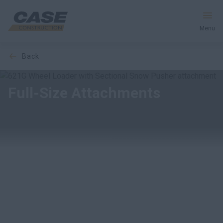
Menu
back
Equipment
Your Business
Full-Size Attachments
Service & Support
Inside CASE
Find a Dealer
North America