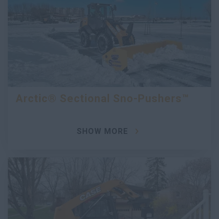
Arctic® Sectional Sno-Pushers™
SHOW MORE