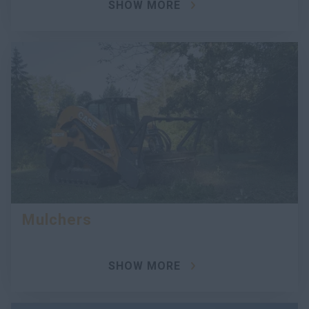
SHOW MORE
Mulchers
SHOW MORE