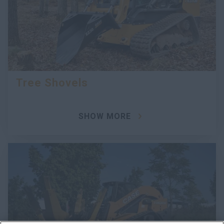
Tree Shovels
SHOW MORE