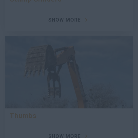
SHOW MORE
Thumbs
SHOW MORE