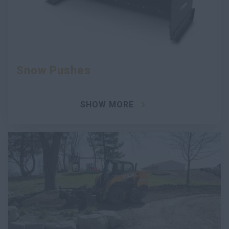
Snow Pushes
SHOW MORE