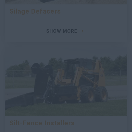
Silage Defacers
SHOW MORE
Silt-Fence Installers