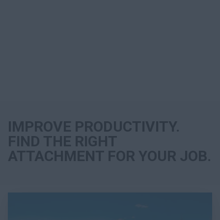
Search
IMPROVE PRODUCTIVITY.
FIND THE RIGHT
ATTACHMENT FOR YOUR JOB.