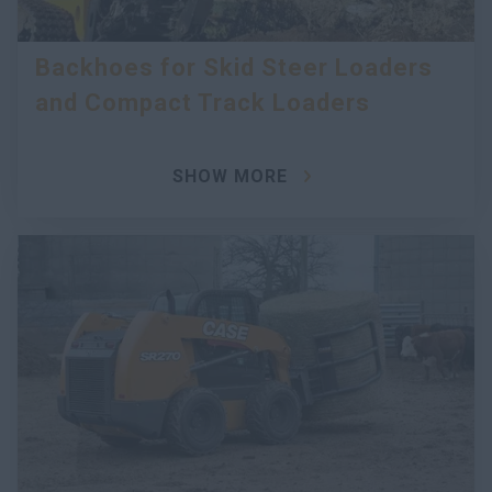
Backhoes for Skid Steer Loaders
and Compact Track Loaders
SHOW MORE