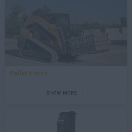
Pallet Forks
SHOW MORE