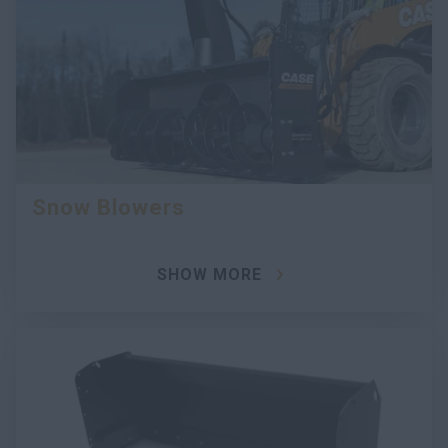
Snow Blowers
SHOW MORE