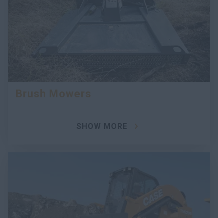
Brush Mowers
SHOW MORE