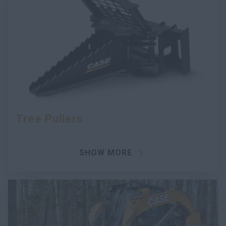
Tree Pullers
SHOW MORE