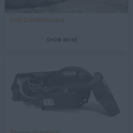
Soil Conditioners
SHOW MORE
Stump Grinders