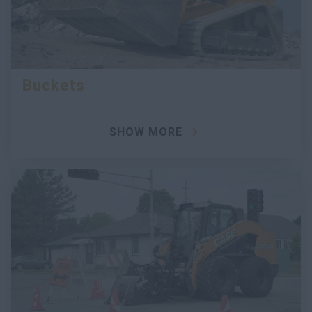
Buckets
SHOW MORE