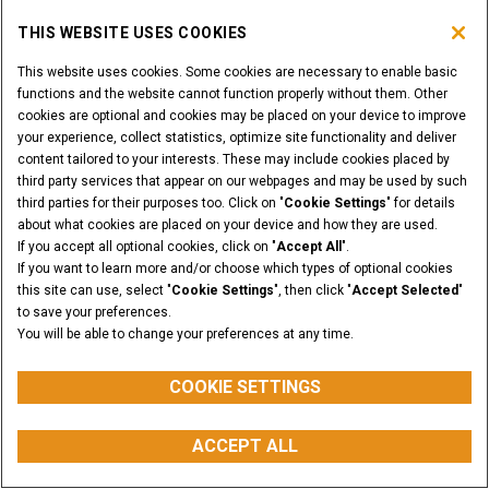
THIS WEBSITE USES COOKIES
This website uses cookies. Some cookies are necessary to enable basic
functions and the website cannot function properly without them. Other
Tree Spades
cookies are optional and cookies may be placed on your device to improve
your experience, collect statistics, optimize site functionality and deliver
content tailored to your interests. These may include cookies placed by
SHOW MORE
third party services that appear on our webpages and may be used by such
third parties for their purposes too. Click on "
Cookie Settings
" for details
about what cookies are placed on your device and how they are used.
If you accept all optional cookies, click on "
Accept All
".
If you want to learn more and/or choose which types of optional cookies
this site can use, select "
Cookie Settings
", then click "
Accept Selected
"
to save your preferences.
You will be able to change your preferences at any time.
COOKIE SETTINGS
ACCEPT ALL