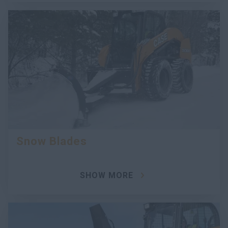
Snow Blades
SHOW MORE