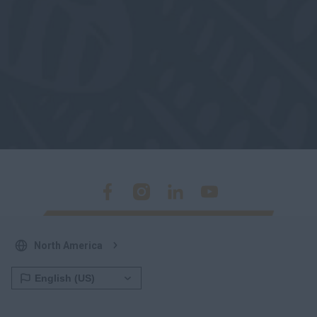
North America