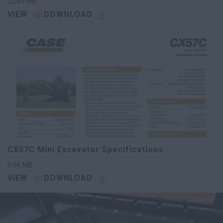
22.09
MB
VIEW
DOWNLOAD
CX57C Mini Excavator Specifications
0.66
MB
VIEW
DOWNLOAD