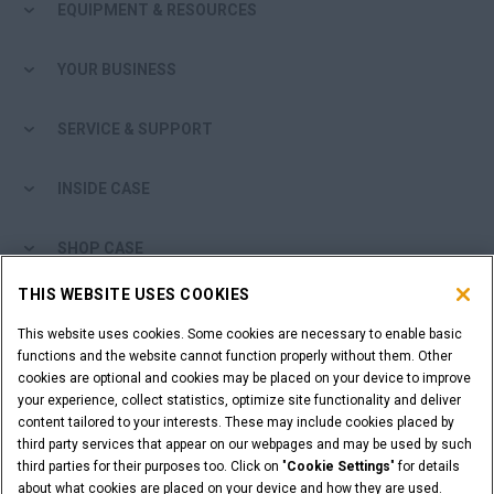
EQUIPMENT & RESOURCES
YOUR BUSINESS
SERVICE & SUPPORT
INSIDE CASE
SHOP CASE
THIS WEBSITE USES COOKIES
ARE YOU A DEALER?
This website uses cookies. Some cookies are necessary to enable basic
functions and the website cannot function properly without them. Other
DEALER LOGIN
cookies are optional and cookies may be placed on your device to improve
your experience, collect statistics, optimize site functionality and deliver
content tailored to your interests. These may include cookies placed by
WANT TO BECOME A DEALER?
third party services that appear on our webpages and may be used by such
SUBMIT YOUR REQUEST
third parties for their purposes too. Click on "
Cookie Settings
" for details
about what cookies are placed on your device and how they are used.