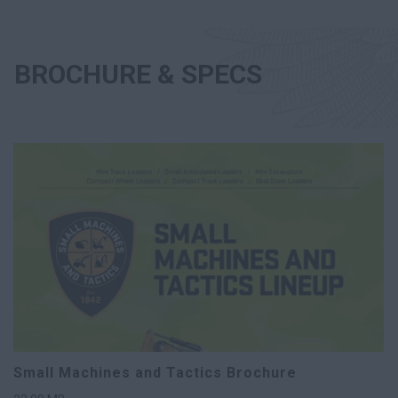
BROCHURE & SPECS
Small Machines and Tactics Brochure