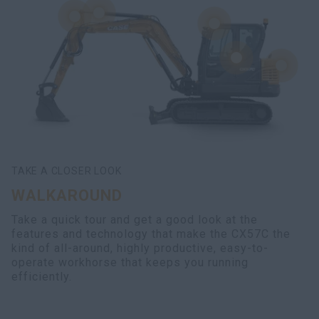
TAKE A CLOSER LOOK
WALKAROUND
Take a quick tour and get a good look at the
features and technology that make the CX57C the
kind of all-around, highly productive, easy-to-
operate workhorse that keeps you running
efficiently.