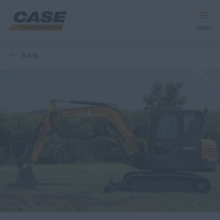
Menu
back
Equipment
Your Business
Service & Support
Inside CASE
Find a Dealer
North America