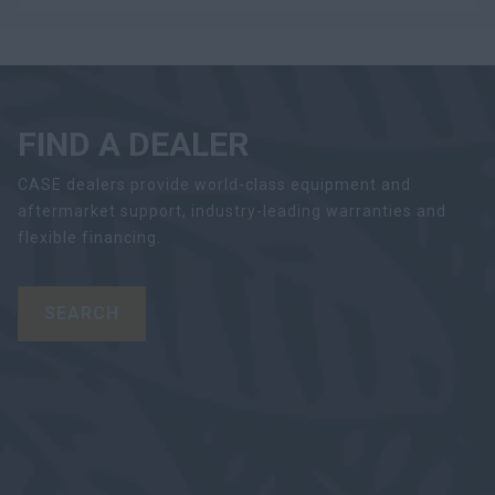
FIND A DEALER
CASE dealers provide world-class equipment and
aftermarket support, industry-leading warranties and
flexible financing.
SEARCH