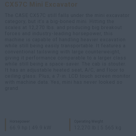
CX57C Mini Excavator
Search
The CASE CX57C still falls under the mini excavator
category, but it’s a big-boned mini. Hitting the
scales at 12,270 lbs. and producing big breakout
forces and industry-leading horsepower, this
machine is capable of handling heavier excavation
while still being easily transportable. It features a
conventional tailswing with large counterweight,
giving it performance comparable to a larger class
while still being a space-saver. The cab is stouter.
It has an adjustable heated seat, A/C, and floor to
ceiling glass. Plus, a 7-in. LCD touch screen monitor
with machine data. Yes, mini has never looked so
grand.
Horsepower
Operating Weight
66.9 hp | 49.9 kW
12,270 lb | 5 565 kg