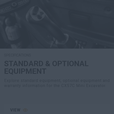
SPECIFICATIONS
STANDARD & OPTIONAL
EQUIPMENT
Explore standard equipment, optional equipment and
warranty information for the CX57C Mini Excavator.
VIEW