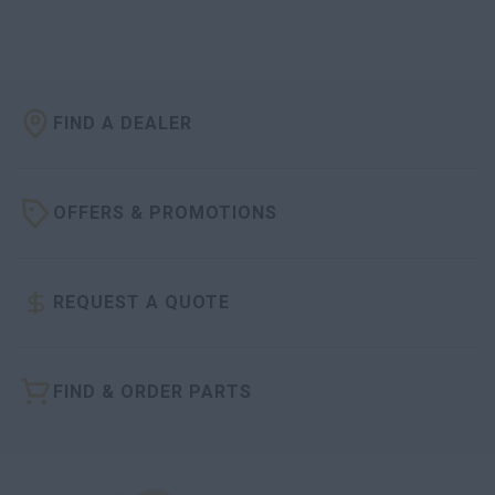
FIND A DEALER
OFFERS & PROMOTIONS
REQUEST A QUOTE
FIND & ORDER PARTS