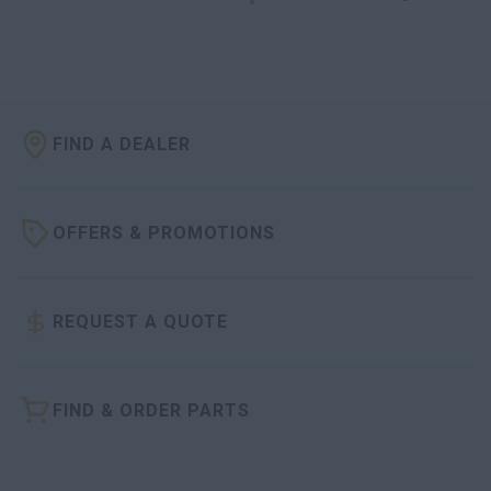
FIND A DEALER
OFFERS & PROMOTIONS
REQUEST A QUOTE
FIND & ORDER PARTS