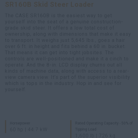
SR160B Skid Steer Loader
Search
The CASE SR160B is the easiest way to get
yourself into the seat of a genuine construction-
grade skid steer. It offers a low total cost of
ownership, along with dimensions that make it easy
to transport. It weighs just 5,645 lbs., goes a hair
over 6 ft. in height and fits behind a 60 in. bucket.
That means it can get into tight jobsites. The
controls are well-positioned and make it a cinch to
operate. And the 8-in. LCD display churns out all
kinds of machine data, along with access to a rear-
view camera view. It’s part of the superior visibility
which is tops in the industry. Hop in and see for
yourself.
Horsepower
Rated Operating Capacity - 50% of
60 hp | 44.7 kW
Tipping Load
1,600 lb | 726 kg