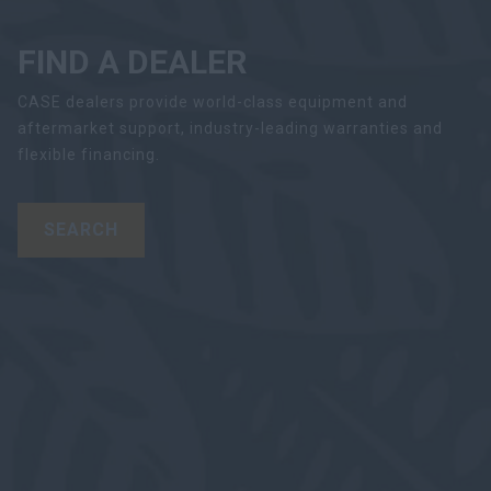
FIND A DEALER
CASE dealers provide world-class equipment and
aftermarket support, industry-leading warranties and
flexible financing.
SEARCH