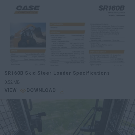
SR160B Skid Steer Loader Specifications
0.52
MB
VIEW
DOWNLOAD