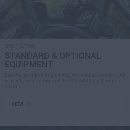
SPECIFICATIONS
STANDARD & OPTIONAL
EQUIPMENT
Explore standard equipment, optional equipment and
warranty information for the SR160B Skid Steer
Loader.
VIEW