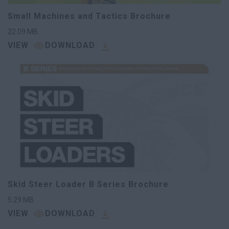
Small Machines and Tactics Brochure
22.09
MB
VIEW
DOWNLOAD
Skid Steer Loader B Series Brochure
5.29
MB
VIEW
DOWNLOAD