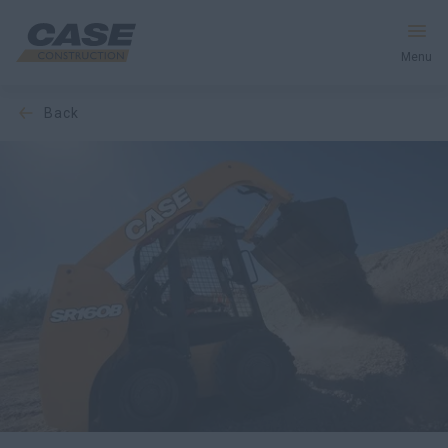
Menu
back
Equipment
Your Business
Service & Support
Inside CASE
Find a Dealer
North America