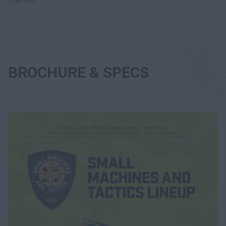
station.
BROCHURE & SPECS