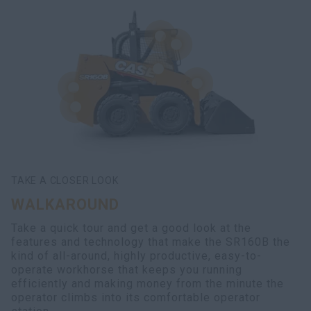
TAKE A CLOSER LOOK
WALKAROUND
Take a quick tour and get a good look at the
features and technology that make the SR160B the
kind of all-around, highly productive, easy-to-
operate workhorse that keeps you running
efficiently and making money from the minute the
operator climbs into its comfortable operator