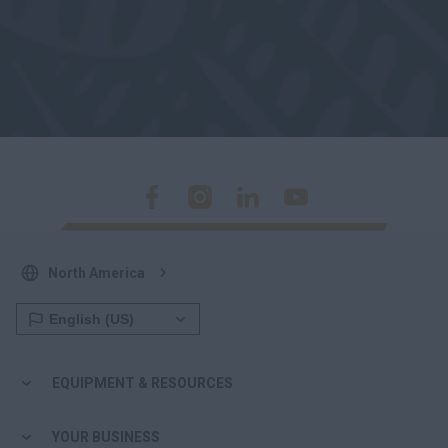
North America
EQUIPMENT & RESOURCES
YOUR BUSINESS