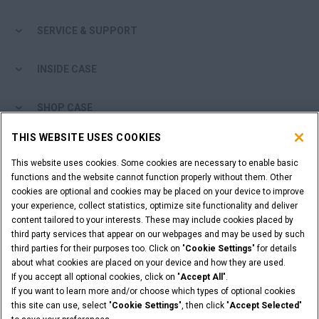
SERVICE & SUPPORT
INSIDE CASE
SHOP CASE
THIS WEBSITE USES COOKIES
ARE YOU A DEALER?
This website uses cookies. Some cookies are necessary to enable basic
functions and the website cannot function properly without them. Other
DEALER LOGIN
cookies are optional and cookies may be placed on your device to improve
your experience, collect statistics, optimize site functionality and deliver
content tailored to your interests. These may include cookies placed by
WANT TO BECOME A DEALER?
third party services that appear on our webpages and may be used by such
SUBMIT YOUR REQUEST
third parties for their purposes too. Click on "
Cookie Settings
" for details
about what cookies are placed on your device and how they are used.
If you accept all optional cookies, click on "
Accept All
".
If you want to learn more and/or choose which types of optional cookies
this site can use, select "
Cookie Settings
", then click "
Accept Selected
"
Legal Notices
Terms and Conditions
Privacy Notice