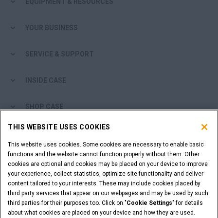
EQUIPMENT & RESOURCES
Search
YOUR BUSINESS
SERVICE & SUPPORT
INSIDE CASE
SHOP CASE
THIS WEBSITE USES COOKIES
ARE YOU A DEALER?
This website uses cookies. Some cookies are necessary to enable basic
functions and the website cannot function properly without them. Other
DEALER LOGIN
cookies are optional and cookies may be placed on your device to improve
your experience, collect statistics, optimize site functionality and deliver
content tailored to your interests. These may include cookies placed by
WANT TO BECOME A DEALER?
third party services that appear on our webpages and may be used by such
SUBMIT YOUR REQUEST
third parties for their purposes too. Click on "
Cookie Settings
" for details
about what cookies are placed on your device and how they are used.