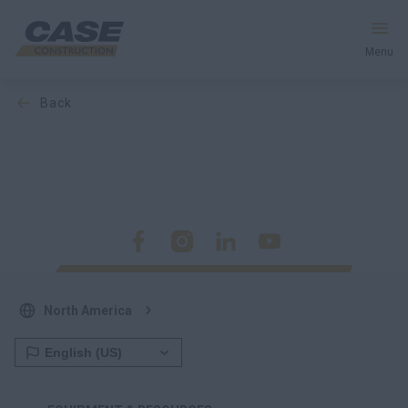
Menu
back
Equipment
Your Business
Service & Support
Inside CASE
North America
Find a Dealer
North America