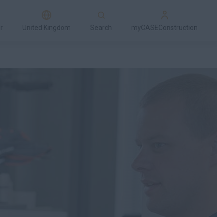
r
United Kingdom
Search
myCASEConstruction