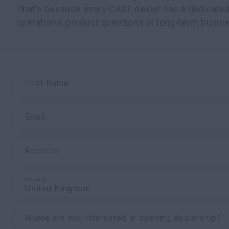
That’s because every CASE dealer has a dedicated
operations, product questions or long-term busine
First Name
Email
Address
Country
Where are you interested in opening dealership?