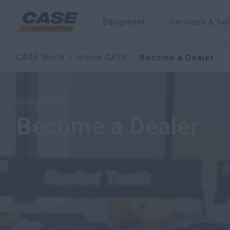
Equipment
Services & Sol
CASE World
Inside CASE
Become a Dealer
INSIDE CASE
Become a Dealer