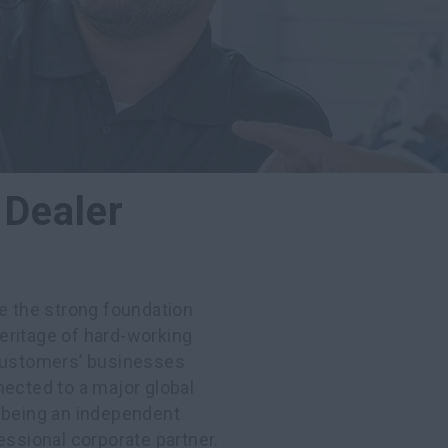
 Dealer
ee the strong foundation
eritage of hard-working
 customers’ businesses
nected to a major global
f being an independent
essional corporate partner.