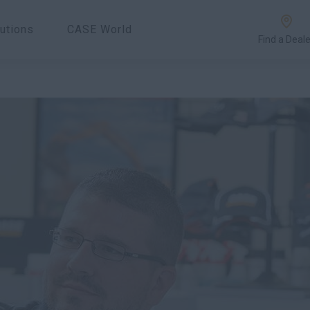
utions
CASE World
Find a Deale