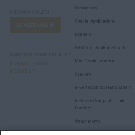
Excavators
ARE YOU A DEALER?
Special Applications
DEALER LOGIN
Loaders
SV-Series Backhoe Loaders
WANT TO BECOME A DEALER?
Mini Track Loaders
SUBMIT YOUR
REQUEST
Graders
B-Series Skid Steer Loaders
B-Series Compact Track
Loaders
Attachments
Promotions