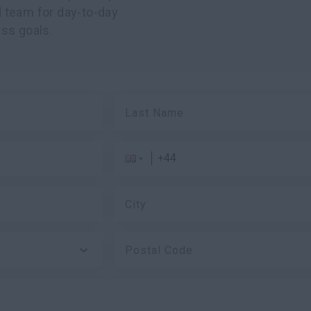
 team for day-to-day
ss goals.
Last Name
City
Postal Code