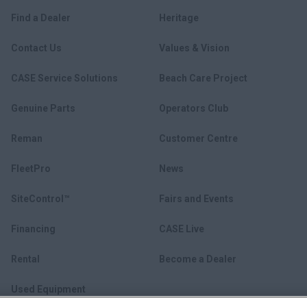
Find a Dealer
Heritage
Contact Us
Values & Vision
CASE Service Solutions
Beach Care Project
Genuine Parts
Operators Club
Reman
Customer Centre
FleetPro
News
SiteControl™
Fairs and Events
Financing
CASE Live
Rental
Become a Dealer
Used Equipment