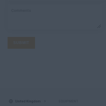
Comments
SUBMIT
United Kingdom
EQUIPMENT