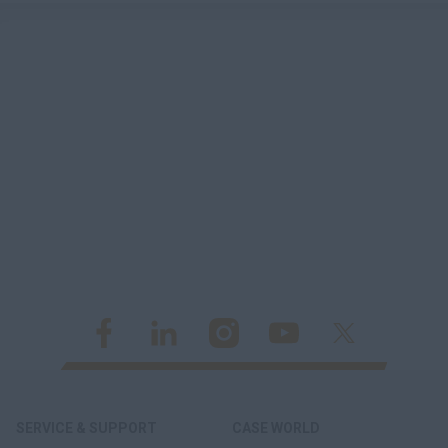
SERVICE & SUPPORT
CASE WORLD