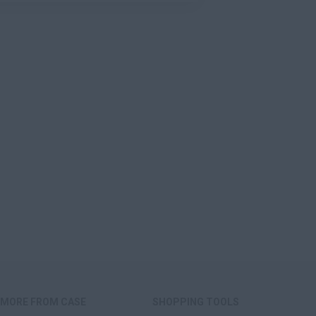
MORE FROM CASE
SHOPPING TOOLS