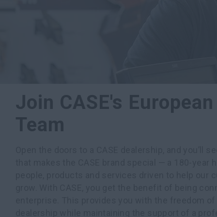
Join CASE's European
Team
Open the doors to a CASE dealership, and you’ll s
that makes the CASE brand special — a 180-year h
people, products and services driven to help our
grow. With CASE, you get the benefit of being con
enterprise. This provides you with the freedom o
dealership while maintaining the support of a prof