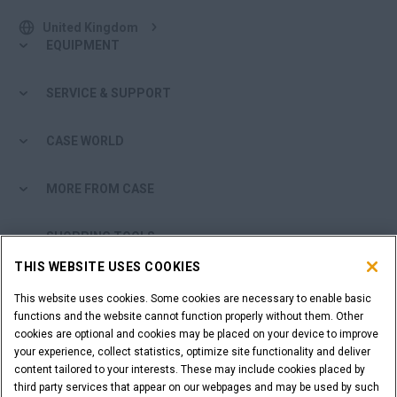
United Kingdom
EQUIPMENT
SERVICE & SUPPORT
CASE WORLD
MORE FROM CASE
SHOPPING TOOLS
THIS WEBSITE USES COOKIES
ARE YOU A DEALER?
This website uses cookies. Some cookies are necessary to enable basic
functions and the website cannot function properly without them. Other
DEALER LOGIN
cookies are optional and cookies may be placed on your device to improve
your experience, collect statistics, optimize site functionality and deliver
content tailored to your interests. These may include cookies placed by
WANT TO BECOME A DEALER?
third party services that appear on our webpages and may be used by such