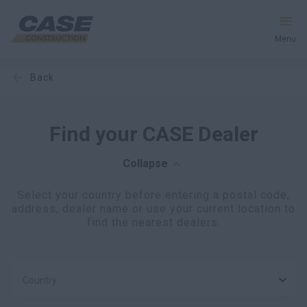
Menu
back
Equipment
Services & Solutions
Find your CASE Dealer
CASE World
Collapse
Select your country before entering a postal code,
address, dealer name or use your current location to
Find a Dealer
find the nearest dealers.
United Kingdom
Country
Search