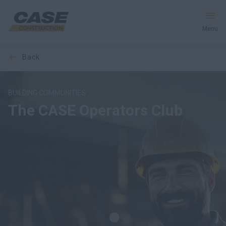
Menu
back
Equipment
Services & Solutions
BUILDING COMMUNITIES
The CASE Operators Club
CASE World
Find a Dealer
United Kingdom
Search