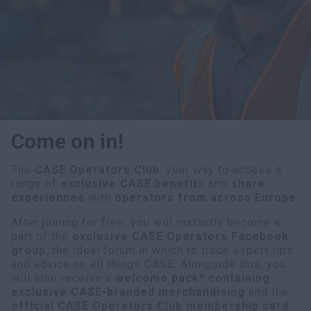
myCASEConstruction
Come on in!
The
CASE Operators Club
: your way to access a
range of
exclusive CASE benefits
and
share
experiences
with
operators from across Europe
.
After joining for free, you will instantly become a
part of the
exclusive CASE Operators Facebook
group
, the ideal forum in which to trade expert tips
and advice on all things CASE. Alongside this, you
will also receive a
welcome pack* containing
exclusive CASE-branded merchandising
and the
official CASE Operators Club membership card
.