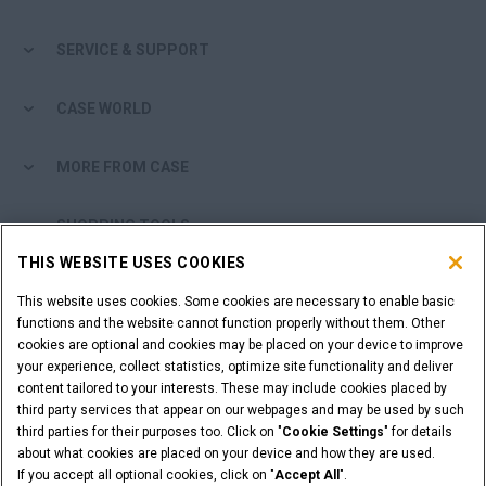
SERVICE & SUPPORT
CASE WORLD
MORE FROM CASE
SHOPPING TOOLS
THIS WEBSITE USES COOKIES
ARE YOU A DEALER?
This website uses cookies. Some cookies are necessary to enable basic
functions and the website cannot function properly without them. Other
DEALER LOGIN
cookies are optional and cookies may be placed on your device to improve
your experience, collect statistics, optimize site functionality and deliver
content tailored to your interests. These may include cookies placed by
WANT TO BECOME A DEALER?
third party services that appear on our webpages and may be used by such
third parties for their purposes too. Click on "
Cookie Settings
" for details
SUBMIT YOUR REQUEST
about what cookies are placed on your device and how they are used.
If you accept all optional cookies, click on "
Accept All
".