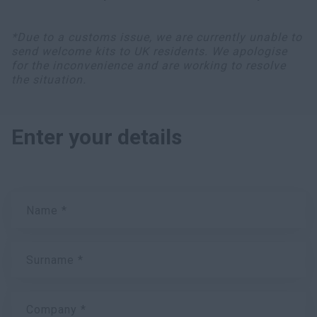
*Due to a customs issue, we are currently unable to
send welcome kits to UK residents. We apologise
for the inconvenience and are working to resolve
the situation.
Enter your details