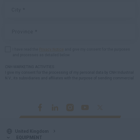
United Kingdom
EQUIPMENT