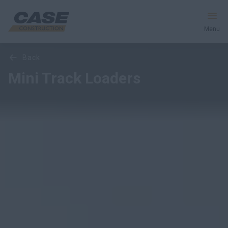
Menu
Overview
Models
Media Gallery
back
Equipment
Mini Track Loaders
Services & Solutions
CASE World
Find a Dealer
United Kingdom
Search