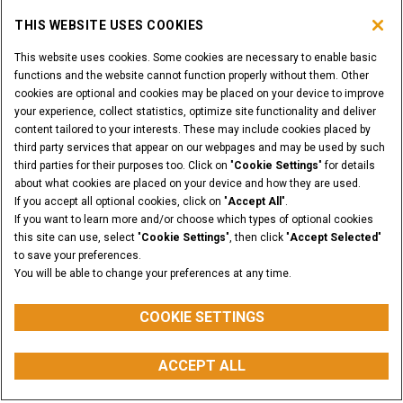
THIS WEBSITE USES COOKIES
This website uses cookies. Some cookies are necessary to enable basic
functions and the website cannot function properly without them. Other
cookies are optional and cookies may be placed on your device to improve
your experience, collect statistics, optimize site functionality and deliver
content tailored to your interests. These may include cookies placed by
third party services that appear on our webpages and may be used by such
third parties for their purposes too. Click on "
Cookie Settings
" for details
about what cookies are placed on your device and how they are used.
If you accept all optional cookies, click on "
Accept All
".
If you want to learn more and/or choose which types of optional cookies
this site can use, select "
Cookie Settings
", then click "
Accept Selected
"
to save your preferences.
You will be able to change your preferences at any time.
COOKIE SETTINGS
RATED OPERATING CAPACITY
(R.O.C.)
ACCEPT ALL
from 469 to 500 kg
myCASEConstruction
CONFIGURATOR
BUY PARTS
CONTACT US