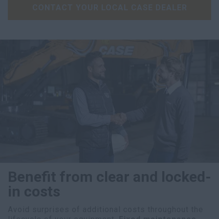
CONTACT YOUR LOCAL CASE DEALER
Benefit from clear and locked-
in costs
Avoid surprises of additional costs throughout the