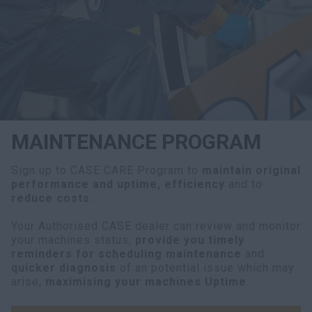
myCASEConstruction
MAINTENANCE PROGRAM
Sign up to CASE CARE Program to
maintain original
performance and uptime, efficiency
and to
reduce costs
.
Your Authorised CASE dealer can review and monitor
your machines status,
provide you timely
reminders for scheduling maintenance
and
quicker diagnosis
of an potential issue which may
arise,
maximising your machines Uptime
.