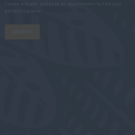
Locate a dealer and book an appointment to find your
perfect machine
SEARCH