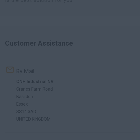
is the best solution for you.
Customer Assistance
By Mail
CNH Industrial NV
Cranes Farm Road
Basildon
Essex
SS14 3AD
UNITED KINGDOM