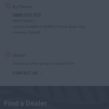
By Phone
00800-2273-7373
Select Option 1
(service available in UK&ROI, France, Spain, Italy,
Germany, Poland)
Online
Contact us online using our contact form.
CONTACT US
Find a Dealer