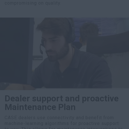
compromising on quality.
Dealer support and proactive
Maintenance Plan
CASE dealers use connectivity and benefit from
machine-learning algorithms for proactive support