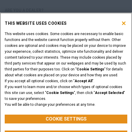
ARE YOU A DEALER?
THIS WEBSITE USES COOKIES
DEALER LOGIN
This website uses cookies. Some cookies are necessary to enable basic
functions and the website cannot function properly without them. Other
WANT TO BECOME A DEALER?
cookies are optional and cookies may be placed on your device to improve
SUBMIT YOUR REQUEST
your experience, collect statistics, optimize site functionality and deliver
content tailored to your interests. These may include cookies placed by
third party services that appear on our webpages and may be used by such
third parties for their purposes too. Click on "
Cookie Settings
" for details
about what cookies are placed on your device and how they are used.
Legal Notices
Terms & Conditions
Privacy Notice
If you accept all optional cookies, click on "
Accept All
".
Cookie Settings
If you want to learn more and/or choose which types of optional cookies
© 2026 CNH Industrial America LLC. All Rights Reserved. CASE and CNH
this site can use, select "
Cookie Settings
", then click "
Accept Selected
"
Capital are registered trademarks of CNH Industrial America LLC.
to save your preferences.
You will be able to change your preferences at any time.
BACK TO THE TOP
COOKIE SETTINGS