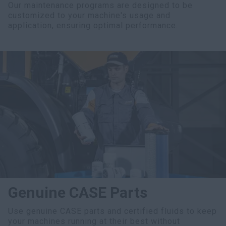
Our maintenance programs are designed to be
customized to your machine's usage and
application, ensuring optimal performance.
Genuine CASE Parts
Use genuine CASE parts and certified fluids to keep
your machines running at their best without