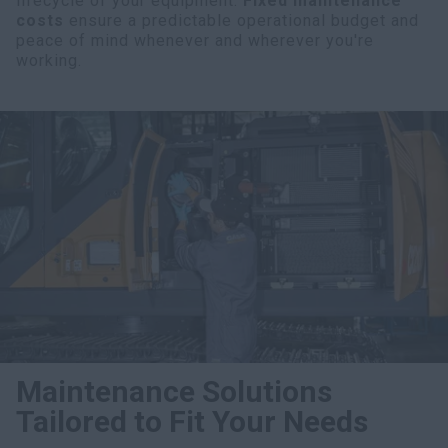
lifecycle of your equipment.
Fixed maintenance
costs
ensure a predictable operational budget and
peace of mind whenever and wherever you're
working.
Maintenance Solutions
Tailored to Fit Your Needs