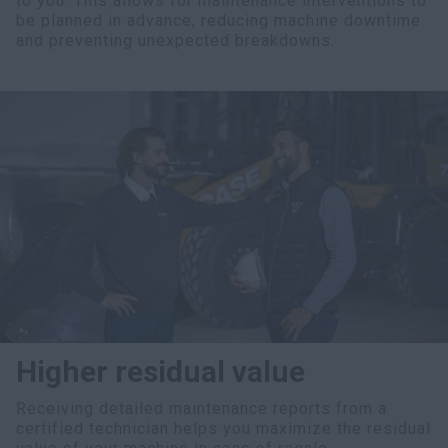
to you. This allows for maintenance interventions to
be planned in advance, reducing machine downtime
and preventing unexpected breakdowns.
Higher residual value
Receiving detailed maintenance reports from a
certified technician helps you maximize the residual