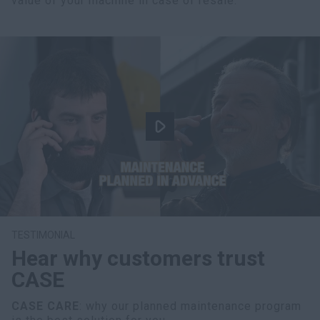
value of your machine in case of resale.
TESTIMONIAL
Hear why customers trust
CASE
CASE CARE
: why our planned maintenance program