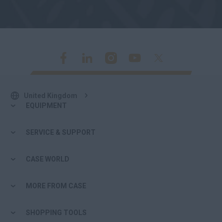
United Kingdom
EQUIPMENT
SERVICE & SUPPORT
CASE WORLD
MORE FROM CASE
SHOPPING TOOLS