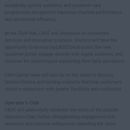
availability, uptime solutions, and customer care
programmes designed to maximise machine performance
and operational efficiency.
At the Tech Hub, CASE will showcase its connected
services and innovative solutions. Visitors will have the
opportunity to access myCASEConstruction, the new
customer portal, engage directly with digital solutions, and
discover the technologies supporting their daily operations.
CNH Capital team will also be on the stand to discuss
tailored finance and funding solutions that help customers
invest in equipment with greater flexibility and confidence.
Operator’s Club
CASE will additionally celebrate the return of the popular
Operators Club, further strengthening engagement with
operators and machine enthusiasts attending the show.