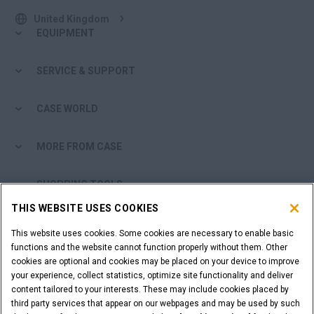
United Kingdom
EQUIPMENT
SERVICE & SUPPORT
CASE WORLD
MORE FROM CASE
SHOPPING TOOLS
THIS WEBSITE USES COOKIES
ARE YOU A DEALER?
This website uses cookies. Some cookies are necessary to enable basic
functions and the website cannot function properly without them. Other
DEALER LOGIN
cookies are optional and cookies may be placed on your device to improve
your experience, collect statistics, optimize site functionality and deliver
content tailored to your interests. These may include cookies placed by
WANT TO BECOME A DEALER?
third party services that appear on our webpages and may be used by such