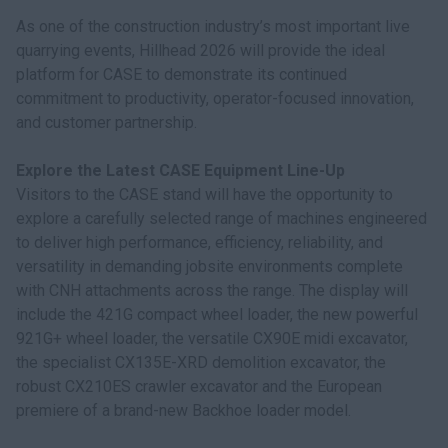
As one of the construction industry’s most important live
quarrying events, Hillhead 2026 will provide the ideal
platform for CASE to demonstrate its continued
commitment to productivity, operator-focused innovation,
and customer partnership.
Explore the Latest CASE Equipment Line-Up
Visitors to the CASE stand will have the opportunity to
explore a carefully selected range of machines engineered
to deliver high performance, efficiency, reliability, and
versatility in demanding jobsite environments complete
with CNH attachments across the range. The display will
include the 421G compact wheel loader, the new powerful
921G+ wheel loader, the versatile CX90E midi excavator,
the specialist CX135E-XRD demolition excavator, the
robust CX210ES crawler excavator and the European
premiere of a brand-new Backhoe loader model.