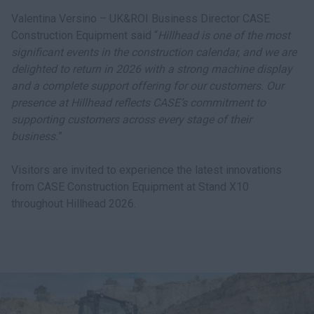
Valentina Versino – UK&ROI Business Director CASE
Construction Equipment said “
Hillhead is one of the most
significant events in the construction calendar, and we are
delighted to return in 2026 with a strong machine display
and a complete support offering for our customers. Our
presence at Hillhead reflects CASE’s commitment to
supporting customers across every stage of their
business.
”
Visitors are invited to experience the latest innovations
from CASE Construction Equipment at Stand X10
throughout Hillhead 2026.