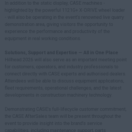
In addition to the static display, CASE machines -
highlighted by the powerful 1121G+ X-DRIVE wheel loader
- will also be operating in the event’s renowned live quarry
demonstration area, giving visitors the opportunity to
experience the performance and productivity of the
equipment in real working conditions.
Solutions, Support and Expertise — All in One Place
Hillhead 2026 will also serve as an important meeting point
for customers, operators, and industry professionals to
connect directly with CASE experts and authorised dealers.
Attendees will be able to discuss equipment applications,
fleet requirements, operational challenges, and the latest
developments in construction machinery technology.
Demonstrating CASE’s full-lifecycle customer commitment,
the CASE AfterSales team will be present throughout the
event to provide insight into the brand’s service
capabilities, including maintenance support, parts