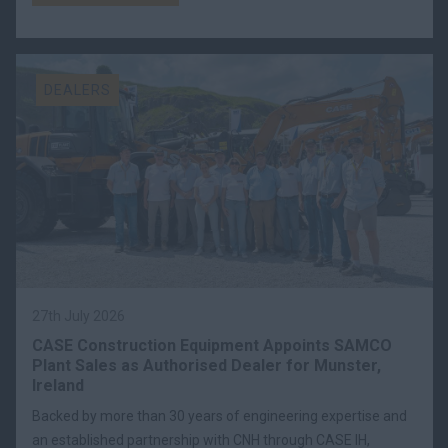
DEALERS
27th July 2026
CASE Construction Equipment Appoints SAMCO
Plant Sales as Authorised Dealer for Munster,
Ireland
Backed by more than 30 years of engineering expertise and
an established partnership with CNH through CASE IH,