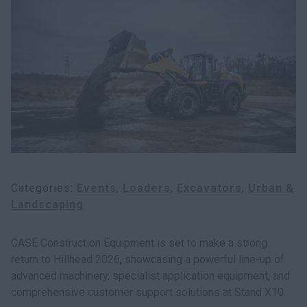
myCASEConstruction
Categories
Events
Loaders
Excavators
Urban &
Landscaping
CASE Construction Equipment is set to make a strong
return to Hillhead 2026, showcasing a powerful line-up of
advanced machinery, specialist application equipment, and
comprehensive customer support solutions at Stand X10.