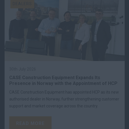
DEALERS
30th July 2026
CASE Construction Equipment Expands Its
Presence in Norway with the Appointment of HCP
CASE Construction Equipment has appointed HCP as its new
authorised dealer in Norway, further strengthening customer
support and market coverage across the country.
READ MORE