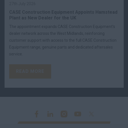
27th July 2026
CASE Construction Equipment Appoints Hamstead
Plant as New Dealer for the UK
The appointment expands CASE Construction Equipment's
dealer network across the West Midlands, reinforcing
customer support with access to the full CASE Construction
Equipment range, genuine parts and dedicated aftersales
service.
READ MORE