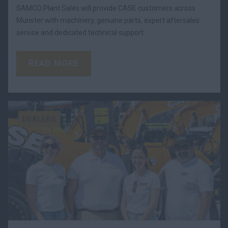
SAMCO Plant Sales will provide CASE customers across
Munster with machinery, genuine parts, expert aftersales
service and dedicated technical support.
READ MORE
DEALERS