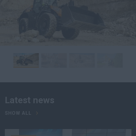
Latest news
SHOW ALL