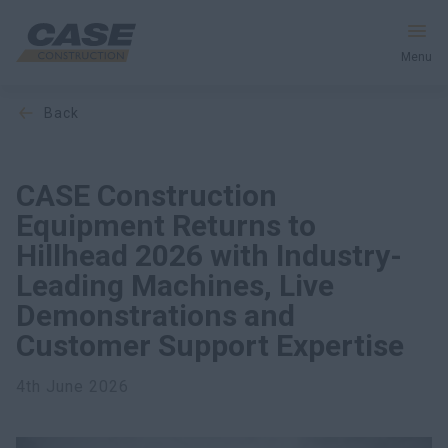
Menu
back
Equipment
Services & Solutions
CASE Construction
Equipment Returns to
CASE World
Hillhead 2026 with Industry-
Leading Machines, Live
Demonstrations and
Find a Dealer
Customer Support Expertise
United Kingdom
4th June 2026
Search