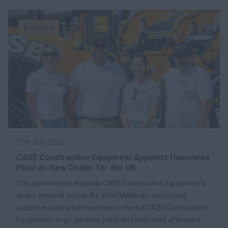
Dealers
27th July 2026
CASE Construction Equipment Appoints Hamstead
Plant as New Dealer for the UK
The appointment expands CASE Construction Equipment's
dealer network across the West Midlands, reinforcing
customer support with access to the full CASE Construction
Equipment range, genuine parts and dedicated aftersales