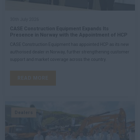
30th July 2026
CASE Construction Equipment Expands Its
Presence in Norway with the Appointment of HCP
CASE Construction Equipment has appointed HCP as its new
authorised dealer in Norway, further strengthening customer
support and market coverage across the country.
READ MORE
Dealers