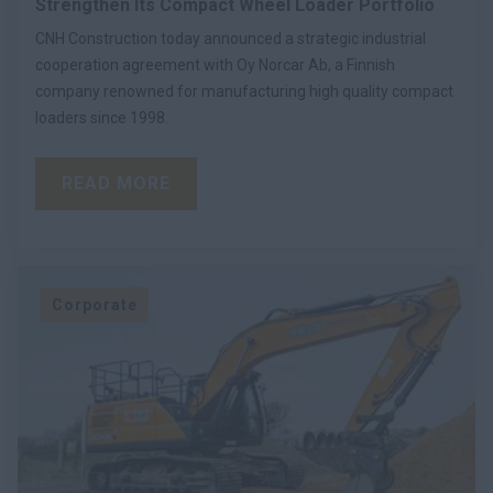
Strengthen Its Compact Wheel Loader Portfolio
CNH Construction today announced a strategic industrial
cooperation agreement with Oy Norcar Ab, a Finnish
company renowned for manufacturing high quality compact
loaders since 1998.
READ MORE
Corporate