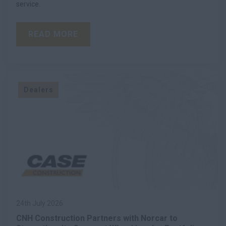
service.
READ MORE
Dealers
24th July 2026
CNH Construction Partners with Norcar to