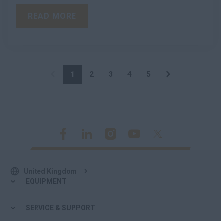
READ MORE
1
2
3
4
5
United Kingdom
EQUIPMENT
SERVICE & SUPPORT