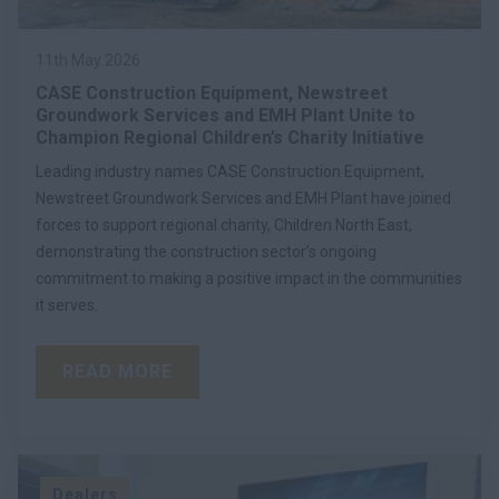
11th May 2026
CASE Construction Equipment, Newstreet
Groundwork Services and EMH Plant Unite to
Champion Regional Children’s Charity Initiative
Leading industry names CASE Construction Equipment,
Newstreet Groundwork Services and EMH Plant have joined
forces to support regional charity, Children North East,
demonstrating the construction sector’s ongoing
commitment to making a positive impact in the communities
it serves.
READ MORE
Dealers