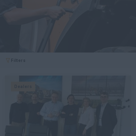
myCASEConstruction
Filters
Dealers