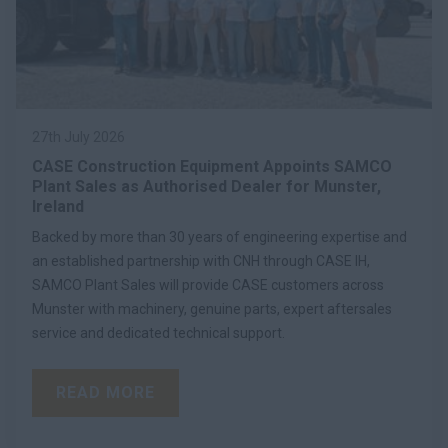
27th July 2026
CASE Construction Equipment Appoints SAMCO
Plant Sales as Authorised Dealer for Munster,
Ireland
Backed by more than 30 years of engineering expertise and
an established partnership with CNH through CASE IH,
SAMCO Plant Sales will provide CASE customers across
Munster with machinery, genuine parts, expert aftersales
service and dedicated technical support.
READ MORE