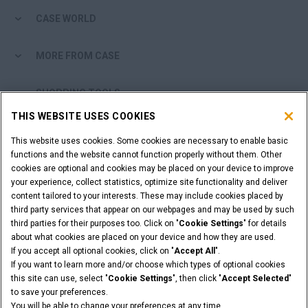
CASE WORLD
MORE FROM CASE
SHOPPING TOOLS
THIS WEBSITE USES COOKIES
ARE YOU A DEALER?
This website uses cookies. Some cookies are necessary to enable basic
functions and the website cannot function properly without them. Other
DEALER LOGIN
cookies are optional and cookies may be placed on your device to improve
your experience, collect statistics, optimize site functionality and deliver
content tailored to your interests. These may include cookies placed by
WANT TO BECOME A DEALER?
third party services that appear on our webpages and may be used by such
third parties for their purposes too. Click on "
Cookie Settings
" for details
SUBMIT YOUR REQUEST
about what cookies are placed on your device and how they are used.
If you accept all optional cookies, click on "
Accept All
".
If you want to learn more and/or choose which types of optional cookies
this site can use, select "
Cookie Settings
", then click "
Accept Selected
"
Legal Notices
Terms & Conditions
Privacy Notice
to save your preferences.
Cookie Settings
You will be able to change your preferences at any time.