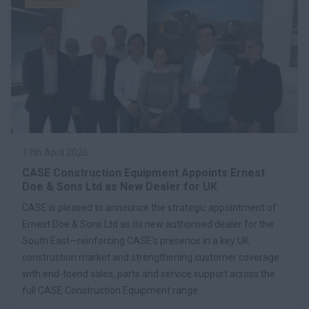
17th April 2026
CASE Construction Equipment Appoints Ernest
Doe & Sons Ltd as New Dealer for UK
CASE is pleased to announce the strategic appointment of
Ernest Doe & Sons Ltd as its new authorised dealer for the
South East—reinforcing CASE’s presence in a key UK
construction market and strengthening customer coverage
with end-toend sales, parts and service support across the
full CASE Construction Equipment range.