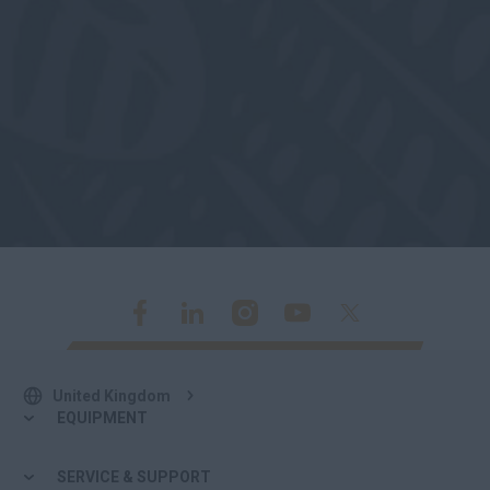
United Kingdom
EQUIPMENT
SERVICE & SUPPORT