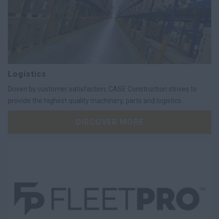
Logistics
Driven by customer satisfaction, CASE Construction strives to
provide the highest quality machinery, parts and logistics.
DISCOVER MORE