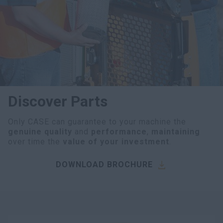
myCASEConstruction
Discover Parts
Only CASE can guarantee to your machine the
genuine quality
and
performance
,
maintaining
over time the
value of your investment
.
DOWNLOAD BROCHURE