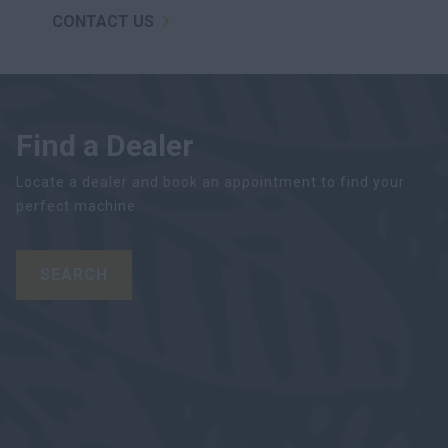
CONTACT US
Find a Dealer
Locate a dealer and book an appointment to find your
perfect machine
SEARCH