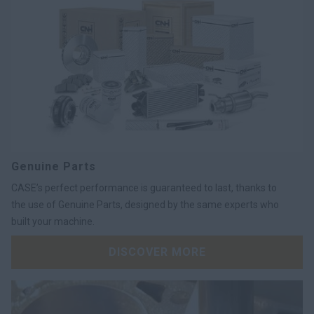
Genuine Parts
CASE’s perfect performance is guaranteed to last, thanks to
the use of Genuine Parts, designed by the same experts who
built your machine.
DISCOVER MORE