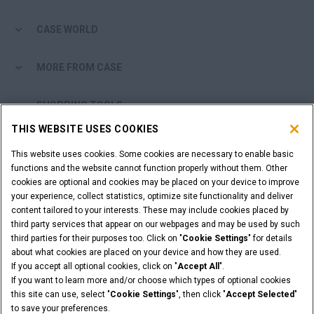
CASE WORLD
MORE FROM CASE
SHOPPING TOOLS
THIS WEBSITE USES COOKIES
ARE YOU A DEALER?
This website uses cookies. Some cookies are necessary to enable basic
functions and the website cannot function properly without them. Other
DEALER LOGIN
cookies are optional and cookies may be placed on your device to improve
your experience, collect statistics, optimize site functionality and deliver
content tailored to your interests. These may include cookies placed by
WANT TO BECOME A DEALER?
third party services that appear on our webpages and may be used by such
third parties for their purposes too. Click on "
Cookie Settings
" for details
SUBMIT YOUR REQUEST
about what cookies are placed on your device and how they are used.
If you accept all optional cookies, click on "
Accept All
".
If you want to learn more and/or choose which types of optional cookies
this site can use, select "
Cookie Settings
", then click "
Accept Selected
"
Legal Notices
Terms & Conditions
Privacy Notice
to save your preferences.