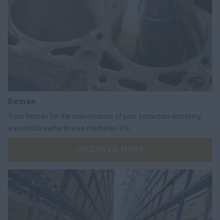
Reman
Trust Reman for the maintenance of your extractors and bring
a second breathe to your machines' life.
DISCOVER MORE