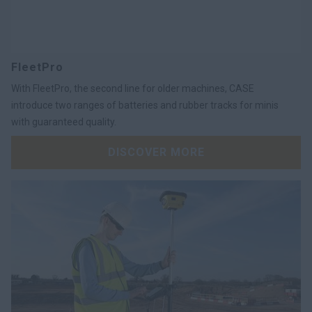
FleetPro
With FleetPro, the second line for older machines, CASE
introduce two ranges of batteries and rubber tracks for minis
with guaranteed quality.
DISCOVER MORE