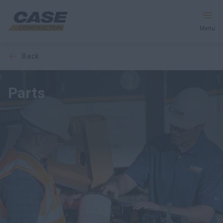
Menu
back
Equipment
Services & Solutions
Parts
CASE World
PARTS CATALOGUE
Find a Dealer
United Kingdom
Search