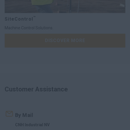
™
SiteControl
Machine Control Solutions.
DISCOVER MORE
Customer Assistance
By Mail
CNH Industrial NV