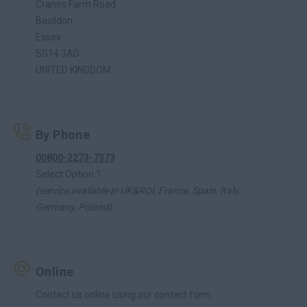
Cranes Farm Road
Basildon
Essex
SS14 3AD
UNITED KINGDOM
By Phone
00800-2273-7373
Select Option 1
(service available in UK&ROI, France, Spain, Italy,
Germany, Poland)
Online
Contact us online using our contact form.