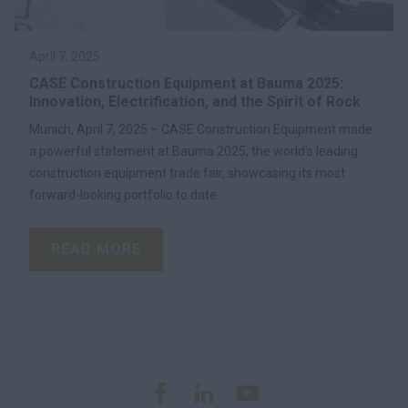
April 7, 2025
CASE Construction Equipment at Bauma 2025:
Innovation, Electrification, and the Spirit of Rock
Munich, April 7, 2025 – CASE Construction Equipment made
a powerful statement at Bauma 2025, the world’s leading
construction equipment trade fair, showcasing its most
forward-looking portfolio to date.
READ MORE