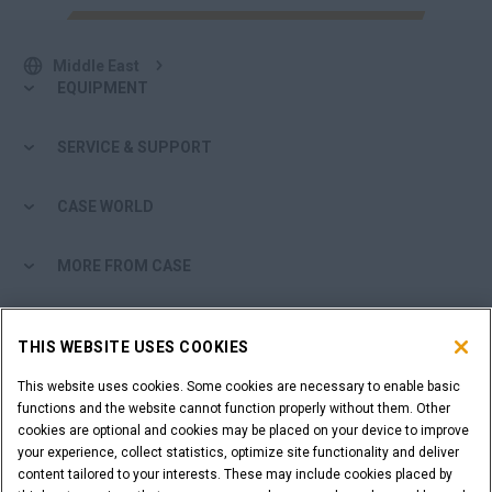
Middle East
EQUIPMENT
SERVICE & SUPPORT
CASE WORLD
MORE FROM CASE
SHOPPING TOOLS
THIS WEBSITE USES COOKIES
ARE YOU A DEALER?
This website uses cookies. Some cookies are necessary to enable basic
functions and the website cannot function properly without them. Other
cookies are optional and cookies may be placed on your device to improve
DEALER LOGIN
your experience, collect statistics, optimize site functionality and deliver
content tailored to your interests. These may include cookies placed by