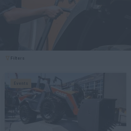
Filters
Events