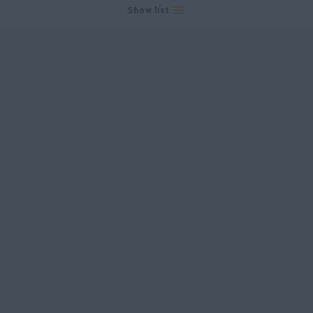
Show list