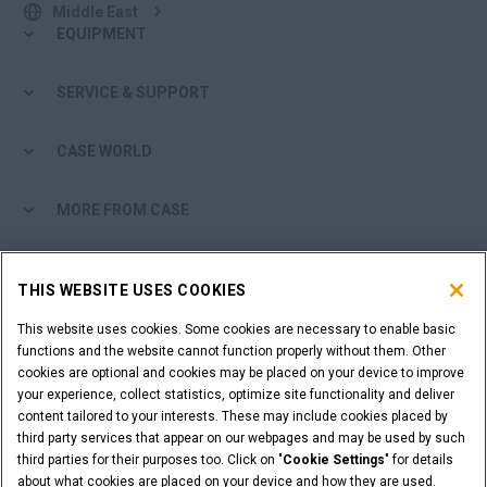
Middle East
EQUIPMENT
SERVICE & SUPPORT
CASE WORLD
MORE FROM CASE
SHOPPING TOOLS
THIS WEBSITE USES COOKIES
ARE YOU A DEALER?
This website uses cookies. Some cookies are necessary to enable basic
functions and the website cannot function properly without them. Other
cookies are optional and cookies may be placed on your device to improve
DEALER LOGIN
your experience, collect statistics, optimize site functionality and deliver
content tailored to your interests. These may include cookies placed by
third party services that appear on our webpages and may be used by such
WANT TO BECOME A DEALER?
third parties for their purposes too. Click on "
Cookie Settings
" for details
SUBMIT YOUR REQUEST
about what cookies are placed on your device and how they are used.