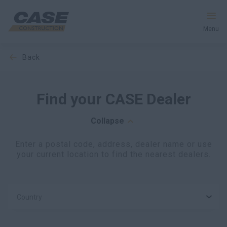
Menu
back
Equipment
Services & Solutions
Find your CASE Dealer
CASE World
Collapse
Enter a postal code, address, dealer name or use
your current location to find the nearest dealers.
Find a Dealer
Middle East
Country
Search