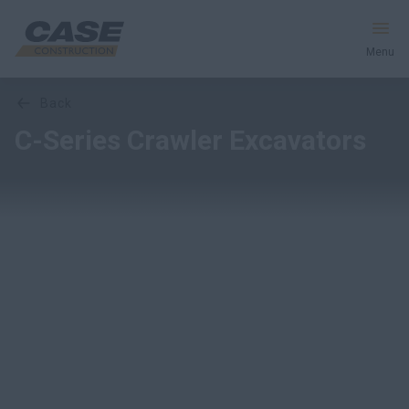
Menu
Overview
Features
Models
Media Gallery
back
Equipment
C-Series Crawler Excavators
Services & Solutions
CASE World
Find a Dealer
Middle East
Search