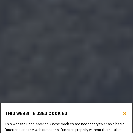
THIS WEBSITE USES COOKIES
This website uses cookies. Some cookies are necessary to enable basic
functions and the website cannot function properly without them. Other