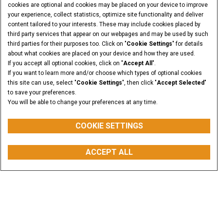
cookies are optional and cookies may be placed on your device to improve
your experience, collect statistics, optimize site functionality and deliver
content tailored to your interests. These may include cookies placed by
third party services that appear on our webpages and may be used by such
third parties for their purposes too. Click on "
Cookie Settings
" for details
about what cookies are placed on your device and how they are used.
If you accept all optional cookies, click on "
Accept All
".
If you want to learn more and/or choose which types of optional cookies
this site can use, select "
Cookie Settings
", then click "
Accept Selected
"
to save your preferences.
You will be able to change your preferences at any time.
COOKIE SETTINGS
WEIGHT
ACCEPT ALL
from 12.6 to 80.3 t
BUY PARTS
CONTACT US
FIND A DEALER
Overview
Features
Models
Media Gallery