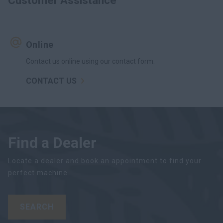
Customer Assistance
Online
Contact us online using our contact form.
CONTACT US
Find a Dealer
Locate a dealer and book an appointment to find your
perfect machine
SEARCH