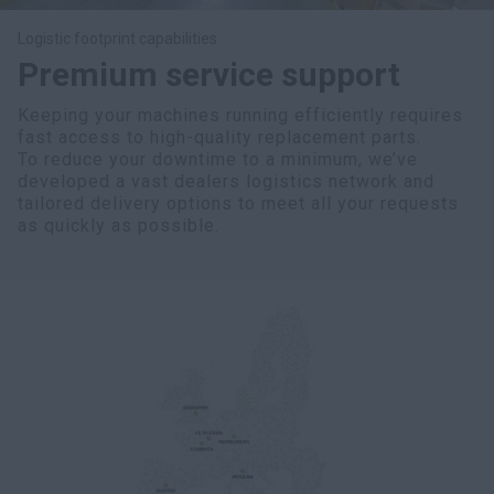
Logistic footprint capabilities
Premium service support
Keeping your machines running efficiently requires
fast access to high-quality replacement parts.
To reduce your downtime to a minimum, we’ve
developed a vast dealers logistics network and
tailored delivery options to meet all your requests
as quickly as possible.