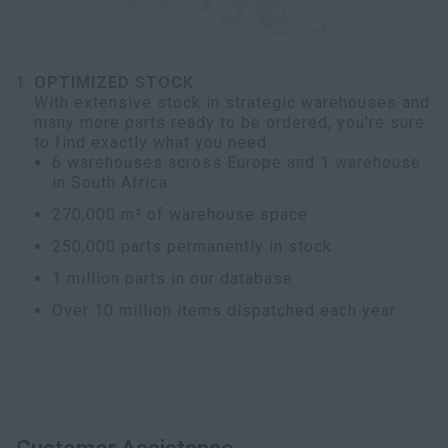
OPTIMIZED STOCK
With extensive stock in strategic warehouses and
many more parts ready to be ordered, you’re sure
to find exactly what you need.
6 warehouses across Europe and 1 warehouse
in South Africa
270,000 m² of warehouse space
250,000 parts permanently in stock
1 million parts in our database
Over 10 million items dispatched each year