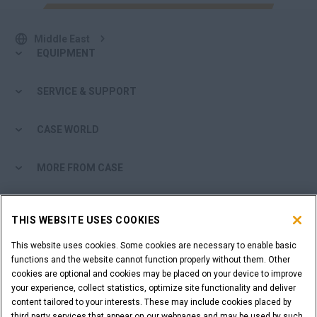
Middle East
EQUIPMENT
SERVICE & SUPPORT
CASE WORLD
MORE FROM CASE
SHOPPING TOOLS
THIS WEBSITE USES COOKIES
ARE YOU A DEALER?
This website uses cookies. Some cookies are necessary to enable basic
functions and the website cannot function properly without them. Other
cookies are optional and cookies may be placed on your device to improve
DEALER LOGIN
your experience, collect statistics, optimize site functionality and deliver
content tailored to your interests. These may include cookies placed by
third party services that appear on our webpages and may be used by such