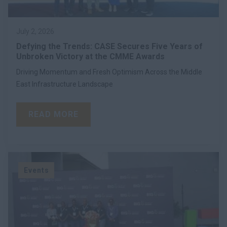
July 2, 2026
Defying the Trends: CASE Secures Five Years of
Unbroken Victory at the CMME Awards
Driving Momentum and Fresh Optimism Across the Middle
East Infrastructure Landscape
READ MORE
Events