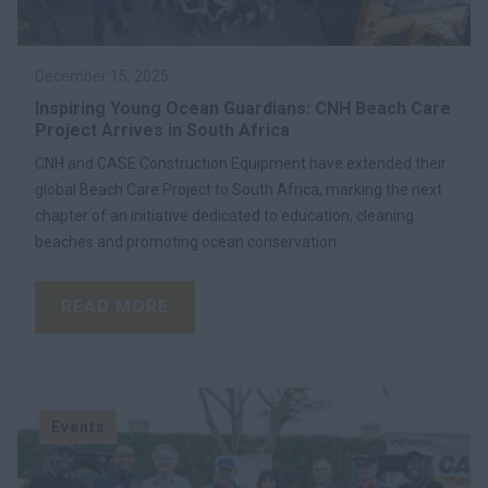
December 15, 2025
Inspiring Young Ocean Guardians: CNH Beach Care
Project Arrives in South Africa
CNH and CASE Construction Equipment have extended their
global Beach Care Project to South Africa, marking the next
chapter of an initiative dedicated to education, cleaning
beaches and promoting ocean conservation.
READ MORE
Events