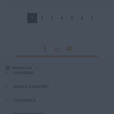
1
2
3
4
5
6
Middle East
EQUIPMENT
SERVICE & SUPPORT
CASE WORLD