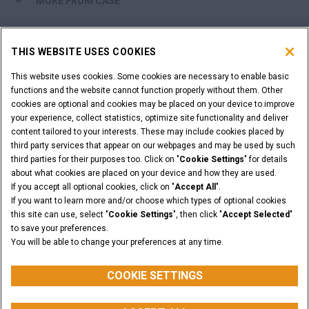
MORE FROM CASE
SHOPPING TOOLS
THIS WEBSITE USES COOKIES
ARE YOU A DEALER?
This website uses cookies. Some cookies are necessary to enable basic
functions and the website cannot function properly without them. Other
cookies are optional and cookies may be placed on your device to improve
DEALER LOGIN
your experience, collect statistics, optimize site functionality and deliver
content tailored to your interests. These may include cookies placed by
third party services that appear on our webpages and may be used by such
WANT TO BECOME A DEALER?
third parties for their purposes too. Click on "
Cookie Settings
" for details
SUBMIT YOUR REQUEST
about what cookies are placed on your device and how they are used.
If you accept all optional cookies, click on "
Accept All
".
If you want to learn more and/or choose which types of optional cookies
this site can use, select "
Cookie Settings
", then click "
Accept Selected
"
to save your preferences.
Legal Notices
Terms & Conditions
Privacy Notice
You will be able to change your preferences at any time.
© 2026 CNH Industrial America LLC. All Rights Reserved. CASE and CNH
Capital are registered trademarks of CNH Industrial America LLC.
COOKIE SETTINGS