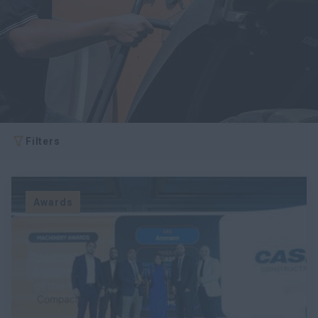
Filters
Awards