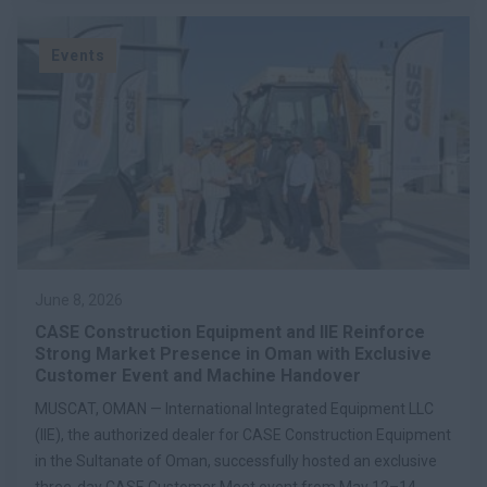
Events
June 8, 2026
CASE Construction Equipment and IIE Reinforce
Strong Market Presence in Oman with Exclusive
Customer Event and Machine Handover
MUSCAT, OMAN — International Integrated Equipment LLC
(IIE), the authorized dealer for CASE Construction Equipment
in the Sultanate of Oman, successfully hosted an exclusive
three-day CASE Customer Meet event from May 12–14,