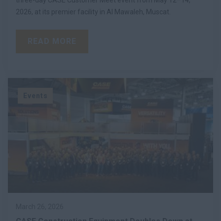
2026, at its premier facility in Al Mawaleh, Muscat.
READ MORE
Events
March 26, 2026