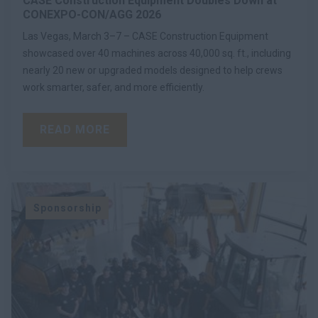
CASE Construction Equipment Doubles Down at
CONEXPO-CON/AGG 2026
Las Vegas, March 3–7 – CASE Construction Equipment
showcased over 40 machines across 40,000 sq. ft., including
nearly 20 new or upgraded models designed to help crews
work smarter, safer, and more efficiently.
READ MORE
Sponsorship