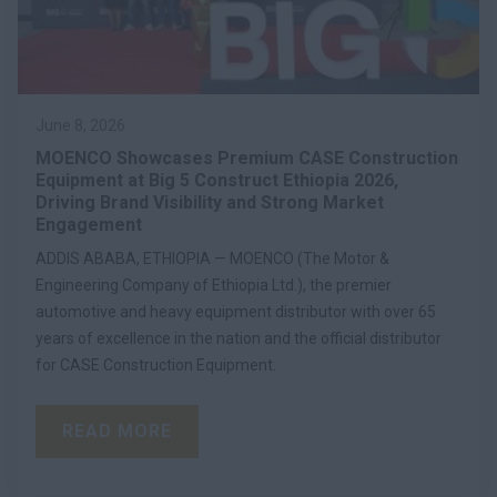
June 8, 2026
MOENCO Showcases Premium CASE Construction
Equipment at Big 5 Construct Ethiopia 2026,
Driving Brand Visibility and Strong Market
Engagement
ADDIS ABABA, ETHIOPIA — MOENCO (The Motor &
Engineering Company of Ethiopia Ltd.), the premier
automotive and heavy equipment distributor with over 65
years of excellence in the nation and the official distributor
for CASE Construction Equipment.
READ MORE