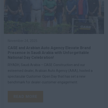
November 24, 2025
CASE and Arabian Auto Agency Elevate Brand
Presence in Saudi Arabia with Unforgettable
National Day Celebration!
RIYADH, Saudi Arabia – CASE Construction and our
esteemed dealer, Arabian Auto Agency (AAA), hosted a
spectacular Customer Open Day that has set a new
benchmark for dealer-customer engagement.
READ MORE