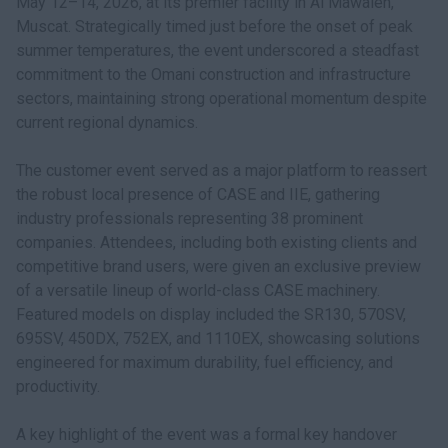
May 12–14, 2026, at its premier facility in Al Mawaleh,
Muscat. Strategically timed just before the onset of peak
summer temperatures, the event underscored a steadfast
commitment to the Omani construction and infrastructure
sectors, maintaining strong operational momentum despite
current regional dynamics.
The customer event served as a major platform to reassert
the robust local presence of CASE and IIE, gathering
industry professionals representing 38 prominent
companies. Attendees, including both existing clients and
competitive brand users, were given an exclusive preview
of a versatile lineup of world-class CASE machinery.
Featured models on display included the SR130, 570SV,
695SV, 450DX, 752EX, and 1110EX, showcasing solutions
engineered for maximum durability, fuel efficiency, and
productivity.
A key highlight of the event was a formal key handover