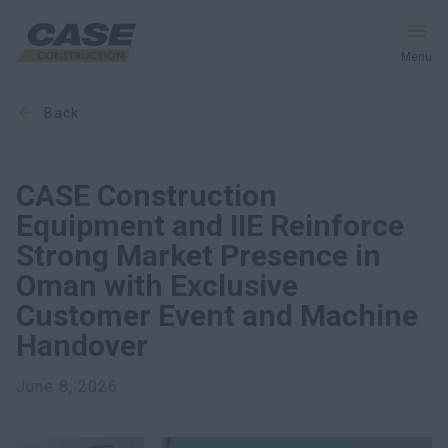
Menu
back
Equipment
Services & Solutions
CASE Construction
Equipment and IIE Reinforce
CASE World
Strong Market Presence in
Oman with Exclusive
Customer Event and Machine
Find a Dealer
Handover
Middle East
June 8, 2026
Search