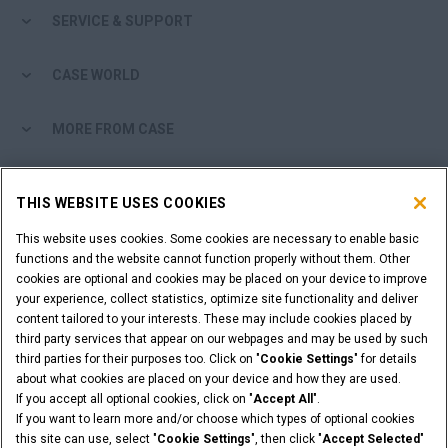
SERVICE & SUPPORT
CASE WORLD
MORE FROM CASE
SHOPPING TOOLS
THIS WEBSITE USES COOKIES
ARE YOU A DEALER?
This website uses cookies. Some cookies are necessary to enable basic
functions and the website cannot function properly without them. Other
cookies are optional and cookies may be placed on your device to improve
DEALER LOGIN
your experience, collect statistics, optimize site functionality and deliver
content tailored to your interests. These may include cookies placed by
third party services that appear on our webpages and may be used by such
WANT TO BECOME A DEALER?
third parties for their purposes too. Click on "
Cookie Settings
" for details
SUBMIT YOUR REQUEST
about what cookies are placed on your device and how they are used.
If you accept all optional cookies, click on "
Accept All
".
If you want to learn more and/or choose which types of optional cookies
this site can use, select "
Cookie Settings
", then click "
Accept Selected
"