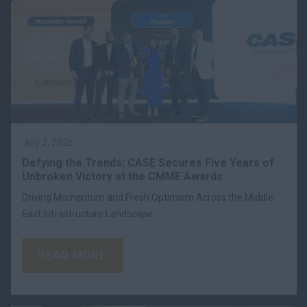
July 2, 2026
Defying the Trends: CASE Secures Five Years of
Unbroken Victory at the CMME Awards
Driving Momentum and Fresh Optimism Across the Middle
East Infrastructure Landscape
READ MORE