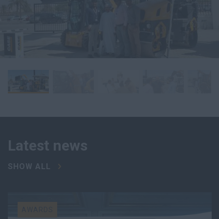
Latest news
SHOW ALL
AWARDS