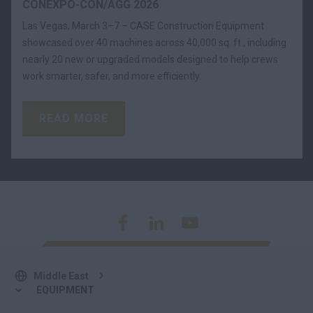
CONEXPO-CON/AGG 2026
Las Vegas, March 3–7 – CASE Construction Equipment
showcased over 40 machines across 40,000 sq. ft., including
nearly 20 new or upgraded models designed to help crews
work smarter, safer, and more efficiently.
READ MORE
Middle East
EQUIPMENT