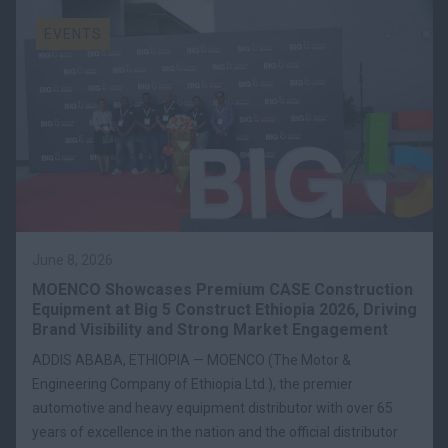
EVENTS
June 8, 2026
MOENCO Showcases Premium CASE Construction
Equipment at Big 5 Construct Ethiopia 2026, Driving
Brand Visibility and Strong Market Engagement
ADDIS ABABA, ETHIOPIA — MOENCO (The Motor &
Engineering Company of Ethiopia Ltd.), the premier
automotive and heavy equipment distributor with over 65
years of excellence in the nation and the official distributor