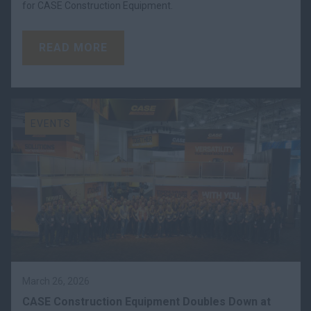
for CASE Construction Equipment.
READ MORE
EVENTS
March 26, 2026
CASE Construction Equipment Doubles Down at