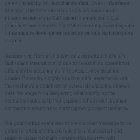
ceremony led by Mr. Jayachandra Babu Vivek – Business
Manager, CASE Construction. The team celebrated a
milestone delivery to Gulf Island International LLC, a
prominent subcontractor for ONEIC currently executing vital
infrastructure developments across various Nama projects
in Oman.
Transitioning from previously utilizing rented machinery,
Gulf Island International chose to invest in its operational
efficiency by acquiring its first CASE 570SV Backhoe
Loader. Driven by a highly positive initial experience with
the machine’s productivity on active job sites, the delivery
sets the stage for a deepening relationship, as the
contractor looks to further expand its fleet with premium
compaction solutions to match growing project demands.
Our goal for this event was to send a clear message to our
partners: CASE and IIE are fully present, invested, and
ready to support Oman's construction industry with