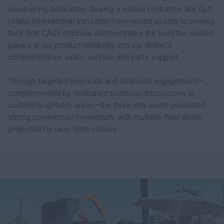
unwavering dedication. Seeing a valued contractor like Gulf
Island International transition from rented assets to owning
their first CASE machine demonstrates the trust the market
places in our product reliability and our dealer's
comprehensive sales, service, and parts support.
Through targeted corporate and localized engagement—
complemented by dedicated technical discussions in
custom hospitality areas—the three-day event generated
strong commercial momentum, with multiple fleet deals
projected for near-term closure.