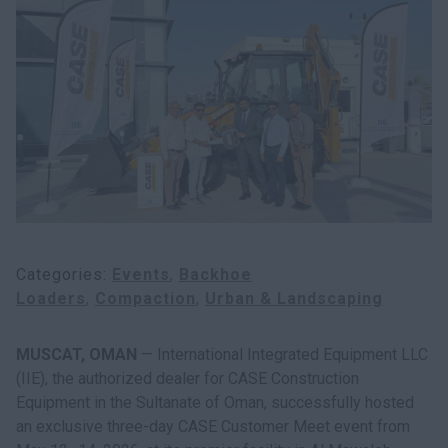
Categories
Events
Backhoe
Loaders
Compaction
Urban & Landscaping
MUSCAT, OMAN
— International Integrated Equipment LLC
(IIE), the authorized dealer for CASE Construction
Equipment in the Sultanate of Oman, successfully hosted
an exclusive three-day CASE Customer Meet event from