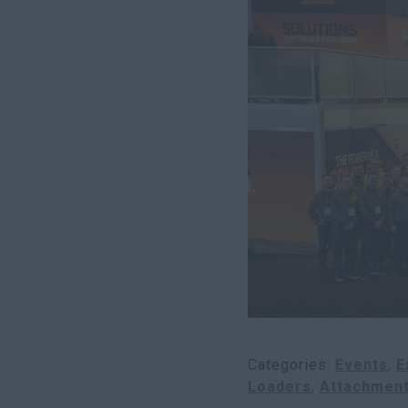
Categories
Events
E
Loaders
Attachmen