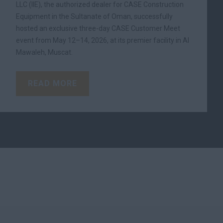
LLC (IIE), the authorized dealer for CASE Construction
Equipment in the Sultanate of Oman, successfully
hosted an exclusive three-day CASE Customer Meet
event from May 12–14, 2026, at its premier facility in Al
Mawaleh, Muscat.
READ MORE