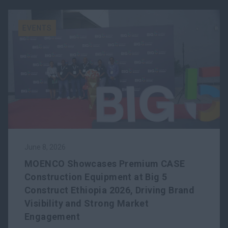
EVENTS
June 8, 2026
MOENCO Showcases Premium CASE
Construction Equipment at Big 5
Construct Ethiopia 2026, Driving Brand
Visibility and Strong Market
Engagement