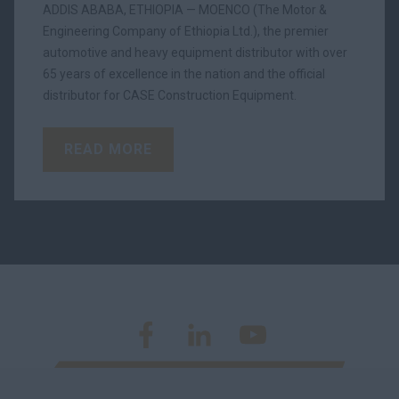
ADDIS ABABA, ETHIOPIA — MOENCO (The Motor &
Engineering Company of Ethiopia Ltd.), the premier
automotive and heavy equipment distributor with over
65 years of excellence in the nation and the official
distributor for CASE Construction Equipment.
READ MORE