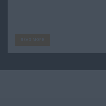
READ MORE