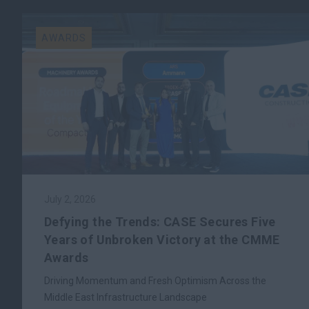
AWARDS
July 2, 2026
Defying the Trends: CASE Secures Five
Years of Unbroken Victory at the CMME
Awards
Driving Momentum and Fresh Optimism Across the
Middle East Infrastructure Landscape