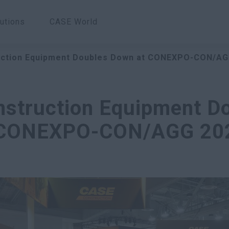
utions
CASE World
ction Equipment Doubles Down at CONEXPO-CON/AG
struction Equipment D
 CONEXPO-CON/AGG 20