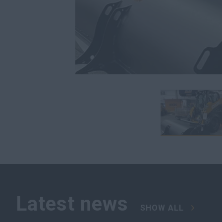
Latest news
SHOW ALL