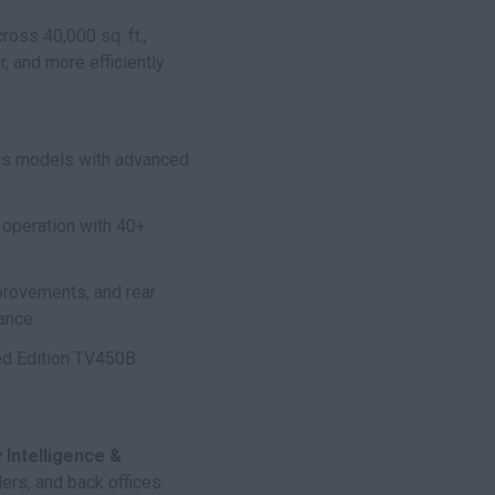
ss 40,000 sq. ft.,
 and more efficiently.
ius models with advanced
 operation with 40+
provements, and rear
ance.
ted Edition TV450B
Intelligence &
ers, and back offices.