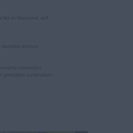
s like bi-directional self-
o mulchers and box
providing contractors,
xt-generation construction