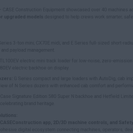
 CASE Construction Equipment showcased over 40 machines acro
or upgraded models
designed to help crews work smarter, safer,
ries 3-ton mini, CX70E midi, and E Series full-sized short-rad
y, and payload management.
TL100EV electric mini track loader for low-noise, zero-emission
80EV electric backhoe on display.
ozers:
G Series compact and large loaders with AutoDig, cab im
eview of N Series dozers with enhanced cab comfort and perform
. Case Signature Edition 580 Super N backhoe and Hetfield Limi
celebrating brand heritage.
lutions:
CASEConstruction app, 2D/3D machine controls, and Safety 
cohesive digital ecosystem connecting machines, operators, deal