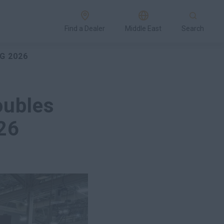
Find a Dealer
Middle East
Search
G 2026
oubles
26