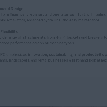
cused Design:
 for
efficiency, precision, and operator comfort
, with feature
 mini excavators, enhanced hydraulics, and easy maintenance.
lexibility:
 wide range of
attachments
, from 4-in-1 buckets and breakers t
hance performance across all machine types.
EXPO emphasized
innovation, sustainability, and productivity
, 
teams, landscapers, and rental businesses a first-hand look at ne