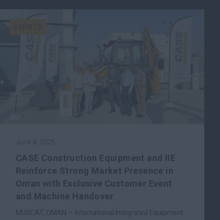
EVENTS
June 8, 2026
CASE Construction Equipment and IIE
Reinforce Strong Market Presence in
Oman with Exclusive Customer Event
and Machine Handover
MUSCAT, OMAN — International Integrated Equipment