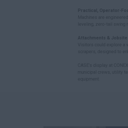
Practical, Operator-Fo
Machines are engineered
leveling, zero-tail swing
Attachments & Jobsite F
Visitors could explore a
scrapers, designed to en
CASE’s display at CON
municipal crews, utility 
equipment.