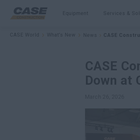
Equipment
Services & Sol
CASE World
What's New
News
CASE Constru
CASE Con
Down at
March 26, 2026