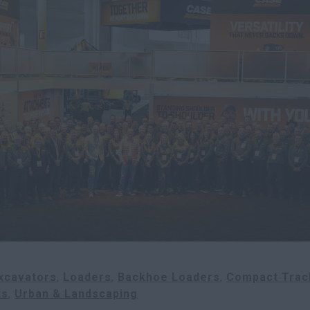
xcavators
Loaders
Backhoe Loaders
Compact Trac
ts
Urban & Landscaping