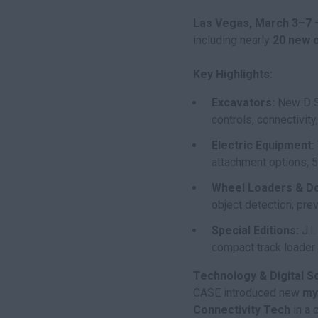
Las Vegas, March 3–7
–
including nearly
20 new 
Key Highlights:
Excavators:
New D Se
controls, connectivit
Electric Equipment:
attachment options; 5
Wheel Loaders & D
object detection; pr
Special Editions:
J.I
compact track loader 
Technology & Digital So
CASE introduced new
my
Connectivity Tech
in a 