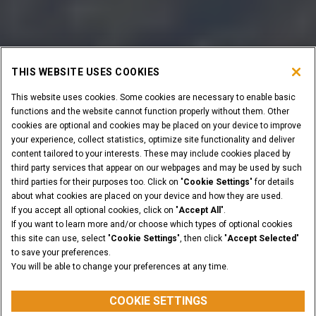
THIS WEBSITE USES COOKIES
This website uses cookies. Some cookies are necessary to enable basic
functions and the website cannot function properly without them. Other
cookies are optional and cookies may be placed on your device to improve
your experience, collect statistics, optimize site functionality and deliver
content tailored to your interests. These may include cookies placed by
third party services that appear on our webpages and may be used by such
third parties for their purposes too. Click on "
Cookie Settings
" for details
about what cookies are placed on your device and how they are used.
If you accept all optional cookies, click on "
Accept All
".
If you want to learn more and/or choose which types of optional cookies
this site can use, select "
Cookie Settings
", then click "
Accept Selected
"
to save your preferences.
You will be able to change your preferences at any time.
COOKIE SETTINGS