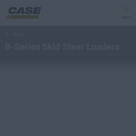
Menu
Overview
Features
Models
back
Equipment
B-Series Skid Steer Loaders
Services & Solutions
CASE World
Find a Dealer
Middle East
Search