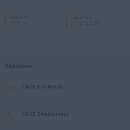
Machine weight
Engine Power
3350 kg
61/82 kW/hp
Solutions
CASE SiteWatch™
CASE SiteConnect