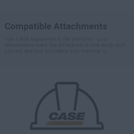
Compatible Attachments
Your CASE equipment is the platform - your
attachments make the difference in how much work
you win and how profitable your machine is.