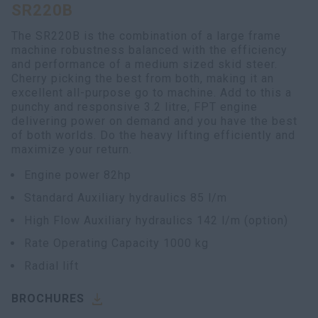
SR220B
The SR220B is the combination of a large frame
machine robustness balanced with the efficiency
and performance of a medium sized skid steer.
Cherry picking the best from both, making it an
excellent all-purpose go to machine. Add to this a
punchy and responsive 3.2 litre, FPT engine
delivering power on demand and you have the best
of both worlds. Do the heavy lifting efficiently and
maximize your return.
Engine power 82hp
Standard Auxiliary hydraulics 85 l/m
High Flow Auxiliary hydraulics 142 l/m (option)
Rate Operating Capacity 1000 kg
Radial lift
BROCHURES