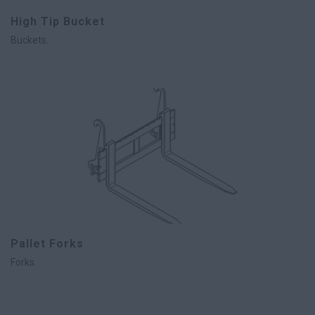
High Tip Bucket
Buckets.
Pallet Forks
Forks.