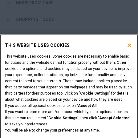
MORE FROM CASE
SHOPPING TOOLS
ARE YOU A DEALER?
THIS WEBSITE USES COOKIES
DEALER LOGIN
This website uses cookies. Some cookies are necessary to enable basic
functions and the website cannot function properly without them. Other
cookies are optional and cookies may be placed on your device to improve
WANT TO BECOME A DEALER?
your experience, collect statistics, optimize site functionality and deliver
SUBMIT YOUR REQUEST
content tailored to your interests. These may include cookies placed by
third party services that appear on our webpages and may be used by such
third parties for their purposes too. Click on "
Cookie Settings
" for details
about what cookies are placed on your device and how they are used.
If you accept all optional cookies, click on "
Accept All
".
Legal Notices
Terms & Conditions
Privacy Notice
If you want to learn more and/or choose which types of optional cookies
© 2026 CNH Industrial America LLC. All Rights Reserved. CASE and CNH
this site can use, select "
Cookie Settings
", then click "
Accept Selected
"
Capital are registered trademarks of CNH Industrial America LLC.
to save your preferences.
You will be able to change your preferences at any time.