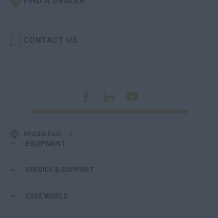
FIND A DEALER
CONTACT US
Middle East
EQUIPMENT
SERVICE & SUPPORT
CASE WORLD