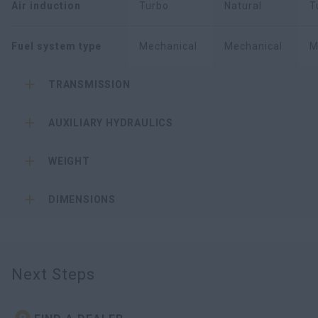
Air induction
Turbo
Natural
T
Fuel system type
Mechanical
Mechanical
M
TRANSMISSION
AUXILIARY HYDRAULICS
WEIGHT
DIMENSIONS
Next Steps