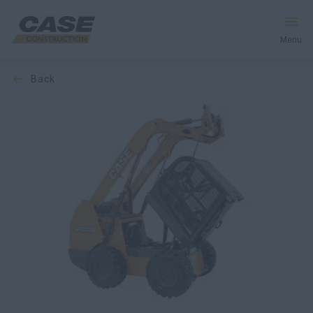
Menu
back
Equipment
Services & Solutions
CASE World
Find a Dealer
Middle East
Search