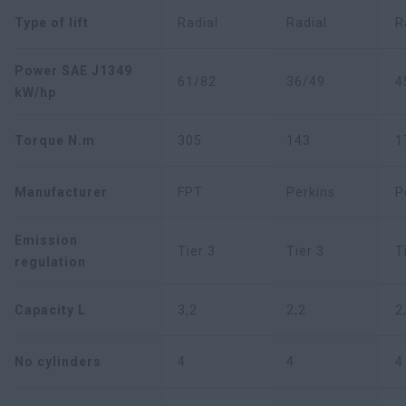
Type of lift
Radial
Radial
R
Power SAE J1349
61/82
36/49
4
kW/hp
Torque N.m
305
143
1
Manufacturer
FPT
Perkins
P
Emission
Tier 3
Tier 3
T
regulation
Capacity L
3,2
2,2
2
No cylinders
4
4
4