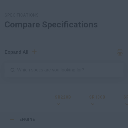
SPECIFICATIONS
Compare Specifications
Expand All
SR220B
SR130B
S
ENGINE