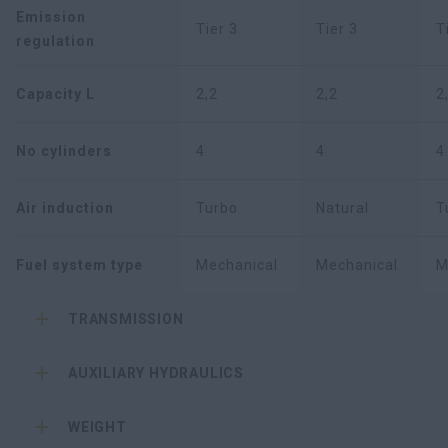
Emission
Tier 3
Tier 3
T
regulation
Capacity L
2,2
2,2
2
No cylinders
4
4
4
Air induction
Turbo
Natural
T
Fuel system type
Mechanical
Mechanical
M
TRANSMISSION
AUXILIARY HYDRAULICS
WEIGHT