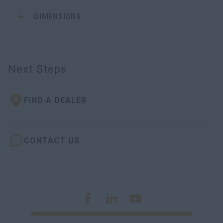
DIMENSIONS
Next Steps
FIND A DEALER
CONTACT US