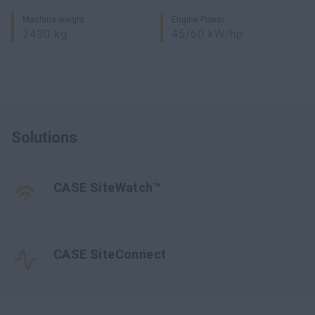
Machine weight
Engine Power
2430 kg
45/60 kW/hp
Solutions
CASE SiteWatch™
CASE SiteConnect