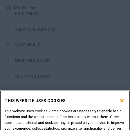
Middle East
EQUIPMENT
SERVICE & SUPPORT
CASE WORLD
MORE FROM CASE
SHOPPING TOOLS
ARE YOU A DEALER?
THIS WEBSITE USES COOKIES
DEALER LOGIN
This website uses cookies. Some cookies are necessary to enable basic
functions and the website cannot function properly without them. Other
cookies are optional and cookies may be placed on your device to improve
WANT TO BECOME A DEALER?
your experience, collect statistics, optimize site functionality and deliver