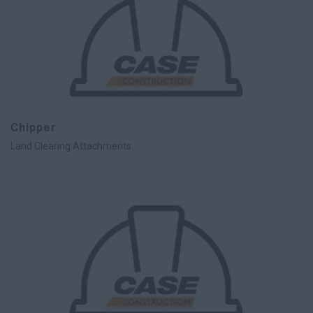
Chipper
Land Clearing Attachments.