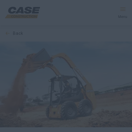
Menu
back
Equipment
Services & Solutions
CASE World
Find a Dealer
Middle East
Search