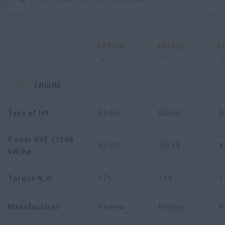
SR150B
SR130B
S
ENGINE
Type of lift
Radial
Radial
R
Power SAE J1349
45/60
36/49
4
kW/hp
Torque N.m
171
143
1
Manufacturer
Perkins
Perkins
P