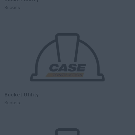
Buckets.
Bucket Utility
Buckets.