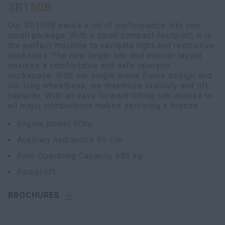
SR150B
Our SR150B packs a lot of performance into one
small package. With a small compact footprint, it is
the perfect machine to navigate tight and restrictive
worksites. The new larger cab and interior layout
ensures a comfortable and safe operator
workspace. With our single piece frame design and
our long wheelbase, we maximize stability and lift
capacity. With an easy forward tilting cab access to
all major components makes servicing a breeze.
Engine power 60hp
Auxiliary hydraulics 59 l/m
Rate Operating Capacity 680 kg
Radial lift
BROCHURES