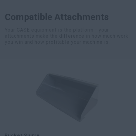
Compatible Attachments
Your CASE equipment is the platform - your
attachments make the difference in how much work
you win and how profitable your machine is.
Bucket Slurry