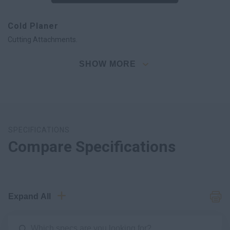
Cold Planer
Cutting Attachments.
SHOW MORE
SPECIFICATIONS
Compare Specifications
Expand All