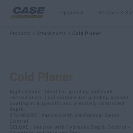
Equipment
Services & Sol
Products
Attachments
Cold Planer
Cold Planer
Applications : Ideal for grinding and road
restauration. Tool suitable for grinding asphalt
coating at a specific and precisely controlled
depth.
STANDARD : Version with Mechanical Depth
Control
DELUXE : Version with Hydraulic Depth Control -