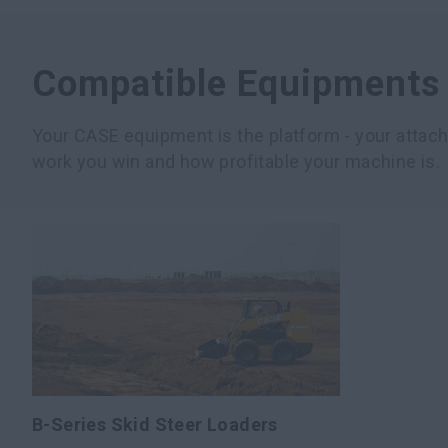
Compatible Equipments
Your CASE equipment is the platform - your atta
work you win and how profitable your machine is.
B-Series Skid Steer Loaders