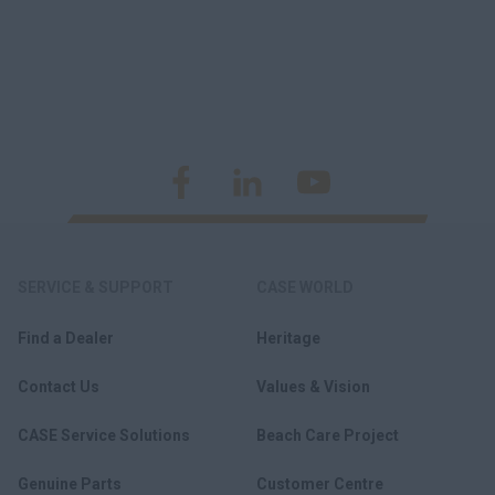
SERVICE & SUPPORT
CASE WORLD
Find a Dealer
Heritage
Contact Us
Values & Vision
CASE Service Solutions
Beach Care Project
Genuine Parts
Customer Centre