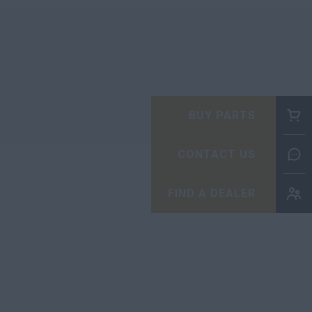
BUY PARTS
CONTACT US
FIND A DEALER