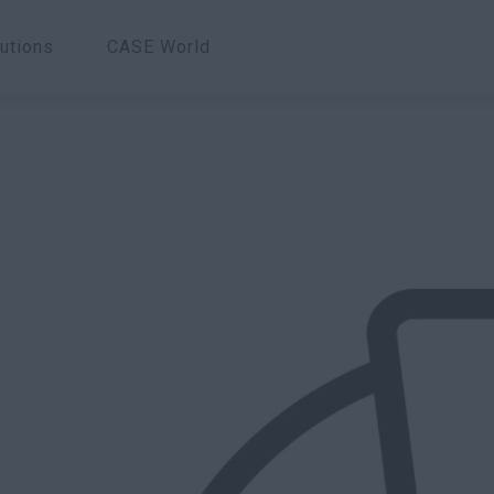
utions
CASE World