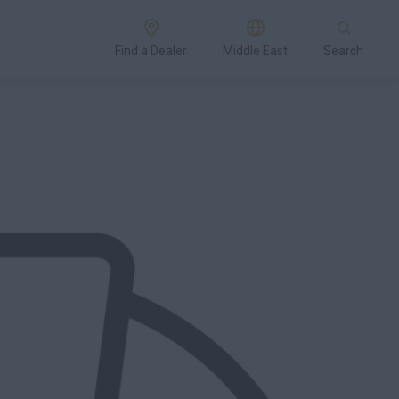
Find a Dealer
Middle East
Search