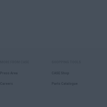
MORE FROM CASE
SHOPPING TOOLS
Press Area
CASE Shop
Careers
Parts Catalogue