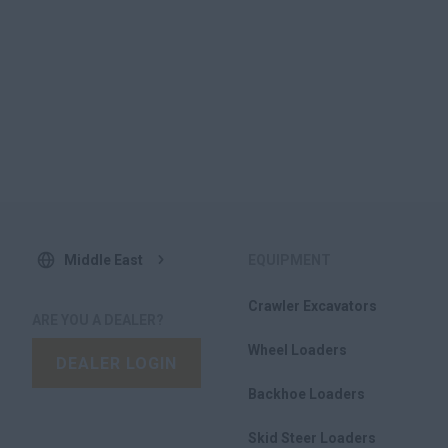
Middle East
EQUIPMENT
Crawler Excavators
ARE YOU A DEALER?
Wheel Loaders
DEALER LOGIN
Backhoe Loaders
Skid Steer Loaders