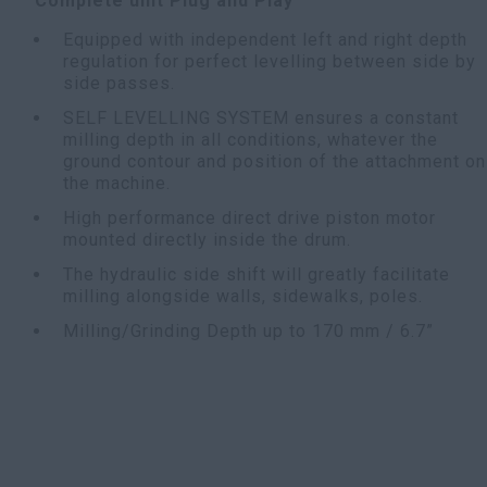
Complete unit Plug and Play
Equipped with independent left and right depth
regulation for perfect levelling between side by
side passes.
SELF LEVELLING SYSTEM ensures a constant
milling depth in all conditions, whatever the
ground contour and position of the attachment on
the machine.
High performance direct drive piston motor
mounted directly inside the drum.
The hydraulic side shift will greatly facilitate
milling alongside walls, sidewalks, poles.
Milling/Grinding Depth up to 170 mm / 6.7”