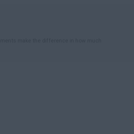
chments make the difference in how much