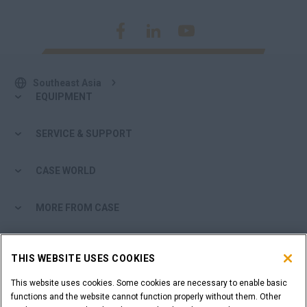
Southeast Asia
EQUIPMENT
SERVICE & SUPPORT
CASE WORLD
MORE FROM CASE
SHOPPING TOOLS
THIS WEBSITE USES COOKIES
ARE YOU A DEALER?
This website uses cookies. Some cookies are necessary to enable basic
functions and the website cannot function properly without them. Other