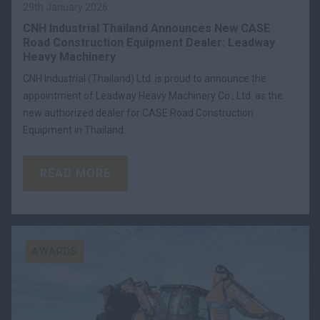
29th January 2026
CNH Industrial Thailand Announces New CASE
Road Construction Equipment Dealer: Leadway
Heavy Machinery
CNH Industrial (Thailand) Ltd. is proud to announce the
appointment of Leadway Heavy Machinery Co., Ltd. as the
new authorized dealer for CASE Road Construction
Equipment in Thailand.
READ MORE
AWARDS