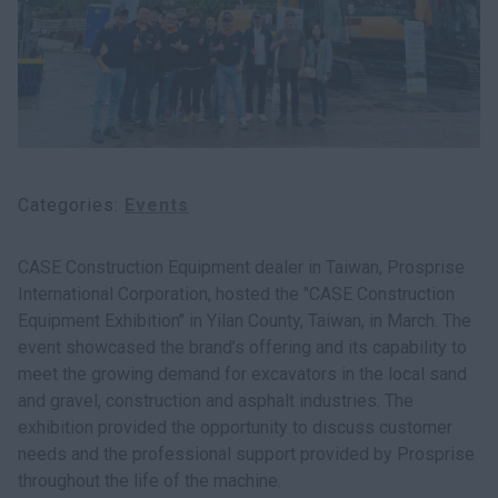
myCASEConstruction
Categories
Events
CASE Construction Equipment dealer in Taiwan, Prosprise
International Corporation, hosted the "CASE Construction
Equipment Exhibition" in Yilan County, Taiwan, in March. The
event showcased the brand’s offering and its capability to
meet the growing demand for excavators in the local sand
and gravel, construction and asphalt industries. The
exhibition provided the opportunity to discuss customer
needs and the professional support provided by Prosprise
throughout the life of the machine.