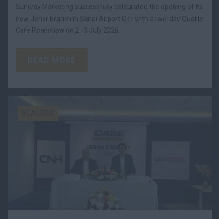
Sunway Marketing successfully celebrated the opening of its
new Johor branch in Senai Airport City with a two-day Quality
Care Roadshow on 2–3 July 2026.
READ MORE
DEALERS