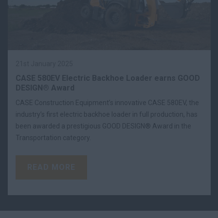
21st January 2025
CASE 580EV Electric Backhoe Loader earns GOOD
DESIGN® Award
CASE Construction Equipment’s innovative CASE 580EV, the
industry’s first electric backhoe loader in full production, has
been awarded a prestigious GOOD DESIGN® Award in the
Transportation category.
READ MORE