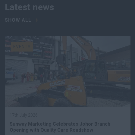
Latest news
SHOW ALL
EVENTS
17th July 2026
Sunway Marketing Celebrates Johor Branch
Opening with Quality Care Roadshow