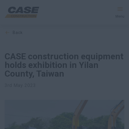
Menu
back
Equipment
Services & Solutions
CASE construction equipment
holds exhibition in Yilan
CASE World
County, Taiwan
3rd May 2023
Find a Dealer
Southeast Asia
Search