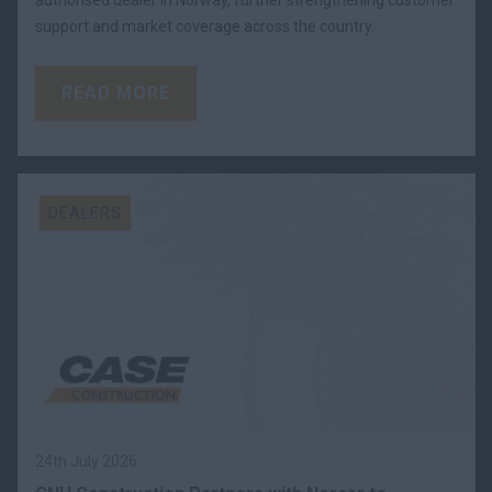
support and market coverage across the country.
READ MORE
DEALERS
24th July 2026