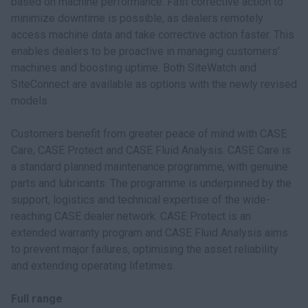
based on machine performance. Fast corrective action to
minimize downtime is possible, as dealers remotely
access machine data and take corrective action faster. This
enables dealers to be proactive in managing customers’
machines and boosting uptime. Both SiteWatch and
SiteConnect are available as options with the newly revised
models.
Customers benefit from greater peace of mind with CASE
Care, CASE Protect and CASE Fluid Analysis. CASE Care is
a standard planned maintenance programme, with genuine
parts and lubricants. The programme is underpinned by the
support, logistics and technical expertise of the wide-
reaching CASE dealer network. CASE Protect is an
extended warranty program and CASE Fluid Analysis aims
to prevent major failures, optimising the asset reliability
and extending operating lifetimes.
Full range