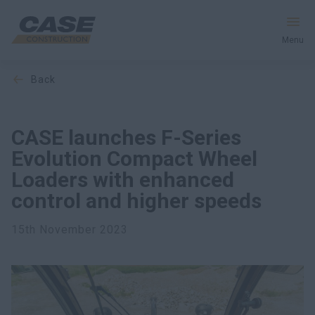
Menu
back
Equipment
Services & Solutions
CASE launches F-Series
Evolution Compact Wheel
CASE World
Loaders with enhanced
control and higher speeds
Find a Dealer
15th November 2023
Europe
Search