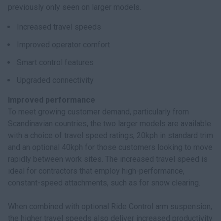
previously only seen on larger models.
Increased travel speeds
Improved operator comfort
Smart control features
Upgraded connectivity
Improved performance
To meet growing customer demand, particularly from
Scandinavian countries, the two larger models are available
with a choice of travel speed ratings, 20kph in standard trim
and an optional 40kph for those customers looking to move
rapidly between work sites. The increased travel speed is
ideal for contractors that employ high-performance,
constant-speed attachments, such as for snow clearing.
When combined with optional Ride Control arm suspension,
the higher travel speeds also deliver increased productivity