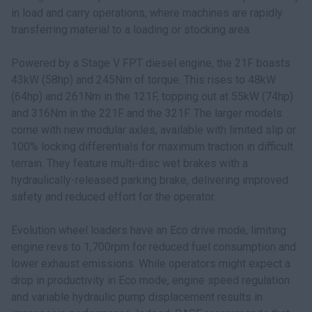
in load and carry operations, where machines are rapidly
transferring material to a loading or stocking area.
Powered by a Stage V FPT diesel engine, the 21F boasts
43kW (58hp) and 245Nm of torque. This rises to 48kW
(64hp) and 261Nm in the 121F, topping out at 55kW (74hp)
and 316Nm in the 221F and the 321F. The larger models
come with new modular axles, available with limited slip or
100% locking differentials for maximum traction in difficult
terrain. They feature multi-disc wet brakes with a
hydraulically-released parking brake, delivering improved
safety and reduced effort for the operator.
Evolution wheel loaders have an Eco drive mode, limiting
engine revs to 1,700rpm for reduced fuel consumption and
lower exhaust emissions. While operators might expect a
drop in productivity in Eco mode, engine speed regulation
and variable hydraulic pump displacement results in