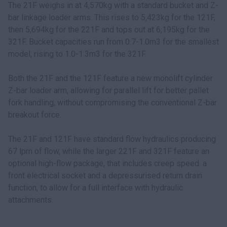
The 21F weighs in at 4,570kg with a standard bucket and Z-
bar linkage loader arms. This rises to 5,423kg for the 121F,
then 5,694kg for the 221F and tops out at 6,195kg for the
321F. Bucket capacities run from 0.7-1.0m3 for the smallest
model, rising to 1.0-1.3m3 for the 321F.
Both the 21F and the 121F feature a new monolift cylinder
Z-bar loader arm, allowing for parallel lift for better pallet
fork handling, without compromising the conventional Z-bar
breakout force.
The 21F and 121F have standard flow hydraulics producing
67 lpm of flow, while the larger 221F and 321F feature an
optional high-flow package, that includes creep speed. a
front electrical socket and a depressurised return drain
function, to allow for a full interface with hydraulic
attachments.