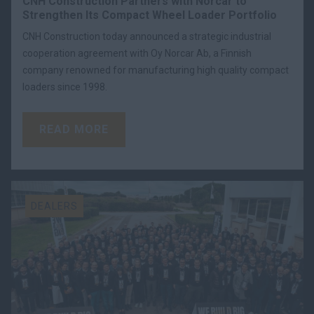
CNH Construction Partners with Norcar to
Strengthen Its Compact Wheel Loader Portfolio
CNH Construction today announced a strategic industrial
cooperation agreement with Oy Norcar Ab, a Finnish
company renowned for manufacturing high quality compact
loaders since 1998.
READ MORE
DEALERS