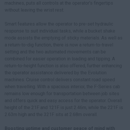
machines, puts all controls at the operator’s fingertips
without leaving the wrist rest.
Smart features allow the operator to pre-set hydraulic
response to suit individual tasks, while a bucket shake
mode assists the emptying of sticky materials. As well as
a return-to-dig function, there is now a return-to-travel
setting and the two automated movements can be
combined for easier operation in loading and tipping. A
return-to-height function is also offered, further enhancing
the operator assistance delivered by the Evolution
machines. Cruise control delivers constant road speed
when travelling. With a spacious interior, the F-Series cab
remains low enough for transportation between job sites
and offers quick and easy access for the operator. Overall
height of the 21F and 121F is just 2.46m, while the 221F is
2.63m high and the 321F sits at 2.68m overall.
Boosting uptime and customer peace of mind with