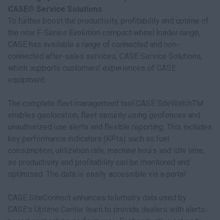
CASE® Service Solutions
To further boost the productivity, profitability and uptime of
the new F-Series Evolution compact wheel loader range,
CASE has available a range of connected and non-
connected after-sales services, CASE Service Solutions,
which supports customers’ experiences of CASE
equipment.
The complete fleet management tool CASE SiteWatchTM
enables geolocation, fleet security using geofences and
unauthorized use alerts and flexible reporting. This includes
key performance indicators (KPIs) such as fuel
consumption, utilization rate, machine hours and idle time,
so productivity and profitability can be monitored and
optimised. The data is easily accessible via a portal.
CASE SiteConnect enhances telemetry data used by
CASE’s Uptime Center team to provide dealers with alerts