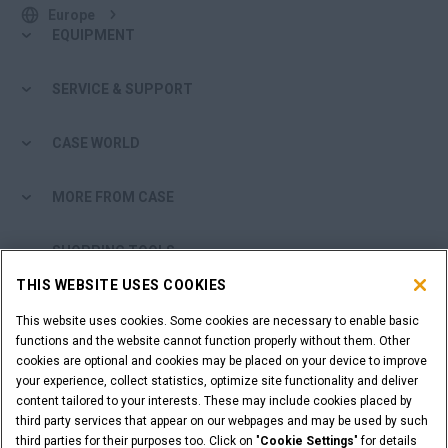
Europe
EQUIPMENT
SERVICE & SUPPORT
CASE WORLD
MORE FROM CASE
SHOPPING TOOLS
THIS WEBSITE USES COOKIES
ARE YOU A DEALER?
This website uses cookies. Some cookies are necessary to enable basic
functions and the website cannot function properly without them. Other
DEALER LOGIN
cookies are optional and cookies may be placed on your device to improve
your experience, collect statistics, optimize site functionality and deliver
content tailored to your interests. These may include cookies placed by
WANT TO BECOME A DEALER?
third party services that appear on our webpages and may be used by such
third parties for their purposes too. Click on "
Cookie Settings
" for details
SUBMIT YOUR REQUEST