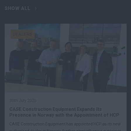
SHOW ALL
DEALERS
30th July 2026
CASE Construction Equipment Expands Its
Presence in Norway with the Appointment of HCP
CASE Construction Equipment has appointed HCP as its new
authorised dealer in Norway, further strengthening customer