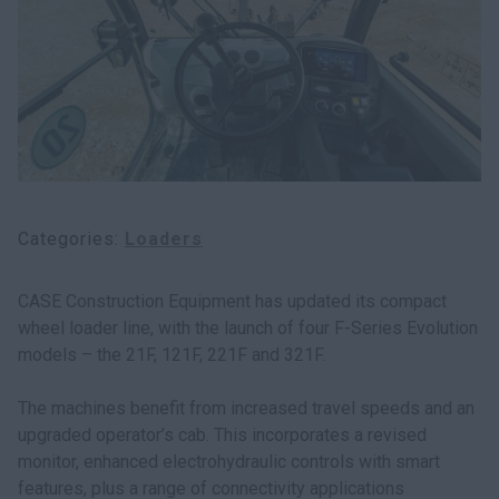
myCASEConstruction
Categories
Loaders
CASE Construction Equipment has updated its compact
wheel loader line, with the launch of four F-Series Evolution
models – the 21F, 121F, 221F and 321F.
The machines benefit from increased travel speeds and an
upgraded operator’s cab. This incorporates a revised
monitor, enhanced electrohydraulic controls with smart
features, plus a range of connectivity applications