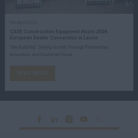
9th April 2026
CASE Construction Equipment Hosts 2026
European Dealer Convention in Lecce
“We Build Big”: Driving Growth Through Partnership,
Innovation, and Customer Focus.
READ MORE