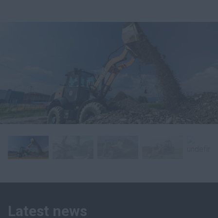
Latest news