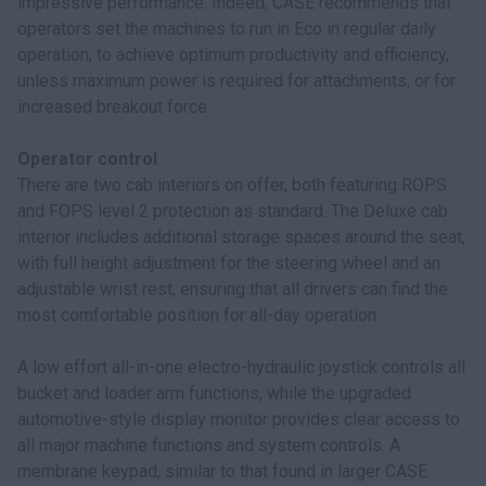
impressive performance. Indeed, CASE recommends that
operators set the machines to run in Eco in regular daily
operation, to achieve optimum productivity and efficiency,
unless maximum power is required for attachments, or for
increased breakout force.
Operator control
There are two cab interiors on offer, both featuring ROPS
and FOPS level 2 protection as standard. The Deluxe cab
interior includes additional storage spaces around the seat,
with full height adjustment for the steering wheel and an
adjustable wrist rest, ensuring that all drivers can find the
most comfortable position for all-day operation.
A low effort all-in-one electro-hydraulic joystick controls all
bucket and loader arm functions, while the upgraded
automotive-style display monitor provides clear access to
all major machine functions and system controls. A
membrane keypad, similar to that found in larger CASE