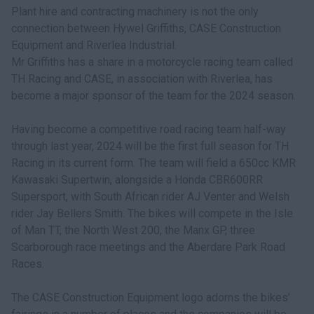
Plant hire and contracting machinery is not the only
connection between Hywel Griffiths, CASE Construction
Equipment and Riverlea Industrial.
Mr Griffiths has a share in a motorcycle racing team called
TH Racing and CASE, in association with Riverlea, has
become a major sponsor of the team for the 2024 season.
Having become a competitive road racing team half-way
through last year, 2024 will be the first full season for TH
Racing in its current form. The team will field a 650cc KMR
Kawasaki Supertwin, alongside a Honda CBR600RR
Supersport, with South African rider AJ Venter and Welsh
rider Jay Bellers Smith. The bikes will compete in the Isle
of Man TT, the North West 200, the Manx GP, three
Scarborough race meetings and the Aberdare Park Road
Races.
The CASE Construction Equipment logo adorns the bikes’