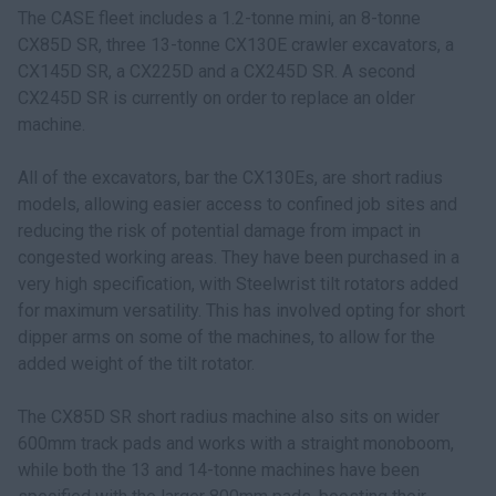
The CASE fleet includes a 1.2-tonne mini, an 8-tonne
CX85D SR, three 13-tonne CX130E crawler excavators, a
CX145D SR, a CX225D and a CX245D SR. A second
CX245D SR is currently on order to replace an older
machine.
All of the excavators, bar the CX130Es, are short radius
models, allowing easier access to confined job sites and
reducing the risk of potential damage from impact in
congested working areas. They have been purchased in a
very high specification, with Steelwrist tilt rotators added
for maximum versatility. This has involved opting for short
dipper arms on some of the machines, to allow for the
added weight of the tilt rotator.
The CX85D SR short radius machine also sits on wider
600mm track pads and works with a straight monoboom,
while both the 13 and 14-tonne machines have been