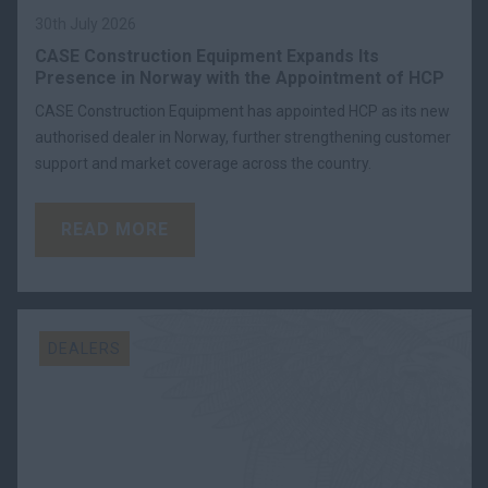
30th July 2026
CASE Construction Equipment Expands Its
Presence in Norway with the Appointment of HCP
CASE Construction Equipment has appointed HCP as its new
authorised dealer in Norway, further strengthening customer
support and market coverage across the country.
READ MORE
DEALERS