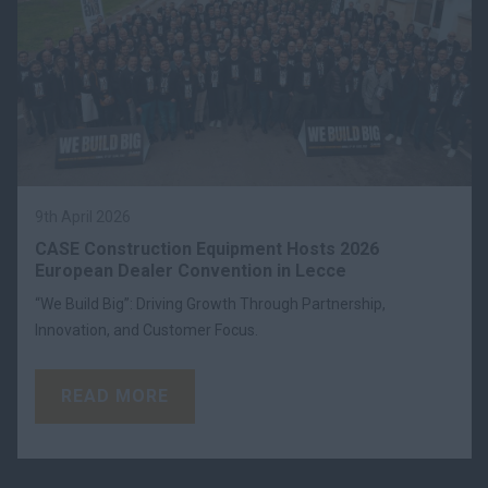
9th April 2026
CASE Construction Equipment Hosts 2026
European Dealer Convention in Lecce
“We Build Big”: Driving Growth Through Partnership,
Innovation, and Customer Focus.
READ MORE