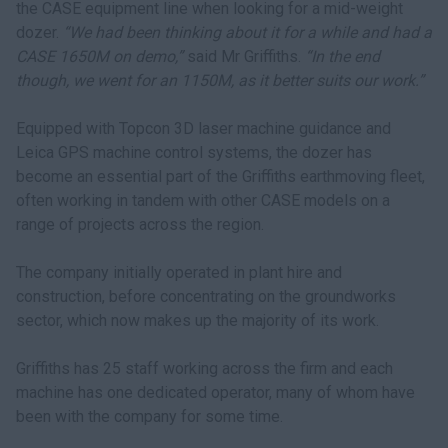
the CASE equipment line when looking for a mid-weight
dozer.
“We had been thinking about it for a while and had a
CASE 1650M on demo,”
said Mr Griffiths.
“In the end
though, we went for an 1150M, as it better suits our work.”
Equipped with Topcon 3D laser machine guidance and
Leica GPS machine control systems, the dozer has
become an essential part of the Griffiths earthmoving fleet,
often working in tandem with other CASE models on a
range of projects across the region.
The company initially operated in plant hire and
construction, before concentrating on the groundworks
sector, which now makes up the majority of its work.
Griffiths has 25 staff working across the firm and each
machine has one dedicated operator, many of whom have
been with the company for some time.