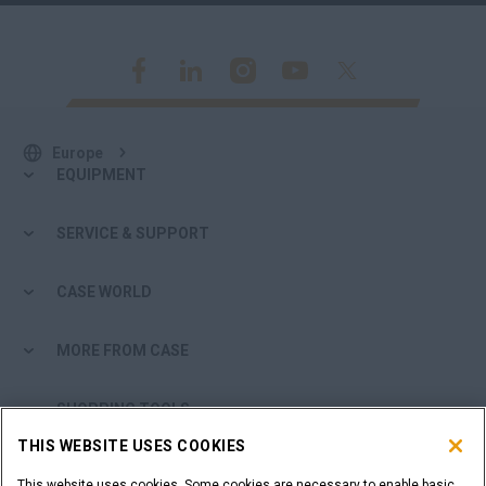
Europe
EQUIPMENT
SERVICE & SUPPORT
CASE WORLD
MORE FROM CASE
SHOPPING TOOLS
THIS WEBSITE USES COOKIES
ARE YOU A DEALER?
This website uses cookies. Some cookies are necessary to enable basic