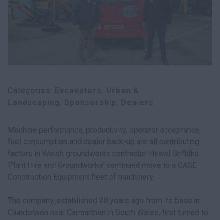
myCASEConstruction
Categories
Excavators
Urban &
Landscaping
Sponsorship
Dealers
Machine performance, productivity, operator acceptance,
fuel consumption and dealer back-up are all contributing
factors in Welsh groundworks contractor Hywel Griffiths
Plant Hire and Groundworks’ continued move to a CASE
Construction Equipment fleet of machinery.
The company, established 28 years ago from its base in
Clunderwen near Carmarthen in South Wales, first turned to