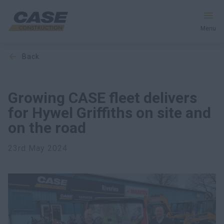
Menu
back
Equipment
Services & Solutions
Growing CASE fleet delivers
for Hywel Griffiths on site and
CASE World
on the road
23rd May 2024
Find a Dealer
Europe
Search