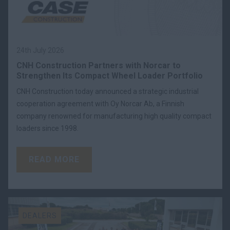
24th July 2026
CNH Construction Partners with Norcar to
Strengthen Its Compact Wheel Loader Portfolio
CNH Construction today announced a strategic industrial
cooperation agreement with Oy Norcar Ab, a Finnish
company renowned for manufacturing high quality compact
loaders since 1998.
READ MORE
DEALERS