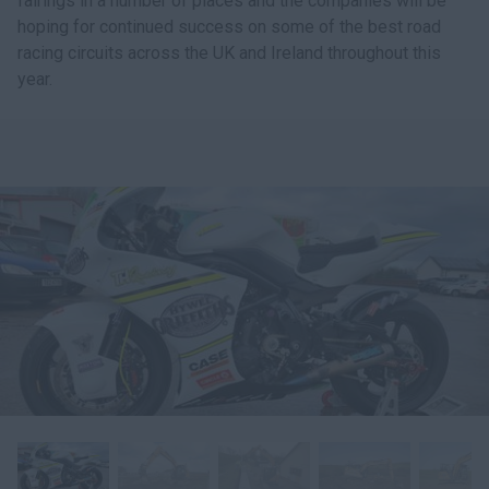
fairings in a number of places and the companies will be
hoping for continued success on some of the best road
racing circuits across the UK and Ireland throughout this
year.