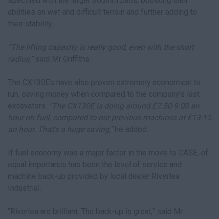
specified with the larger 800mm pads, boosting their
abilities on wet and difficult terrain and further adding to
their stability.
“The lifting capacity is really good, even with the short
radius,”
said Mr Griffiths.
The CX130Es have also proven extremely economical to
run, saving money when compared to the company’s last
excavators.
“The CX130E is doing around £7.50-9.00 an
hour on fuel, compared to our previous machines at £13-15
an hour. That’s a huge saving,”
he added.
If fuel economy was a major factor in the move to CASE, of
equal importance has been the level of service and
machine back-up provided by local dealer Riverlea
Industrial.
“Riverlea are brilliant. The back-up is great,” said Mr