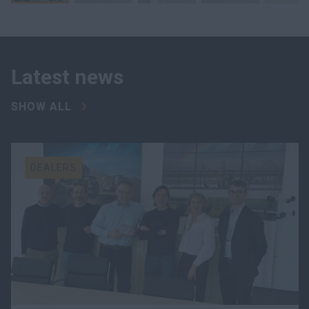
Latest news
SHOW ALL
DEALERS