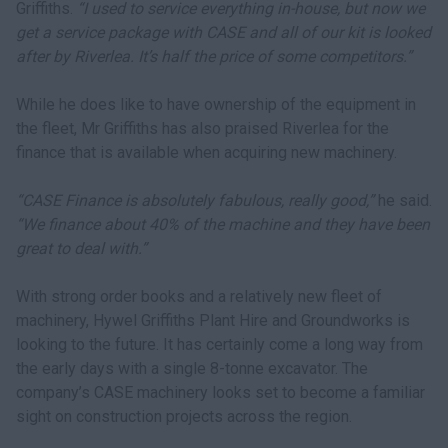
Griffiths.
“I used to service everything in-house, but now we
get a service package with CASE and all of our kit is looked
after by Riverlea. It’s half the price of some competitors.”
While he does like to have ownership of the equipment in
the fleet, Mr Griffiths has also praised Riverlea for the
finance that is available when acquiring new machinery.
“CASE Finance is absolutely fabulous, really good,”
he said.
“We finance about 40% of the machine and they have been
great to deal with.”
With strong order books and a relatively new fleet of
machinery, Hywel Griffiths Plant Hire and Groundworks is
looking to the future. It has certainly come a long way from
the early days with a single 8-tonne excavator. The
company’s CASE machinery looks set to become a familiar
sight on construction projects across the region.