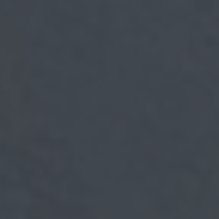
myCASEConstruction