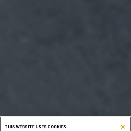
THIS WEBSITE USES COOKIES