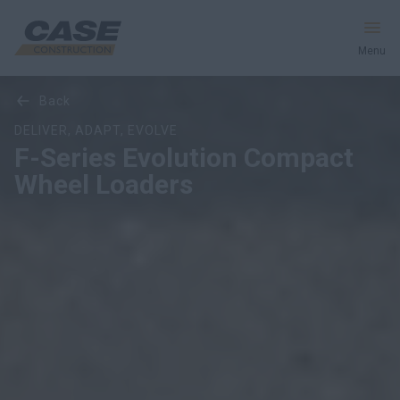
Menu
Overview
Features
Models
Media Gallery
back
Equipment
DELIVER, ADAPT, EVOLVE
F-Series Evolution Compact
Services & Solutions
Wheel Loaders
CASE World
Find a Dealer
Europe
Search