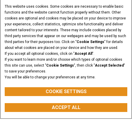
This website uses cookies. Some cookies are necessary to enable basic
functions and the website cannot function properly without them. Other
cookies are optional and cookies may be placed on your device to improve
your experience, collect statistics, optimize site functionality and deliver
content tailored to your interests. These may include cookies placed by
third party services that appear on our webpages and may be used by such
third parties for their purposes too. Click on "
Cookie Settings
" for details
about what cookies are placed on your device and how they are used.
If you accept all optional cookies, click on "
Accept All
".
If you want to learn more and/or choose which types of optional cookies
this site can use, select "
Cookie Settings
", then click "
Accept Selected
"
to save your preferences.
You will be able to change your preferences at any time.
COOKIE SETTINGS
PAYLOAD @50%
ACCEPT ALL
from 971 to 1962 kg
myCASEConstruction
CONFIGURATOR
BUY PARTS
CONTACT US
Overview
Features
Models
Media Gallery