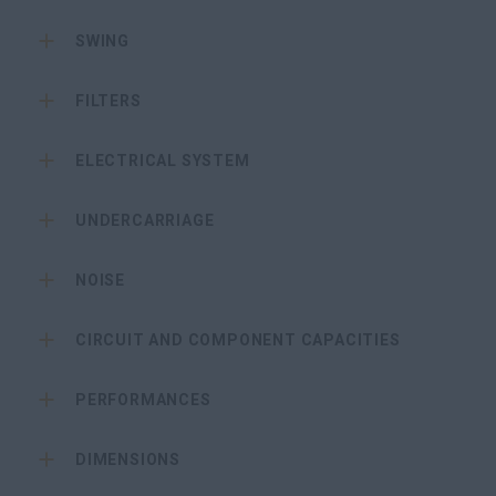
SWING
FILTERS
ELECTRICAL SYSTEM
UNDERCARRIAGE
NOISE
CIRCUIT AND COMPONENT CAPACITIES
PERFORMANCES
DIMENSIONS