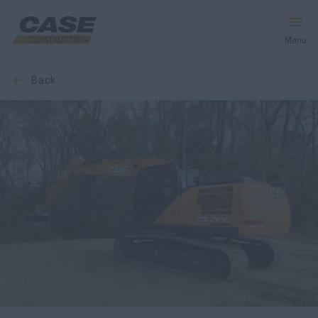
Menu
back
Equipment
Services & Solutions
CASE World
Find a Dealer
Europe
Search