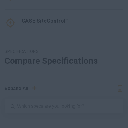
CASE SiteControl™
SPECIFICATIONS
Compare Specifications
Expand All