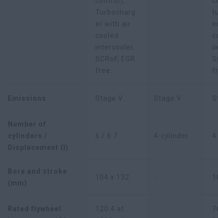
control),
c
Turbocharg
t
er with air
e
cooled
c
intercooler,
i
SCRoF, EGR
S
free.
f
Emissions
Stage V
Stage V
S
Number of
cylinders /
6 / 6.7
4-cylinder
4
Displacement (l)
Bore and stroke
104 x 132
-
1
(mm)
Rated flywheel
120.4 at
7