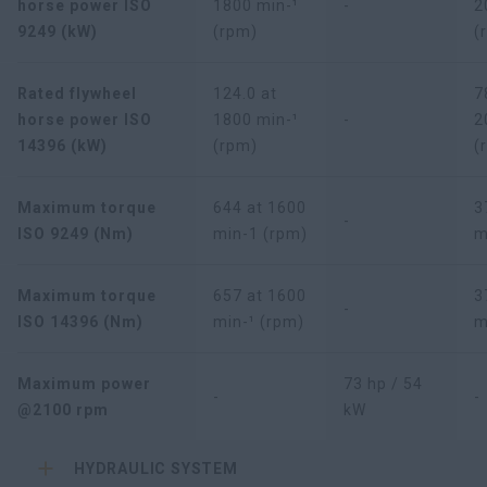
horse power ISO
1800 min-¹
-
2
9249 (kW)
(rpm)
(
Rated flywheel
124.0 at
7
horse power ISO
1800 min-¹
-
2
14396 (kW)
(rpm)
(
Maximum torque
644 at 1600
3
-
ISO 9249 (Nm)
min-1 (rpm)
m
Maximum torque
657 at 1600
3
-
ISO 14396 (Nm)
min-¹ (rpm)
m
Maximum power
73 hp / 54
-
-
@2100 rpm
kW
HYDRAULIC SYSTEM