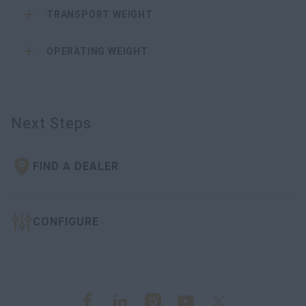
TRANSPORT WEIGHT
OPERATING WEIGHT
Next Steps
FIND A DEALER
CONFIGURE