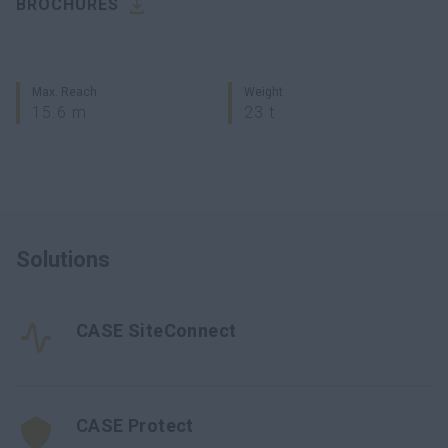
BROCHURES
Max. Reach
Weight
15.6 m
23 t
Solutions
CASE SiteConnect
CASE Protect