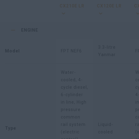
CX210E LR
CX120E LR
C
ENGINE
3.3-litre
Model
FPT NEF6
F
Yanmar
Water-
W
cooled, 4-
c
cycle diesel,
c
6-cylinder
4
in line, High
i
pressure
p
common
c
rail system
Liquid-
r
Type
(electric
cooled
(