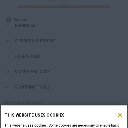
Europe
EQUIPMENT
SERVICE & SUPPORT
CASE WORLD
MORE FROM CASE
SHOPPING TOOLS
ARE YOU A DEALER?
THIS WEBSITE USES COOKIES
DEALER LOGIN
This website uses cookies. Some cookies are necessary to enable basic