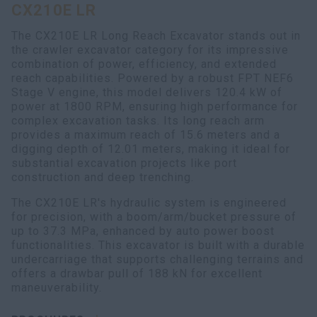
CX210E LR
myCASEConstruction
The CX210E LR Long Reach Excavator stands out in
the crawler excavator category for its impressive
combination of power, efficiency, and extended
reach capabilities. Powered by a robust FPT NEF6
Stage V engine, this model delivers 120.4 kW of
power at 1800 RPM, ensuring high performance for
complex excavation tasks. Its long reach arm
provides a maximum reach of 15.6 meters and a
digging depth of 12.01 meters, making it ideal for
substantial excavation projects like port
construction and deep trenching.
The CX210E LR's hydraulic system is engineered
for precision, with a boom/arm/bucket pressure of
up to 37.3 MPa, enhanced by auto power boost
functionalities. This excavator is built with a durable
undercarriage that supports challenging terrains and
offers a drawbar pull of 188 kN for excellent
maneuverability.