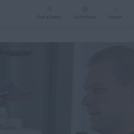
Find a Dealer
South Korea
Search