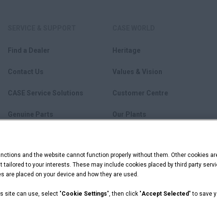
SERVICE & SUPPORT
CASE WORLD
Find a Dealer
Heritage
Contact Us
Values & Vision
CASE Service Solutions
Customer Centre
Genuine Parts
Our Plants
Lubricants
News
ctions and the website cannot function properly without them. Other cookies ar
FleetPro
Become a Dealer
ent tailored to your interests. These may include cookies placed by third party se
ies are placed on your device and how they are used.
s site can use, select "
Cookie Settings
", then click "
Accept Selected
" to save 