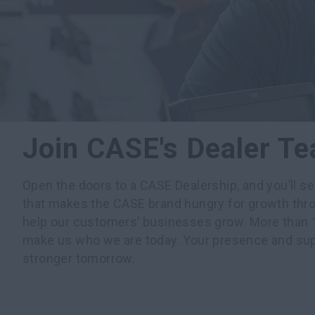
Join CASE's Dealer T
Open the doors to a CASE Dealership, and you’ll s
that makes the CASE brand hungry for growth thro
help our customers’ businesses grow. More than 1
make us who we are today. Your presence and su
stronger tomorrow.