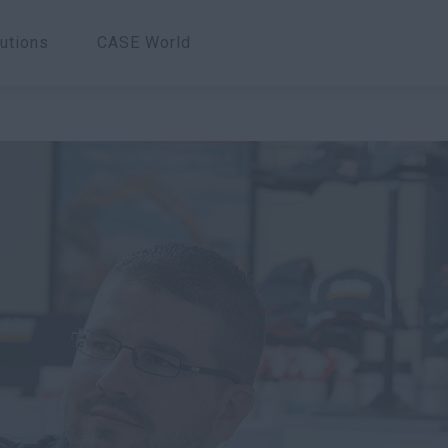
utions
CASE World