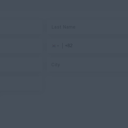
Last Name
City