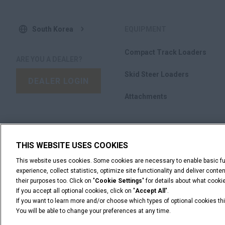
South Korea
EQUIPMENT
Compact Track Loaders
ARE YOU A DEALER?
Skid Steer Loaders
DEALER LOGIN
Attachments
WANT TO BECOME A DEALER?
SUBMIT YOUR
THIS WEBSITE USES COOKIES
REQUEST
This website uses cookies. Some cookies are necessary to enable basic fun
experience, collect statistics, optimize site functionality and deliver cont
their purposes too. Click on "
Cookie Settings
" for details about what cook
If you accept all optional cookies, click on "
Accept All
".
If you want to learn more and/or choose which types of optional cookies thi
You will be able to change your preferences at any time.
Legal Notices
Terms & Conditions
Privacy Notice