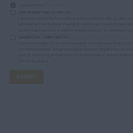
I have read the
Privacy Notice
CNH MARKETING ACTIVITIES
I give my consent for the processing of my personal data by CNH Indust
affiliates with the purpose of sending commercial communication and
products and services or perform market research, as detailed in sect
MARKETING THIRD PARTIES
I give my consent for the communication of my personal data to the
distribution network and processing by them with the purpose of s
well as advertising on their products and services or perform market r
the Privacy Notice
SUBMIT