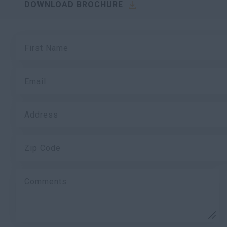
DOWNLOAD BROCHURE
First Name
Email
Address
Zip Code
Comments