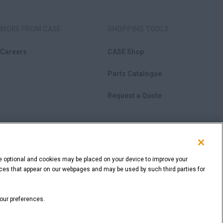
MORE FROM CASE
SHOPPING TOOLS
Careers
CASE Shop
Parts Catalogue
Request a Quote
e optional and cookies may be placed on your device to improve your
rvices that appear on our webpages and may be used by such third parties for
BACK TO THE TOP
your preferences.