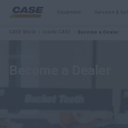
Equipment
Services & Sol
CASE World
Inside CASE
Become a Dealer
INSIDE CASE
Become a Dealer