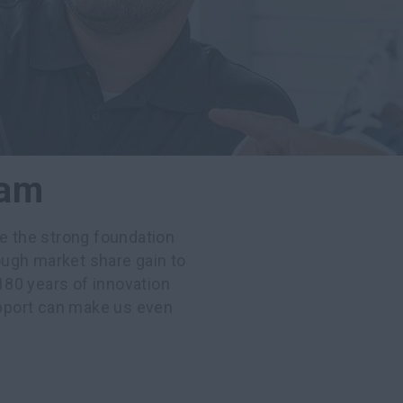
eam
ee the strong foundation
ugh market share gain to
80 years of innovation
pport can make us even