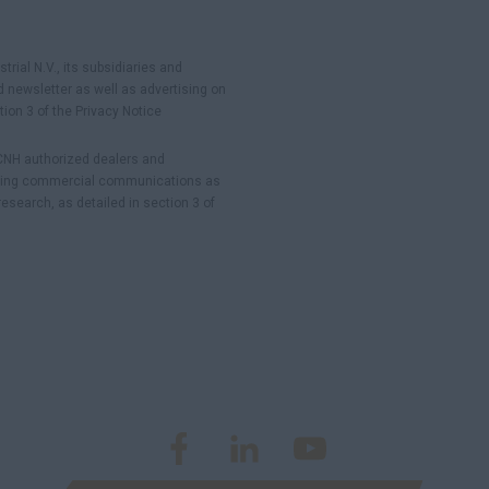
rial N.V., its subsidiaries and
 newsletter as well as advertising on
ion 3 of the Privacy Notice
 CNH authorized dealers and
ending commercial communications as
esearch, as detailed in section 3 of