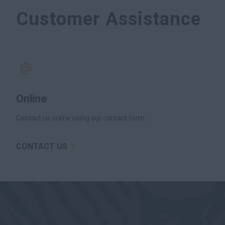
Customer Assistance
Online
Contact us online using our contact form.
CONTACT US