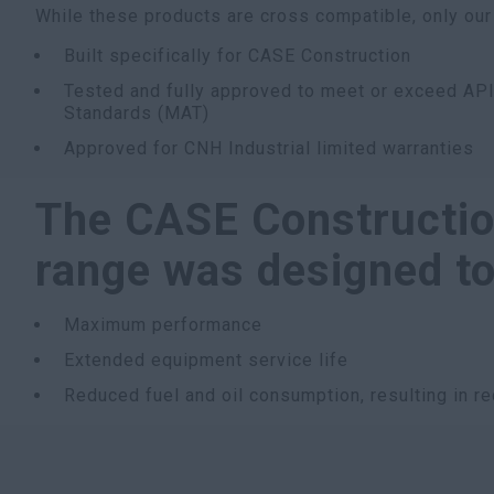
While these products are cross compatible, only our
Built specifically for CASE Construction
Tested and fully approved to meet or exceed API
Standards (MAT)
Approved for CNH Industrial limited warranties
The CASE Constructio
range was designed to 
Maximum performance
Extended equipment service life
Reduced fuel and oil consumption, resulting in 