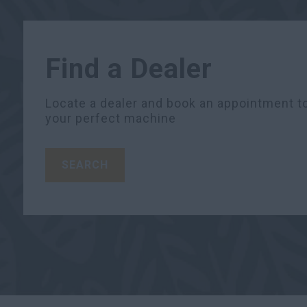
Find a Dealer
Locate a dealer and book an appointment to
your perfect machine
SEARCH