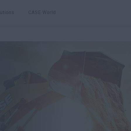
utions
CASE World