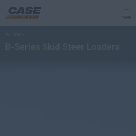
Menu
Overview
Features
Models
Media Gallery
back
Equipment
B-Series Skid Steer Loaders
Services & Solutions
CASE World
Find a Dealer
South Korea
Search