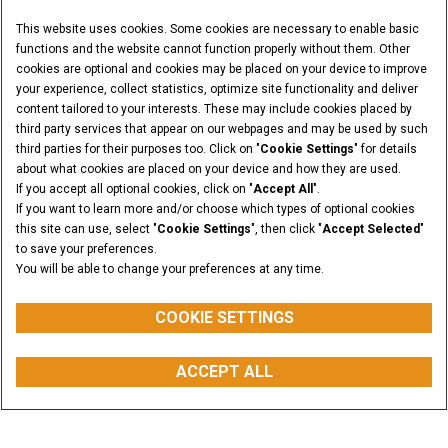
This website uses cookies. Some cookies are necessary to enable basic
functions and the website cannot function properly without them. Other
cookies are optional and cookies may be placed on your device to improve
your experience, collect statistics, optimize site functionality and deliver
content tailored to your interests. These may include cookies placed by
third party services that appear on our webpages and may be used by such
third parties for their purposes too. Click on "
Cookie Settings
" for details
about what cookies are placed on your device and how they are used.
If you accept all optional cookies, click on "
Accept All
".
If you want to learn more and/or choose which types of optional cookies
this site can use, select "
Cookie Settings
", then click "
Accept Selected
"
to save your preferences.
You will be able to change your preferences at any time.
COOKIE SETTINGS
OPERATING LOAD ROC AT 50%
ACCEPT ALL
from 790 to 1545 kg
REQUEST A QUOTE
BUY PARTS
CONTACT US
FIND A DEALER
Overview
Features
Models
Media Gallery