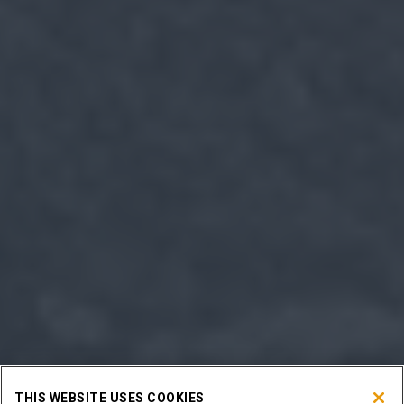
THIS WEBSITE USES COOKIES