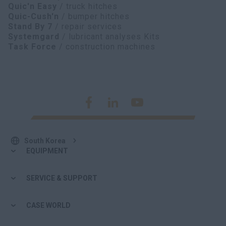
Quic'n Easy
/ truck hitches
Quic-Cush'n
/ bumper hitches
Stand By 7
/ repair services
Systemgard
/ lubricant analyses Kits
Task Force
/ construction machines
South Korea
EQUIPMENT
SERVICE & SUPPORT
CASE WORLD