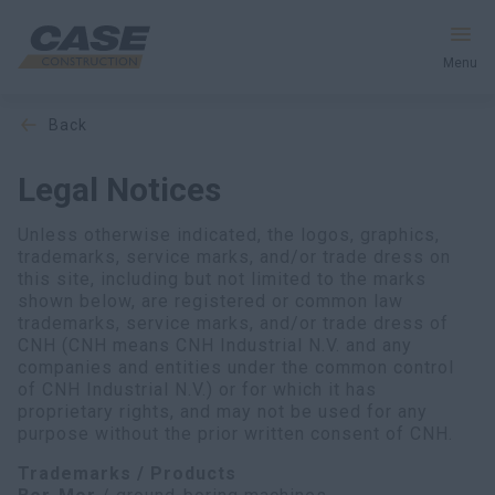
Menu
back
Equipment
Legal Notices
Services & Solutions
Unless otherwise indicated, the logos, graphics,
CASE World
trademarks, service marks, and/or trade dress on
this site, including but not limited to the marks
shown below, are registered or common law
trademarks, service marks, and/or trade dress of
CNH (CNH means CNH Industrial N.V. and any
Find a Dealer
companies and entities under the common control
of CNH Industrial N.V.) or for which it has
South Korea
proprietary rights, and may not be used for any
purpose without the prior written consent of CNH.
Search
Trademarks / Products