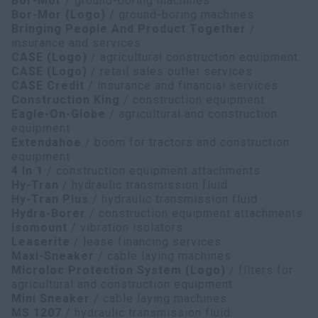
Bor-Mor
/ ground-boring machines
Bor-Mor (Logo)
/ ground-boring machines
Bringing People And Product Together
/
insurance and services
CASE (Logo)
/ agricultural construction equipment
CASE (Logo)
/ retail sales outlet services
CASE Credit
/ insurance and financial services
Construction King
/ construction equipment
Eagle-On-Globe
/ agricultural and construction
equipment
Extendahoe
/ boom for tractors and construction
equipment
4 In 1
/ construction equipment attachments
Hy-Tran
/ hydraulic transmission fluid
Hy-Tran Plus
/ hydraulic transmission fluid
Hydra-Borer
/ construction equipment attachments
Isomount
/ vibration isolators
Leaserite
/ lease financing services
Maxi-Sneaker
/ cable laying machines
Microloc Protection System (Logo)
/ filters for
agricultural and construction equipment
Mini Sneaker
/ cable laying machines
MS 1207
/ hydraulic transmission fluid