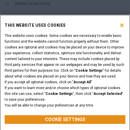
MORE FROM CASE
SHOPPING TOOLS
THIS WEBSITE USES COOKIES
ARE YOU A DEALER?
This website uses cookies. Some cookies are necessary to enable basic
functions and the website cannot function properly without them. Other
cookies are optional and cookies may be placed on your device to improve
DEALER LOGIN
your experience, collect statistics, optimize site functionality and deliver
content tailored to your interests. These may include cookies placed by
third party services that appear on our webpages and may be used by such
WANT TO BECOME A DEALER?
third parties for their purposes too. Click on "
Cookie Settings
" for details
SUBMIT YOUR REQUEST
about what cookies are placed on your device and how they are used.
If you accept all optional cookies, click on "
Accept All
".
If you want to learn more and/or choose which types of optional cookies
this site can use, select "
Cookie Settings
", then click "
Accept Selected
"
to save your preferences.
Legal Notices
Terms & Conditions
Privacy Notice
You will be able to change your preferences at any time.
© 2026 CNH Industrial America LLC. All Rights Reserved. CASE and CNH
Capital are registered trademarks of CNH Industrial America LLC.
COOKIE SETTINGS