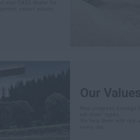
nd your CASE dealer for
ipment, expert advice,
Our Values
Real progress belongs to
job done” types.
We help them with real 
every day.