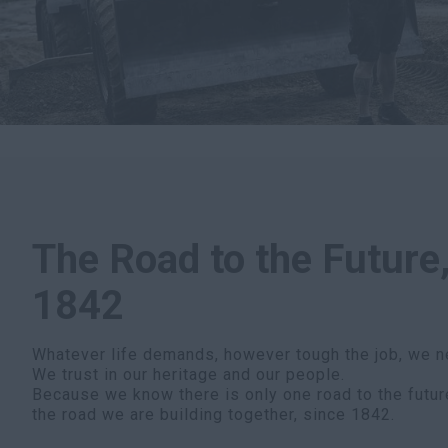
The Road to the Future,
1842
Whatever life demands, however tough the job, we n
We trust in our heritage and our people.
Because we know there is only one road to the futur
the road we are building together, since 1842.