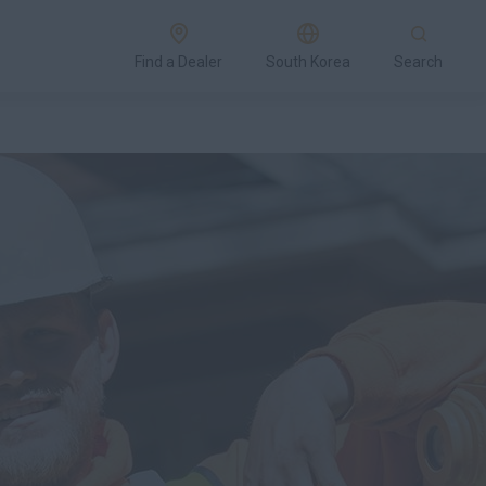
Find a Dealer
South Korea
Search