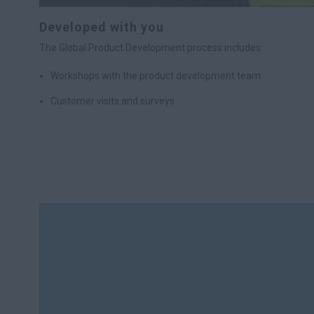
Developed with you
The Global Product Development process includes:
Workshops with the product development team
Customer visits and surveys
Analysis of customer input
A test period during which customers use prototypes of the 
Integration of customer feedback into final product designs