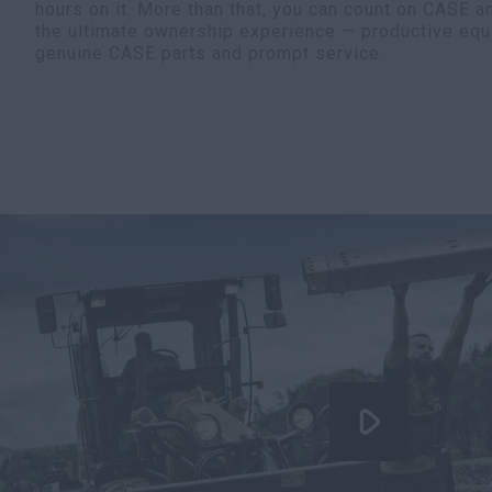
hours on it. More than that, you can count on CASE a
the ultimate ownership experience — productive equ
genuine CASE parts and prompt service.