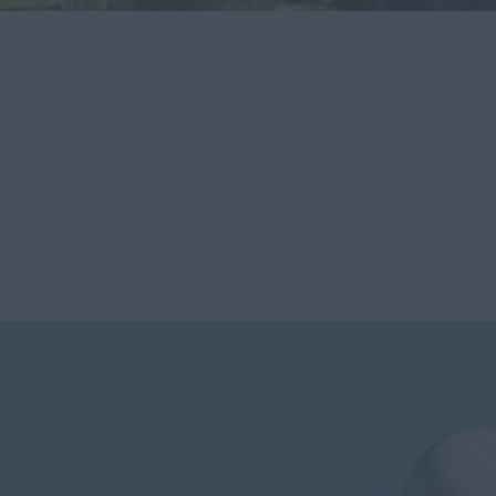
new models and report on their usability