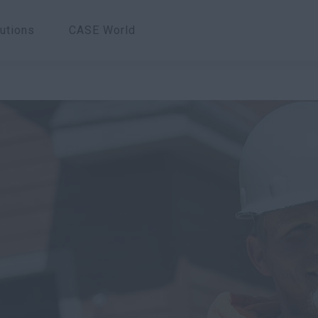
utions
CASE World