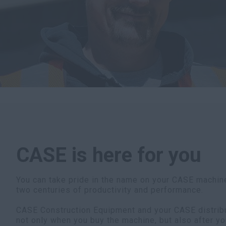
CASE is here for you
You can take pride in the name on your CASE machine
two centuries of productivity and performance.
CASE Construction Equipment and your CASE distribut
not only when you buy the machine, but also after yo