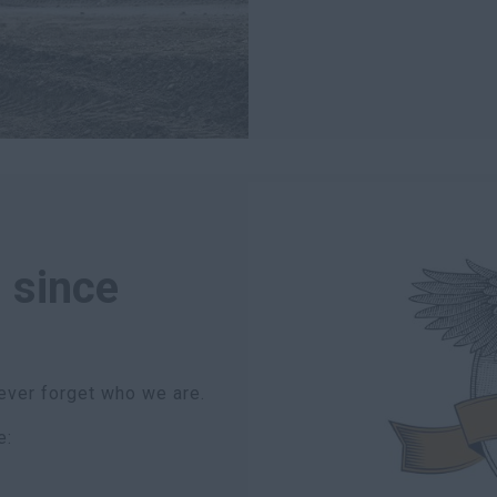
 since
ever forget who we are.
e: