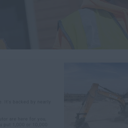
. It’s backed by nearly
or are here for you,
u put 1,000 or 10,000