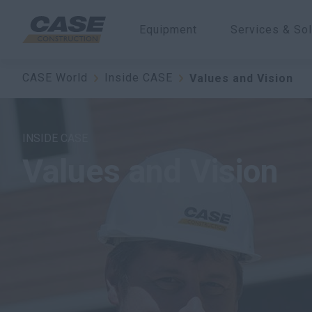
Equipment
Services & Sol
CASE World
Inside CASE
Values and Vision
INSIDE CASE
Values and Vision