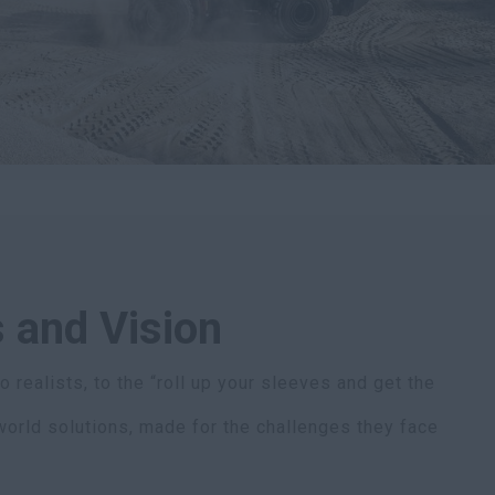
 and Vision
 realists, to the “roll up your sleeves and get the
world solutions, made for the challenges they face