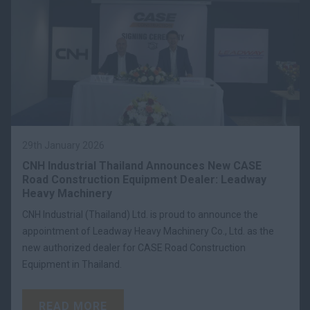
29th January 2026
CNH Industrial Thailand Announces New CASE
Road Construction Equipment Dealer: Leadway
Heavy Machinery
CNH Industrial (Thailand) Ltd. is proud to announce the
appointment of Leadway Heavy Machinery Co., Ltd. as the
new authorized dealer for CASE Road Construction
Equipment in Thailand.
READ MORE