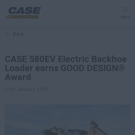
Menu
back
Equipment
Services & Solutions
CASE 580EV Electric Backhoe
Loader earns GOOD DESIGN®
CASE World
Award
21st January 2025
Find a Dealer
South Korea
Search