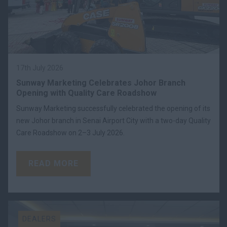
17th July 2026
Sunway Marketing Celebrates Johor Branch
Opening with Quality Care Roadshow
Sunway Marketing successfully celebrated the opening of its
new Johor branch in Senai Airport City with a two-day Quality
Care Roadshow on 2–3 July 2026.
READ MORE
DEALERS