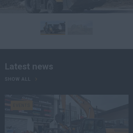
Latest news
SHOW ALL
EVENTS