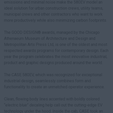
emissions and minimal noise make the 580EV model an
ideal solution for urban construction crews, utility teams,
municipal crews and other contractors who want to work
more productively while also minimizing carbon footprints.
The GOOD DESIGN® awards, managed by the Chicago
Athenaeum Museum of Architecture and Design and
Metropolitan Arts Press Ltd, is one of the oldest and most
respected awards programs for contemporary design. Each
year the program celebrates the most innovative industrial,
product and graphic designs produced around the world.
The CASE 580EV, which was recognized for exceptional
industrial design, seamlessly combines form and
functionality to create an unmatched operator experience.
Clean, flowing body lines accented with boldly colored
“electric blue” decaling help call out the cutting-edge EV
technology under the hood. Inside the cab, CASE took an