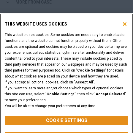
MORE FROM CASE
SHOPPING TOOLS
THIS WEBSITE USES COOKIES
ARE YOU A DEALER?
This website uses cookies. Some cookies are necessary to enable basic
functions and the website cannot function properly without them. Other
cookies are optional and cookies may be placed on your device to improve
DEALER LOGIN
your experience, collect statistics, optimize site functionality and deliver
content tailored to your interests. These may include cookies placed by
third party services that appear on our webpages and may be used by such
WANT TO BECOME A DEALER?
third parties for their purposes too. Click on "
Cookie Settings
" for details
SUBMIT YOUR REQUEST
about what cookies are placed on your device and how they are used.
If you accept all optional cookies, click on "
Accept All
".
If you want to learn more and/or choose which types of optional cookies
this site can use, select "
Cookie Settings
", then click "
Accept Selected
"
to save your preferences.
Legal Notices
Terms & Conditions
Privacy Notice
You will be able to change your preferences at any time.
© 2026 CNH Industrial America LLC. All Rights Reserved. CASE and CNH
Capital are registered trademarks of CNH Industrial America LLC.
COOKIE SETTINGS