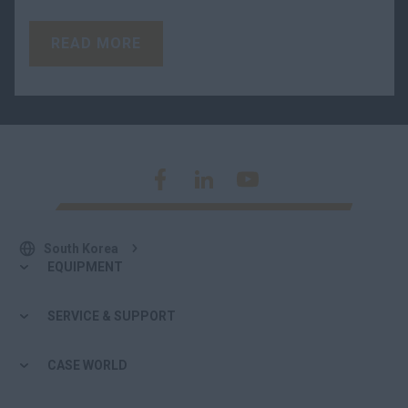
READ MORE
South Korea
EQUIPMENT
SERVICE & SUPPORT
CASE WORLD