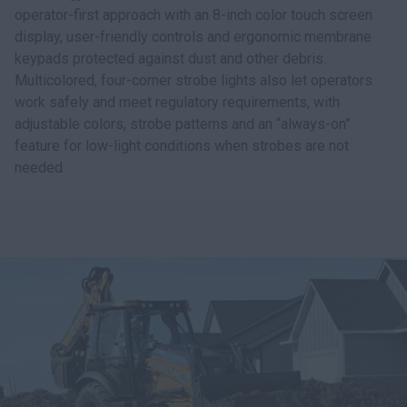
operator-first approach with an 8-inch color touch screen
display, user-friendly controls and ergonomic membrane
keypads protected against dust and other debris.
Multicolored, four-corner strobe lights also let operators
work safely and meet regulatory requirements, with
adjustable colors, strobe patterns and an “always-on”
feature for low-light conditions when strobes are not
needed.