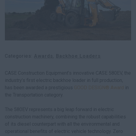
Categories
Awards
Backhoe Loaders
CASE Construction Equipment’s innovative CASE 580EV, the
industry’s first electric backhoe loader in full production,
has been awarded a prestigious
GOOD DESIGN® Award
in
the Transportation category.
The 580EV represents a big leap forward in electric
construction machinery, combining the robust capabilities
of its diesel counterpart with all the environmental and
operational benefits of electric vehicle technology. Zero