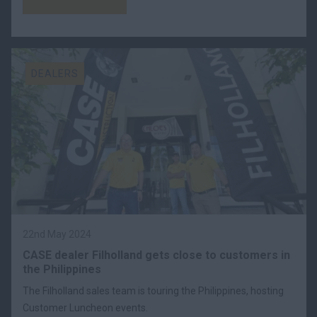
DEALERS
22nd May 2024
CASE dealer Filholland gets close to customers in
the Philippines
The Filholland sales team is touring the Philippines, hosting
Customer Luncheon events.