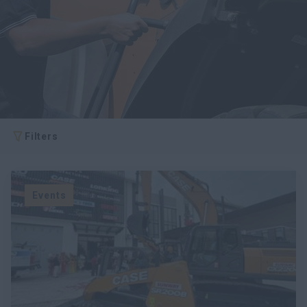
Filters
Events