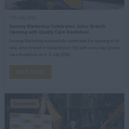
17th July 2026
Sunway Marketing Celebrates Johor Branch
Opening with Quality Care Roadshow
Sunway Marketing successfully celebrated the opening of its
new Johor branch in Senai Airport City with a two-day Quality
Care Roadshow on 2–3 July 2026.
READ MORE
Corporate