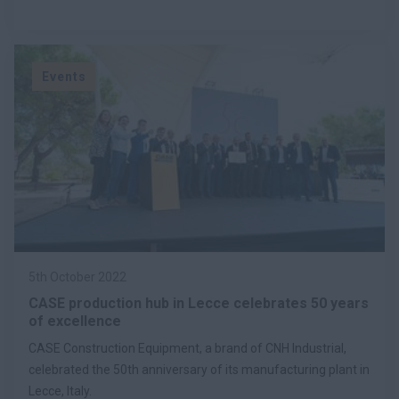
Events
5th October 2022
CASE production hub in Lecce celebrates 50 years
of excellence
CASE Construction Equipment, a brand of CNH Industrial,
celebrated the 50th anniversary of its manufacturing plant in
Lecce, Italy.