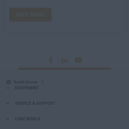
READ MORE
South Korea
EQUIPMENT
SERVICE & SUPPORT
CASE WORLD