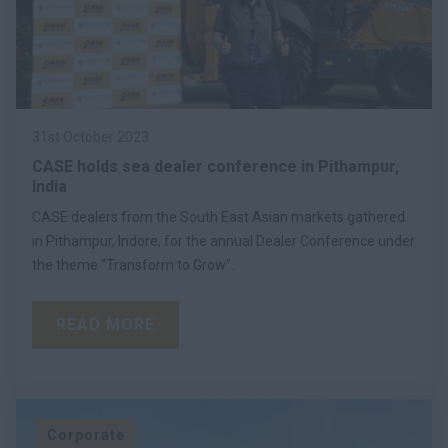
31st October 2023
CASE holds sea dealer conference in Pithampur,
India
CASE dealers from the South East Asian markets gathered
in Pithampur, Indore, for the annual Dealer Conference under
the theme “Transform to Grow”.
READ MORE
Corporate