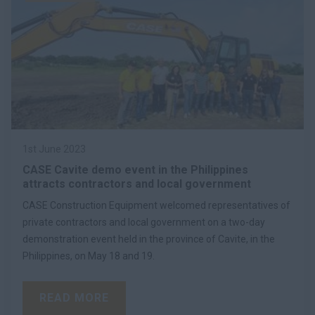
1st June 2023
CASE Cavite demo event in the Philippines
attracts contractors and local government
CASE Construction Equipment welcomed representatives of
private contractors and local government on a two-day
demonstration event held in the province of Cavite, in the
Philippines, on May 18 and 19.
READ MORE