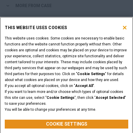
MORE FROM CASE
SHOPPING TOOLS
THIS WEBSITE USES COOKIES
ARE YOU A DEALER?
This website uses cookies. Some cookies are necessary to enable basic
functions and the website cannot function properly without them. Other
cookies are optional and cookies may be placed on your device to improve
DEALER LOGIN
your experience, collect statistics, optimize site functionality and deliver
content tailored to your interests. These may include cookies placed by
third party services that appear on our webpages and may be used by such
WANT TO BECOME A DEALER?
third parties for their purposes too. Click on "
Cookie Settings
" for details
SUBMIT YOUR REQUEST
about what cookies are placed on your device and how they are used.
If you accept all optional cookies, click on "
Accept All
".
If you want to learn more and/or choose which types of optional cookies
this site can use, select "
Cookie Settings
", then click "
Accept Selected
"
to save your preferences.
Legal Notices
Terms & Conditions
Privacy Notice
You will be able to change your preferences at any time.
© 2026 CNH Industrial America LLC. All Rights Reserved. CASE and CNH
Capital are registered trademarks of CNH Industrial America LLC.
COOKIE SETTINGS