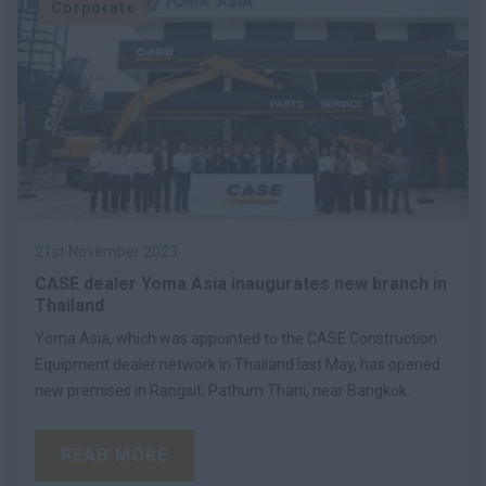
Corporate
21st November 2023
CASE dealer Yoma Asia inaugurates new branch in
Thailand
Yoma Asia, which was appointed to the CASE Construction
Equipment dealer network in Thailand last May, has opened
new premises in Rangsit, Pathum Thani, near Bangkok.
READ MORE