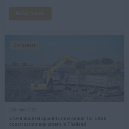
READ MORE
Corporate
25th May 2023
CNH industrial appoints new dealer for CASE
construction equipment in Thailand