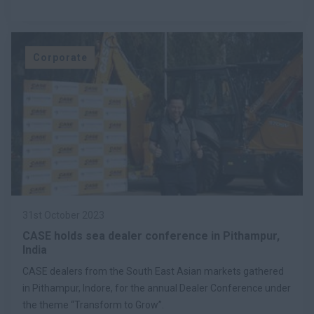
Corporate
31st October 2023
CASE holds sea dealer conference in Pithampur,
India
CASE dealers from the South East Asian markets gathered
in Pithampur, Indore, for the annual Dealer Conference under
the theme “Transform to Grow”.