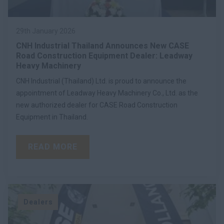
29th January 2026
CNH Industrial Thailand Announces New CASE
Road Construction Equipment Dealer: Leadway
Heavy Machinery
CNH Industrial (Thailand) Ltd. is proud to announce the
appointment of Leadway Heavy Machinery Co., Ltd. as the
new authorized dealer for CASE Road Construction
Equipment in Thailand.
READ MORE
Dealers