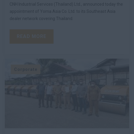
CNH Industrial Services (Thailand) Ltd., announced today the
appointment of Yoma Asia Co. Ltd. to its Southeast Asia
dealer network covering Thailand.
READ MORE
Corporate