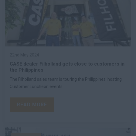
22nd May 2024
CASE dealer Filholland gets close to customers in
the Philippines
The Filholland sales team is touring the Philippines, hosting
Customer Luncheon events.
READ MORE