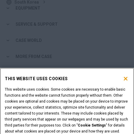
South Korea
EQUIPMENT
SERVICE & SUPPORT
CASE WORLD
MORE FROM CASE
SHOPPING TOOLS
THIS WEBSITE USES COOKIES
ARE YOU A DEALER?
This website uses cookies. Some cookies are necessary to enable basic
functions and the website cannot function properly without them. Other
cookies are optional and cookies may be placed on your device to improve
DEALER LOGIN
your experience, collect statistics, optimize site functionality and deliver
content tailored to your interests. These may include cookies placed by
third party services that appear on our webpages and may be used by such
WANT TO BECOME A DEALER?
third parties for their purposes too. Click on "
Cookie Settings
" for details
SUBMIT YOUR REQUEST
about what cookies are placed on your device and how they are used.