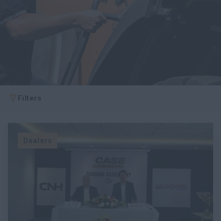
Filters
Dealers