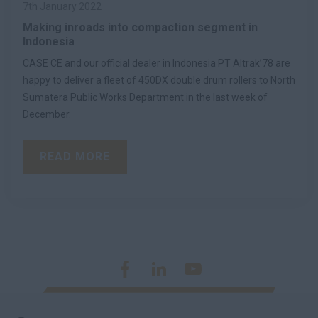
7th January 2022
Making inroads into compaction segment in
Indonesia
CASE CE and our official dealer in Indonesia PT Altrak’78 are
happy to deliver a fleet of 450DX double drum rollers to North
Sumatera Public Works Department in the last week of
December.
READ MORE