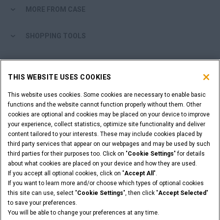
MORE FROM CASE
SHOPPING TOOLS
ARE YOU A DEALER?
THIS WEBSITE USES COOKIES
DEALER LOGIN
This website uses cookies. Some cookies are necessary to enable basic
functions and the website cannot function properly without them. Other
cookies are optional and cookies may be placed on your device to improve
WANT TO BECOME A DEALER?
your experience, collect statistics, optimize site functionality and deliver
SUBMIT YOUR REQUEST
content tailored to your interests. These may include cookies placed by
third party services that appear on our webpages and may be used by such
third parties for their purposes too. Click on "
Cookie Settings
" for details
about what cookies are placed on your device and how they are used.
If you accept all optional cookies, click on "
Accept All
".
Legal Notices
Terms & Conditions
Privacy Notice
If you want to learn more and/or choose which types of optional cookies
© 2026 CNH Industrial America LLC. All Rights Reserved. CASE and CNH
this site can use, select "
Cookie Settings
", then click "
Accept Selected
"
Capital are registered trademarks of CNH Industrial America LLC.
to save your preferences.
You will be able to change your preferences at any time.