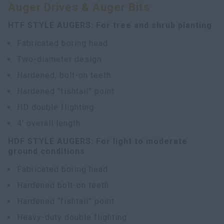
Auger Drives & Auger Bits
HTF STYLE AUGERS: For tree and shrub planting
Fabricated boring head
Two-diameter design
Hardened, bolt-on teeth
Hardened “fishtail” point
HD double flighting
4' overall length
HDF STYLE AUGERS: For light to moderate
ground conditions
Fabricated boring head
Hardened bolt-on teeth
Hardened “fishtail” point
Heavy-duty double flighting