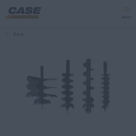
Menu
back
Equipment
Services & Solutions
CASE World
Find a Dealer
South Korea
Search