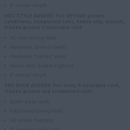
4' overall length
HDC STYLE AUGERS: For difficult ground
conditions, compacted soils, heavy clay, asphalt,
frozen ground fracturable rock
HD cast boring head
Hardened, drive-in teeth
Hardened “fishtail” point
Heavy-duty double flighting
4' overall length
SRR ROCK AUGERS: For solid, fracturable rock,
frozen ground and compacted soils
Bullet style teeth
Fabricated boring head
HD single flighting
2" hexagon collar only