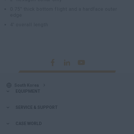
0.75" thick bottom flight and a hardface outer
edge
4' overall length
South Korea
EQUIPMENT
SERVICE & SUPPORT
CASE WORLD