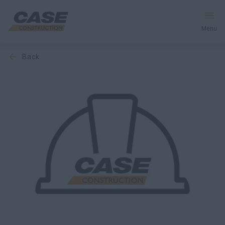
Menu
back
Equipment
Services & Solutions
CASE World
Find a Dealer
South Korea
Search