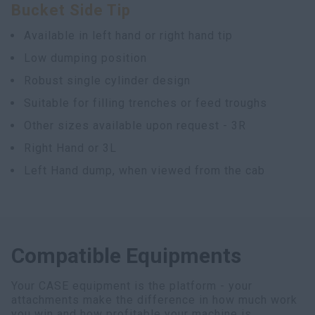
Bucket Side Tip
Available in left hand or right hand tip
Low dumping position
Robust single cylinder design
Suitable for filling trenches or feed troughs
Other sizes available upon request - 3R
Right Hand or 3L
Left Hand dump, when viewed from the cab
Compatible Equipments
Your CASE equipment is the platform - your
attachments make the difference in how much work
you win and how profitable your machine is.