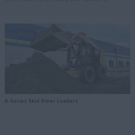
B-Series Skid Steer Loaders