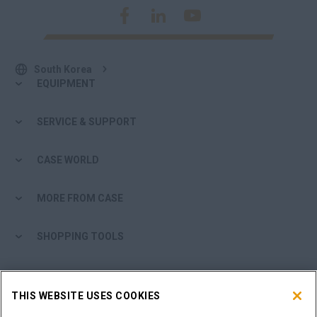
South Korea
EQUIPMENT
SERVICE & SUPPORT
CASE WORLD
MORE FROM CASE
SHOPPING TOOLS
ARE YOU A DEALER?
THIS WEBSITE USES COOKIES
DEALER LOGIN