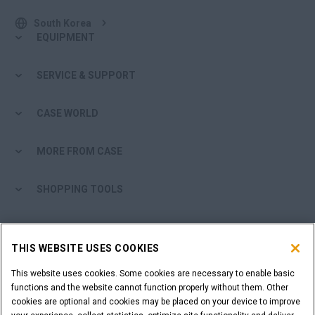
South Korea
EQUIPMENT
SERVICE & SUPPORT
CASE WORLD
MORE FROM CASE
SHOPPING TOOLS
ARE YOU A DEALER?
THIS WEBSITE USES COOKIES
DEALER LOGIN
This website uses cookies. Some cookies are necessary to enable basic
functions and the website cannot function properly without them. Other
cookies are optional and cookies may be placed on your device to improve
WANT TO BECOME A DEALER?