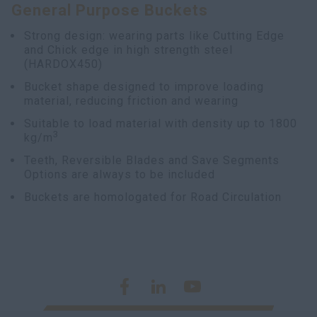
General Purpose Buckets
Strong design: wearing parts like Cutting Edge
and Chick edge in high strength steel
(HARDOX450)
Bucket shape designed to improve loading
material, reducing friction and wearing
Suitable to load material with density up to 1800
3
kg/m
Teeth, Reversible Blades and Save Segments
Options are always to be included
Buckets are homologated for Road Circulation