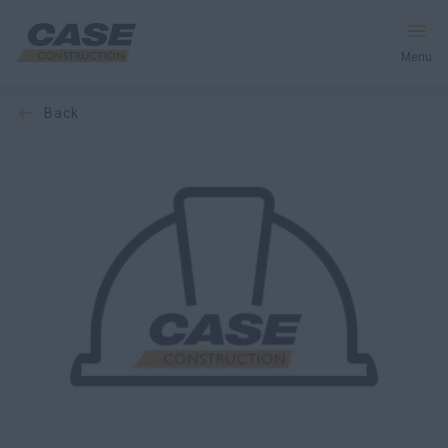
Menu
back
Equipment
Services & Solutions
CASE World
Find a Dealer
South Korea
Search