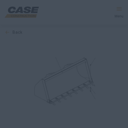
Menu
back
Equipment
Services & Solutions
CASE World
Find a Dealer
South Korea
Search