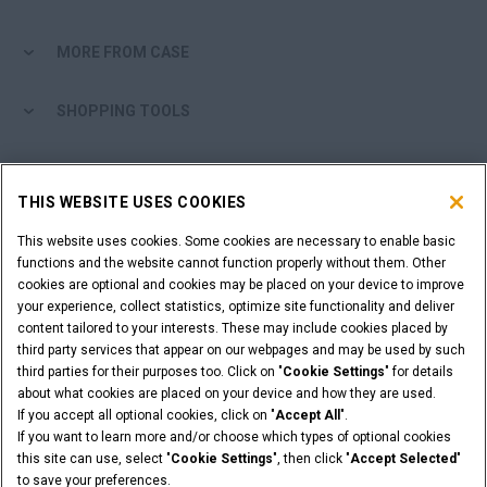
MORE FROM CASE
SHOPPING TOOLS
ARE YOU A DEALER?
THIS WEBSITE USES COOKIES
DEALER LOGIN
This website uses cookies. Some cookies are necessary to enable basic
functions and the website cannot function properly without them. Other
cookies are optional and cookies may be placed on your device to improve
WANT TO BECOME A DEALER?
your experience, collect statistics, optimize site functionality and deliver
SUBMIT YOUR REQUEST
content tailored to your interests. These may include cookies placed by
third party services that appear on our webpages and may be used by such
third parties for their purposes too. Click on "
Cookie Settings
" for details
about what cookies are placed on your device and how they are used.
If you accept all optional cookies, click on "
Accept All
".
Legal Notices
Terms & Conditions
Privacy Notice
If you want to learn more and/or choose which types of optional cookies
© 2026 CNH Industrial America LLC. All Rights Reserved. CASE and CNH
this site can use, select "
Cookie Settings
", then click "
Accept Selected
"
Capital are registered trademarks of CNH Industrial America LLC.
to save your preferences.