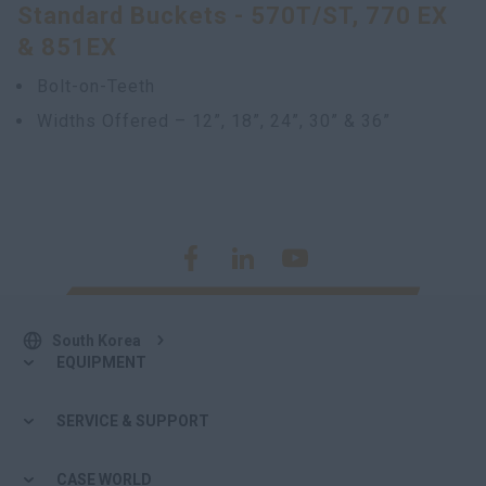
Standard Buckets - 570T/ST, 770 EX
& 851EX
Bolt-on-Teeth
Widths Offered – 12”, 18”, 24”, 30” & 36”
South Korea
EQUIPMENT
SERVICE & SUPPORT
CASE WORLD