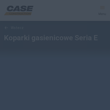
Menu
Przegląd
Cechy
Modele
Galeria multimediów
wstecz
Produkty
Koparki gasienicowe Seria E
Usługi i Rozwiązania
CASE World
Znajdź dealera
Polska
Wyszukiwanie