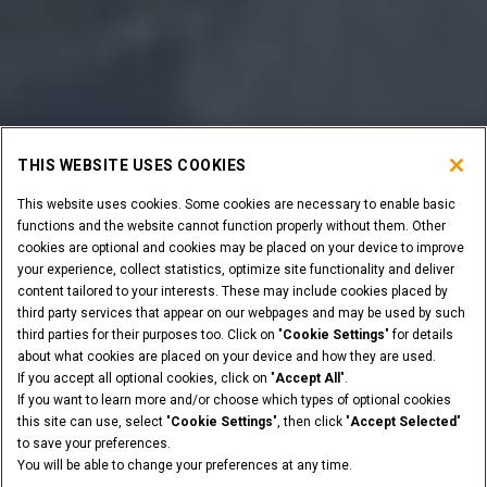
THIS WEBSITE USES COOKIES
This website uses cookies. Some cookies are necessary to enable basic
functions and the website cannot function properly without them. Other
cookies are optional and cookies may be placed on your device to improve
your experience, collect statistics, optimize site functionality and deliver
content tailored to your interests. These may include cookies placed by
third party services that appear on our webpages and may be used by such
third parties for their purposes too. Click on "
Cookie Settings
" for details
about what cookies are placed on your device and how they are used.
If you accept all optional cookies, click on "
Accept All
".
If you want to learn more and/or choose which types of optional cookies
this site can use, select "
Cookie Settings
", then click "
Accept Selected
"
to save your preferences.
You will be able to change your preferences at any time.