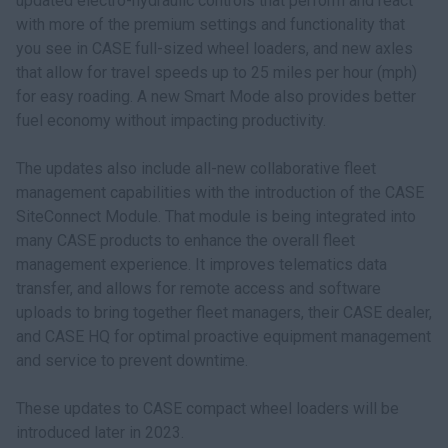
updated electro-hydraulic controls that perform and react
with more of the premium settings and functionality that
you see in CASE full-sized wheel loaders, and new axles
that allow for travel speeds up to 25 miles per hour (mph)
for easy roading. A new Smart Mode also provides better
fuel economy without impacting productivity.
The updates also include all-new collaborative fleet
management capabilities with the introduction of the CASE
SiteConnect Module. That module is being integrated into
many CASE products to enhance the overall fleet
management experience. It improves telematics data
transfer, and allows for remote access and software
uploads to bring together fleet managers, their CASE dealer,
and CASE HQ for optimal proactive equipment management
and service to prevent downtime.
These updates to CASE compact wheel loaders will be
introduced later in 2023.