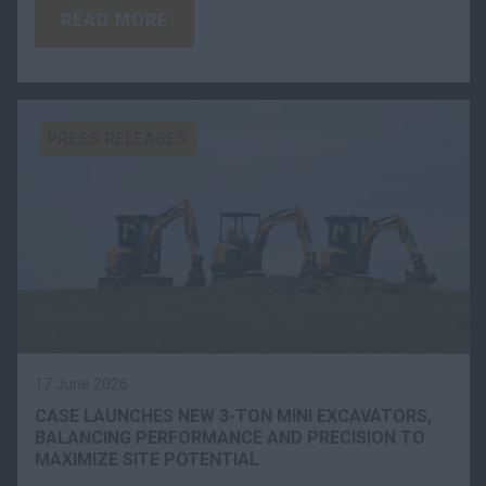
READ MORE
PRESS RELEASES
17 June 2026
CASE LAUNCHES NEW 3-TON MINI EXCAVATORS,
BALANCING PERFORMANCE AND PRECISION TO
MAXIMIZE SITE POTENTIAL