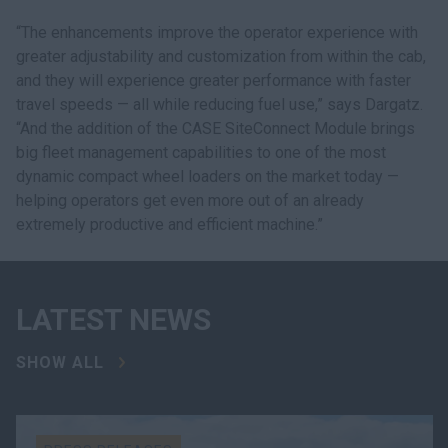
“The enhancements improve the operator experience with
greater adjustability and customization from within the cab,
and they will experience greater performance with faster
travel speeds — all while reducing fuel use,” says Dargatz.
“And the addition of the CASE SiteConnect Module brings
big fleet management capabilities to one of the most
dynamic compact wheel loaders on the market today —
helping operators get even more out of an already
extremely productive and efficient machine.”
LATEST NEWS
SHOW ALL