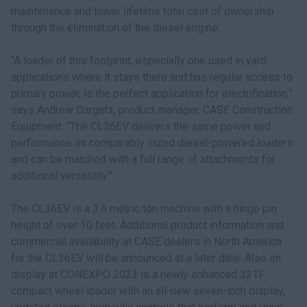
maintenance and lower lifetime total cost of ownership
through the elimination of the diesel engine.
“A loader of this footprint, especially one used in yard
applications where it stays there and has regular access to
primary power, is the perfect application for electrification,”
says Andrew Dargatz, product manager, CASE Construction
Equipment. “The CL36EV delivers the same power and
performance as comparably sized diesel-powered loaders
and can be matched with a full range of attachments for
additional versatility.”
The CL36EV is a 3.6 metric ton machine with a hinge pin
height of over 10 feet. Additional product information and
commercial availability at CASE dealers in North America
for the CL36EV will be announced at a later date. Also on
display at CONEXPO 2023 is a newly enhanced 321F
compact wheel loader with an all-new seven-inch display,