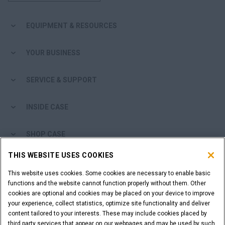
EQUIPMENT & RESOURCES
YOUR BUSINESS
SERVICE & SUPPORT
INSIDE CASE
SHOP CASE
THIS WEBSITE USES COOKIES
ARE YOU A DEALER?
This website uses cookies. Some cookies are necessary to enable basic
functions and the website cannot function properly without them. Other
DEALER LOGIN
cookies are optional and cookies may be placed on your device to improve
your experience, collect statistics, optimize site functionality and deliver
content tailored to your interests. These may include cookies placed by
WANT TO BECOME A DEALER?
third party services that appear on our webpages and may be used by such