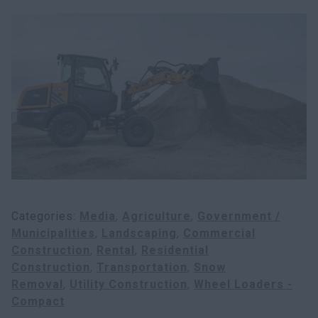
Search
Categories
Media
Agriculture
Government /
Municipalities
Landscaping
Commercial
Construction
Rental
Residential
Construction
Transportation
Snow
Removal
Utility Construction
Wheel Loaders -
Compact