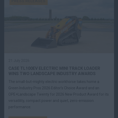
PRESS RELEASES
21 July 2026
CASE TL100EV ELECTRIC MINI TRACK LOADER
WINS TWO LANDSCAPE INDUSTRY AWARDS
The small-but-mighty electric workhorse takes home a
Green Industry Pros 2026 Editor’s Choice Award and an
OPE+Landscape Twenty for 2026 New Product Award for its
versatility, compact power and quiet, zero-emission
performance.