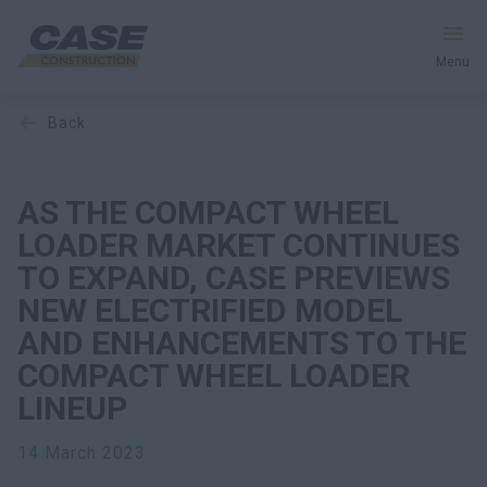
Menu
back
Equipment
Your Business
AS THE COMPACT WHEEL
LOADER MARKET CONTINUES
Service & Support
TO EXPAND, CASE PREVIEWS
NEW ELECTRIFIED MODEL
Inside CASE
AND ENHANCEMENTS TO THE
COMPACT WHEEL LOADER
LINEUP
Find a Dealer
14 March 2023
North America