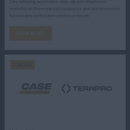
Zero tailswing, automotive-style cab and attachment
versatility on three new mini excavators give operators more
functionality, control and comfort on the job
READ MORE
DEALERS