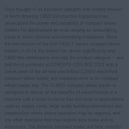
Once thought of as a product category with limited interest
in North America, CASE Construction Equipment has
showcased the power and versatility of compact wheel
loaders for applications as wide ranging as landscaping
yards to snow removal and everything in between. Since
the introduction of the first CASE F Series compact wheel
loaders in 2014, the market has grown significantly and
CASE has continued to innovate the product category — and
that trend continues at CONEXPO-CON/AGG 2023 with a
sneak peek of the all-new electrified CL36EV electrified
compact wheel loader, and enhancements to its compact
wheel loader line. The CL36EV compact wheel loader is
designed to deliver all the benefits of electrification in a
machine with a small footprint that will excel in applications
such as supply yards, large-scale building renovations and
construction where indoor operation may be required, and
any other operation that may require less noise and no
emissions. The dynamic compact loader will help simplify