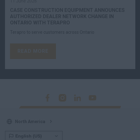
11 June 2026
CASE CONSTRUCTION EQUIPMENT ANNOUNCES
AUTHORIZED DEALER NETWORK CHANGE IN
ONTARIO WITH TERAPRO
Terapro to serve customers across Ontario
READ MORE
North America