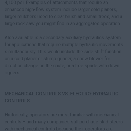
4,100 psi. Examples of attachments that require an
enhanced high-flow system include larger cold planers,
larger mulchers used to clear brush and small trees, and a
large rock saw you might find in an aggregates operation.
Also available is a secondary auxiliary hydraulics system
for applications that require multiple hydraulic movements
simultaneously. This would include the side shift function
on a cold planer or stump grinder, a snow blower for
direction change on the chute, or a tree spade with down
riggers.
MECHANICAL CONTROLS VS. ELECTRO-HYDRAULIC
CONTROLS
Historically, operators are most familiar with mechanical
controls – and many companies still purchase skid steers
with mechanical controls because their operators are