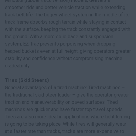
Minotaur (rubber track version) models, delivers a
smoother ride and better vehicle traction while extending
track belt life. The bogey wheel system in the middle of its
track frame absorbs rough terrain while staying in contact
with the surface, keeping the track constantly engaged with
the ground. With a more solid base and suspension
system, EZ Trac prevents porpoising when dropping
heaped buckets even at full height, giving operators greater
stability and confidence without compromising machine
gradeability.
Tires (Skid Steers)
General advantages of a tired machine: Tired machines –
the traditional skid steer loader – give the operator greater
traction and maneuverability on paved surfaces. Tired
machines are quicker and have faster top travel speeds.
Tires are also more ideal in applications where tight turning
is going to be taking place. While tires will generally wear
at a faster rate than tracks, tracks are more expensive to