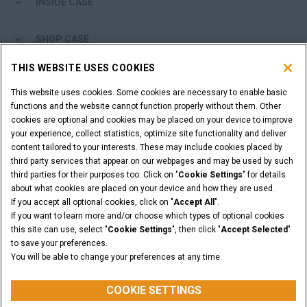
INSIDE CASE
SHOP CASE
THIS WEBSITE USES COOKIES
ARE YOU A DEALER?
This website uses cookies. Some cookies are necessary to enable basic
functions and the website cannot function properly without them. Other
DEALER LOGIN
cookies are optional and cookies may be placed on your device to improve
your experience, collect statistics, optimize site functionality and deliver
content tailored to your interests. These may include cookies placed by
WANT TO BECOME A DEALER?
third party services that appear on our webpages and may be used by such
SUBMIT YOUR REQUEST
third parties for their purposes too. Click on "
Cookie Settings
" for details
about what cookies are placed on your device and how they are used.
If you accept all optional cookies, click on "
Accept All
".
If you want to learn more and/or choose which types of optional cookies
this site can use, select "
Cookie Settings
", then click "
Accept Selected
"
Legal Notices
Terms and Conditions
Privacy Notice
to save your preferences.
California Privacy Notice at Collection
You will be able to change your preferences at any time.
Do Not Sell or Share My Personal Information
Cookie Settings
CASE Construction Equipment, a brand of CNH Industrial N.V. ©2026
COOKIE SETTINGS