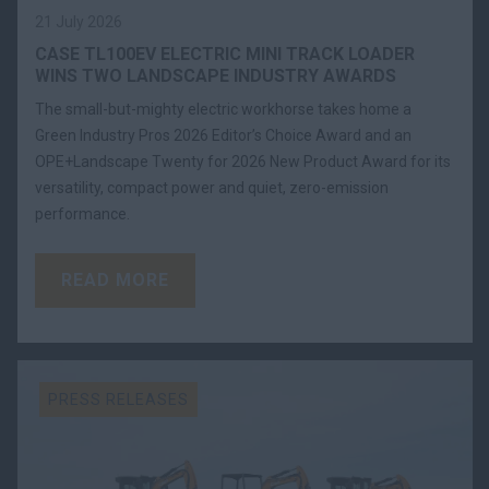
21 July 2026
CASE TL100EV ELECTRIC MINI TRACK LOADER
WINS TWO LANDSCAPE INDUSTRY AWARDS
The small-but-mighty electric workhorse takes home a
Green Industry Pros 2026 Editor’s Choice Award and an
OPE+Landscape Twenty for 2026 New Product Award for its
versatility, compact power and quiet, zero-emission
performance.
READ MORE
PRESS RELEASES