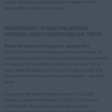
replace. Skid steers are typically less expensive than
comparable compact track loaders.
UNDERSTANDING THE RELATIONS BETWEEN
OPERATING CAPACITY, HORSEPOWER AND TORQUE
What’s the heaviest thing you’re going to lift?
Lifting is often the most taxing work that a skid steer or
compact track loader will perform and its greatest measure
of capacity. We recommend selecting a machine with a
rated operating capacity (50 percent of tipping load) that
accounts for that heaviest common lifting task – and then
some.
If you know the heaviest pallet you ever lift is 2,000
pounds, consider something at 2,100 or 2,200 or even
2,500 pounds. If you work in hardscapes or other