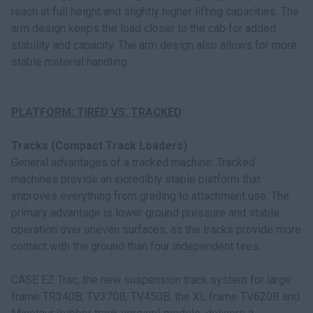
reach at full height and slightly higher lifting capacities. The
arm design keeps the load closer to the cab for added
stability and capacity. The arm design also allows for more
stable material handling.
PLATFORM: TIRED VS. TRACKED
Tracks (Compact Track Loaders)
General advantages of a tracked machine: Tracked
machines provide an incredibly stable platform that
improves everything from grading to attachment use. The
primary advantage is lower ground pressure and stable
operation over uneven surfaces, as the tracks provide more
contact with the ground than four independent tires.
CASE EZ Trac, the new suspension track system for large
frame TR340B, TV370B, TV450B, the XL frame TV620B and