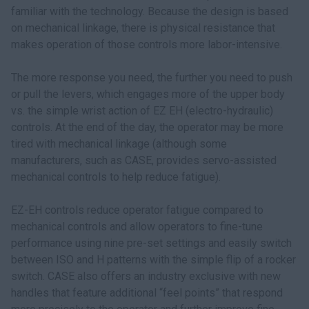
familiar with the technology. Because the design is based
on mechanical linkage, there is physical resistance that
makes operation of those controls more labor-intensive.
The more response you need, the further you need to push
or pull the levers, which engages more of the upper body
vs. the simple wrist action of EZ EH (electro-hydraulic)
controls. At the end of the day, the operator may be more
tired with mechanical linkage (although some
manufacturers, such as CASE, provides servo-assisted
mechanical controls to help reduce fatigue).
EZ-EH controls reduce operator fatigue compared to
mechanical controls and allow operators to fine-tune
performance using nine pre-set settings and easily switch
between ISO and H patterns with the simple flip of a rocker
switch. CASE also offers an industry exclusive with new
handles that feature additional “feel points” that respond