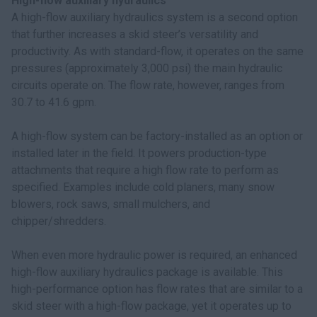
High-flow auxiliary hydraulics
A high-flow auxiliary hydraulics system is a second option
that further increases a skid steer’s versatility and
productivity. As with standard-flow, it operates on the same
pressures (approximately 3,000 psi) the main hydraulic
circuits operate on. The flow rate, however, ranges from
30.7 to 41.6 gpm.
A high-flow system can be factory-installed as an option or
installed later in the field. It powers production-type
attachments that require a high flow rate to perform as
specified. Examples include cold planers, many snow
blowers, rock saws, small mulchers, and
chipper/shredders.
When even more hydraulic power is required, an enhanced
high-flow auxiliary hydraulics package is available. This
high-performance option has flow rates that are similar to a
skid steer with a high-flow package, yet it operates up to