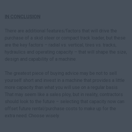
IN CONCLUSION
There are additional features/factors that will drive the
purchase of a skid steer or compact track loader, but these
are the key factors – radial vs. vertical, tires vs. tracks,
hydraulics and operating capacity – that will shape the size,
design and capability of a machine.
The greatest piece of buying advice may be not to sell
yourself short and invest in a machine that provides a little
more capacity than what you will use on a regular basis.
That may seem like a sales ploy, but in reality, contractors
should look to the future – selecting that capacity now can
offset future rental/purchase costs to make up for the
extra need. Choose wisely.