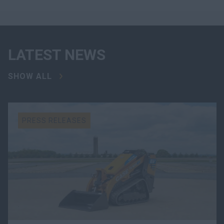
LATEST NEWS
SHOW ALL
PRESS RELEASES