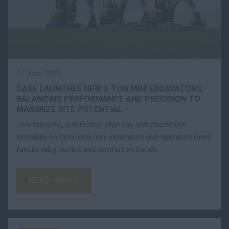
17 June 2026
CASE LAUNCHES NEW 3-TON MINI EXCAVATORS,
BALANCING PERFORMANCE AND PRECISION TO
MAXIMIZE SITE POTENTIAL
Zero tailswing, automotive-style cab and attachment
versatility on three new mini excavators give operators more
functionality, control and comfort on the job
READ MORE