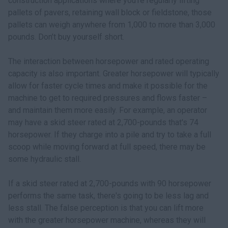
construction applications where you’re regularly lifting
pallets of pavers, retaining wall block or fieldstone, those
pallets can weigh anywhere from 1,000 to more than 3,000
pounds. Don’t buy yourself short.
The interaction between horsepower and rated operating
capacity is also important. Greater horsepower will typically
allow for faster cycle times and make it possible for the
machine to get to required pressures and flows faster –
and maintain them more easily. For example, an operator
may have a skid steer rated at 2,700-pounds that's 74
horsepower. If they charge into a pile and try to take a full
scoop while moving forward at full speed, there may be
some hydraulic stall.
If a skid steer rated at 2,700-pounds with 90 horsepower
performs the same task, there's going to be less lag and
less stall. The false perception is that you can lift more
with the greater horsepower machine, whereas they will