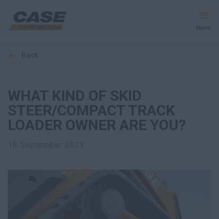
Menu
back
Equipment
Your Business
WHAT KIND OF SKID
STEER/COMPACT TRACK
Service & Support
LOADER OWNER ARE YOU?
Inside CASE
18 September 2023
Find a Dealer
North America