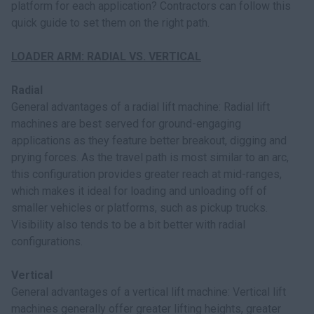
platform for each application? Contractors can follow this
quick guide to set them on the right path.
LOADER ARM: RADIAL VS. VERTICAL
Radial
General advantages of a radial lift machine: Radial lift
machines are best served for ground-engaging
applications as they feature better breakout, digging and
prying forces. As the travel path is most similar to an arc,
this configuration provides greater reach at mid-ranges,
which makes it ideal for loading and unloading off of
smaller vehicles or platforms, such as pickup trucks.
Visibility also tends to be a bit better with radial
configurations.
Vertical
General advantages of a vertical lift machine: Vertical lift
machines generally offer greater lifting heights, greater