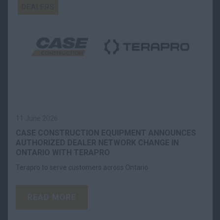
DEALERS
11 June 2026
CASE CONSTRUCTION EQUIPMENT ANNOUNCES
AUTHORIZED DEALER NETWORK CHANGE IN
ONTARIO WITH TERAPRO
Terapro to serve customers across Ontario
READ MORE