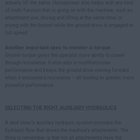
actually lift the same. Horsepower also helps with any kind
of multi-function that is going on with the machine, such as
attachment use, driving and lifting at the same time, or
prying with the bucket while the ground drive is engaged at
full speed.
Another important spec to monitor is torque
Greater torque gives the operator more ability to power
through resistance. It also aids in multifunctional
performance and keeps the ground drive moving forward
when it encounters resistance – all leading to greater, more
powerful performance.
SELECTING THE RIGHT AUXILIARY HYDRAULICS
A skid steer’s auxiliary hydraulic system provides the
hydraulic flow that drives the machine’s attachments. The
thing to remember is that not all attachments have the