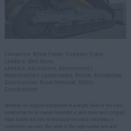
Search
Categories
White Paper
Compact Track
Loaders
Skid Steer
Loaders
Agriculture
Government /
Municipalities
Landscaping
Rental
Residential
Construction
Snow Removal
Utility
Construction
Whether as support equipment in a larger fleet or the main
workhorse for an owner/operator, a skid steer and compact
track loader are two of the most versatile machines a
contractor can own. But what is the right loader arm and