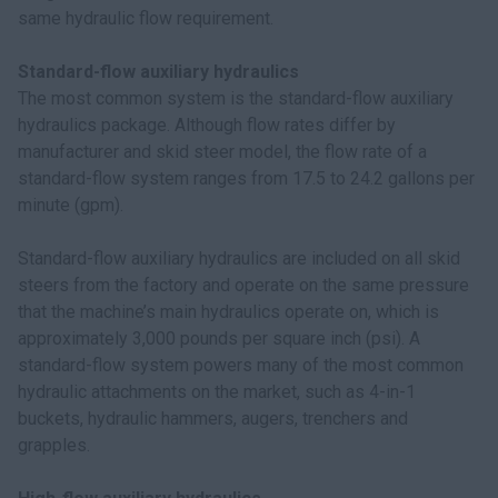
same hydraulic flow requirement.
Standard-flow auxiliary hydraulics
The most common system is the standard-flow auxiliary
hydraulics package. Although flow rates differ by
manufacturer and skid steer model, the flow rate of a
standard-flow system ranges from 17.5 to 24.2 gallons per
minute (gpm).
Standard-flow auxiliary hydraulics are included on all skid
steers from the factory and operate on the same pressure
that the machine’s main hydraulics operate on, which is
approximately 3,000 pounds per square inch (psi). A
standard-flow system powers many of the most common
hydraulic attachments on the market, such as 4-in-1
buckets, hydraulic hammers, augers, trenchers and
grapples.