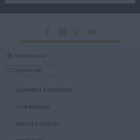
North America
EQUIPMENT & RESOURCES
YOUR BUSINESS
SERVICE & SUPPORT