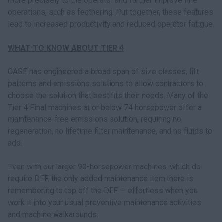
more precisely to the operator and further improve fine
operations, such as feathering. Put together, these features
lead to increased productivity and reduced operator fatigue.
WHAT TO KNOW ABOUT TIER 4
CASE has engineered a broad span of size classes, lift
patterns and emissions solutions to allow contractors to
choose the solution that best fits their needs. Many of the
Tier 4 Final machines at or below 74 horsepower offer a
maintenance-free emissions solution, requiring no
regeneration, no lifetime filter maintenance, and no fluids to
add.
Even with our larger 90-horsepower machines, which do
require DEF, the only added maintenance item there is
remembering to top off the DEF — effortless when you
work it into your usual preventive maintenance activities
and machine walkarounds.