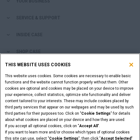
YOUR BUSINESS
SERVICE & SUPPORT
INSIDE CASE
SHOP CASE
THIS WEBSITE USES COOKIES
ARE YOU A DEALER?
This website uses cookies. Some cookies are necessary to enable basic
functions and the website cannot function properly without them. Other
DEALER LOGIN
cookies are optional and cookies may be placed on your device to improve
your experience, collect statistics, optimize site functionality and deliver
content tailored to your interests. These may include cookies placed by
WANT TO BECOME A DEALER?
third party services that appear on our webpages and may be used by such
SUBMIT YOUR REQUEST
third parties for their purposes too. Click on "
Cookie Settings
" for details
about what cookies are placed on your device and how they are used.
If you accept all optional cookies, click on "
Accept All
".
If you want to learn more and/or choose which types of optional cookies
this site can use, select "
Cookie Settings
", then click "
Accept Selected
"