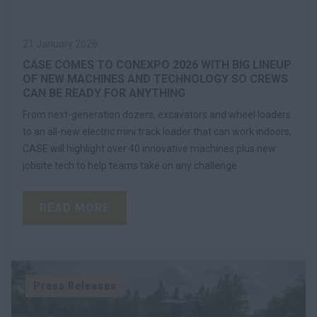
21 January 2026
CASE COMES TO CONEXPO 2026 WITH BIG LINEUP
OF NEW MACHINES AND TECHNOLOGY SO CREWS
CAN BE READY FOR ANYTHING
From next-generation dozers, excavators and wheel loaders
to an all-new electric mini track loader that can work indoors,
CASE will highlight over 40 innovative machines plus new
jobsite tech to help teams take on any challenge.
READ MORE
Press Releases