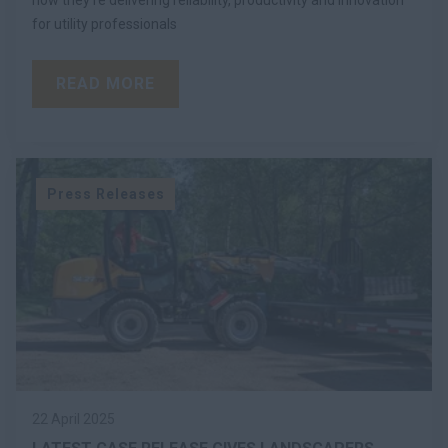
for utility professionals
READ MORE
Press Releases
22 April 2025