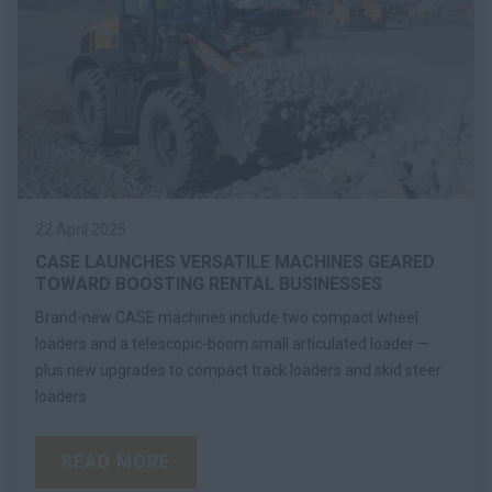
22 April 2025
CASE LAUNCHES VERSATILE MACHINES GEARED
TOWARD BOOSTING RENTAL BUSINESSES
Brand-new CASE machines include two compact wheel
loaders and a telescopic-boom small articulated loader —
plus new upgrades to compact track loaders and skid steer
loaders
READ MORE