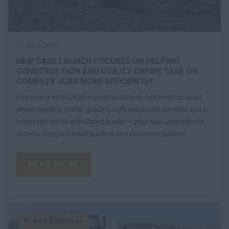
22 April 2025
NEW CASE LAUNCH FOCUSES ON HELPING
CONSTRUCTION AND UTILITY CREWS TAKE ON
COMPLEX JOBS MORE EFFICIENTLY
Five brand-new CASE machines include two new compact
wheel loaders, motor graders with enhanced controls and a
telescopic small articulated loader — plus new upgrades to
dozers, compact track loaders and skid steer loaders
READ MORE
Press Releases