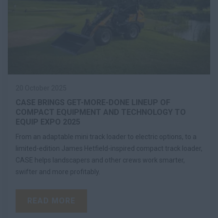
20 October 2025
CASE BRINGS GET-MORE-DONE LINEUP OF
COMPACT EQUIPMENT AND TECHNOLOGY TO
EQUIP EXPO 2025
From an adaptable mini track loader to electric options, to a
limited-edition James Hetfield-inspired compact track loader,
CASE helps landscapers and other crews work smarter,
swifter and more profitably.
READ MORE