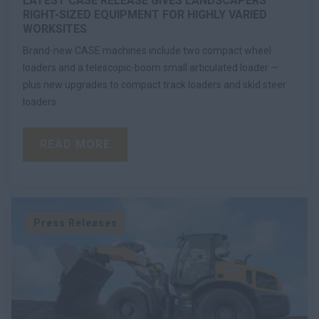
LATEST CASE RELEASE GIVES LANDSCAPERS
RIGHT-SIZED EQUIPMENT FOR HIGHLY VARIED
WORKSITES
Brand-new CASE machines include two compact wheel
loaders and a telescopic-boom small articulated loader —
plus new upgrades to compact track loaders and skid steer
loaders
READ MORE
Press Releases