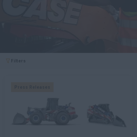
Search
Filters
Press Releases