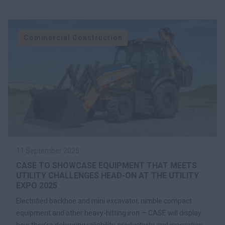
Commercial Construction
11 September 2025
CASE TO SHOWCASE EQUIPMENT THAT MEETS
UTILITY CHALLENGES HEAD-ON AT THE UTILITY
EXPO 2025
Electrified backhoe and mini excavator, nimble compact
equipment and other heavy-hitting iron — CASE will display
how they’re delivering reliability, productivity and innovation