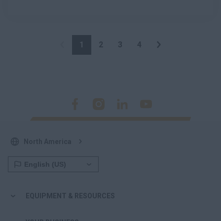
1
2
3
4
North America
EQUIPMENT & RESOURCES