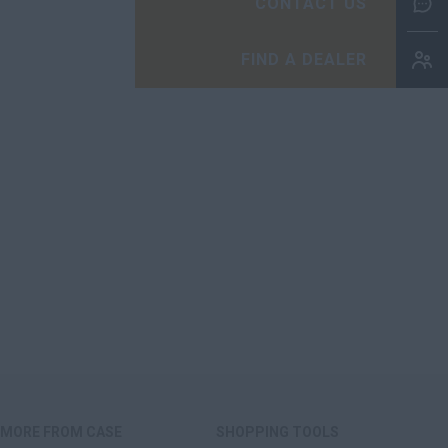
CONTACT US
FIND A DEALER
MORE FROM CASE
SHOPPING TOOLS