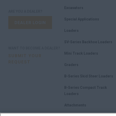
Excavators
ARE YOU A DEALER?
Special Applications
DEALER LOGIN
Loaders
SV-Series Backhoe Loaders
WANT TO BECOME A DEALER?
Mini Track Loaders
SUBMIT YOUR
REQUEST
Graders
B-Series Skid Steer Loaders
B-Series Compact Track
Loaders
Attachments