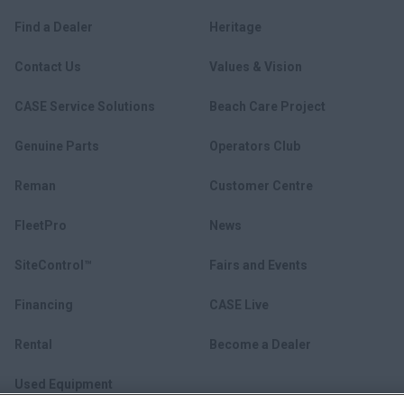
Find a Dealer
Heritage
Contact Us
Values & Vision
CASE Service Solutions
Beach Care Project
Genuine Parts
Operators Club
Reman
Customer Centre
FleetPro
News
SiteControl™
Fairs and Events
Financing
CASE Live
Rental
Become a Dealer
Used Equipment