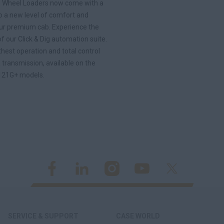
 Wheel Loaders now come with a
o a new level of comfort and
h our premium cab. Experience the
 our Click & Dig automation suite.
hest operation and total control
 transmission, available on the
121G+ models.
SERVICE & SUPPORT
CASE WORLD