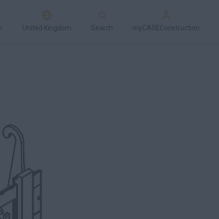
r
United Kingdom
Search
myCASEConstruction