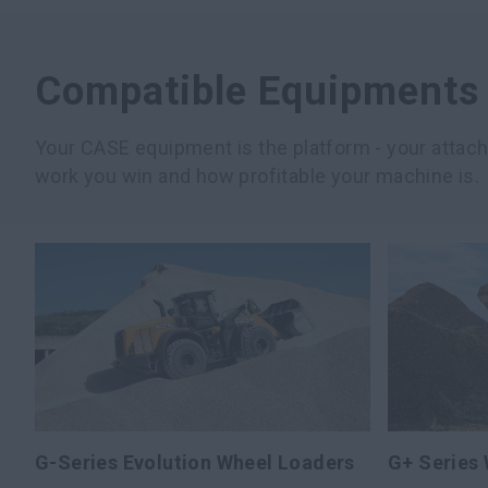
Compatible Equipments
Your CASE equipment is the platform - your atta
work you win and how profitable your machine is.
G-Series Evolution Wheel Loaders
G+ Series