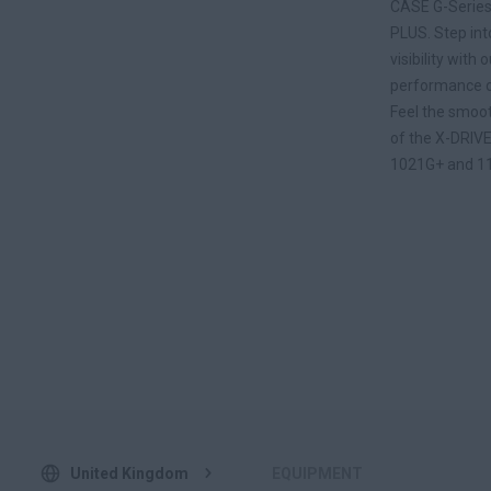
CASE G-Series
PLUS. Step int
visibility wit
performance of
Feel the smoot
of the X-DRIVE
1021G+ and 1
United Kingdom
EQUIPMENT