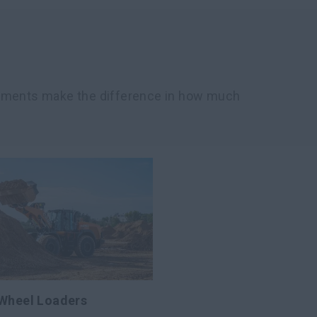
chments make the difference in how much
 Wheel Loaders