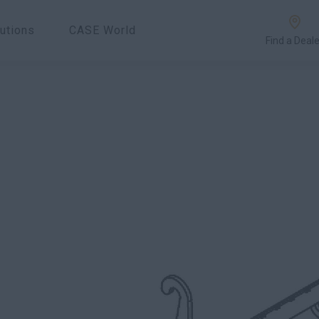
utions
CASE World
Find a Deale
.