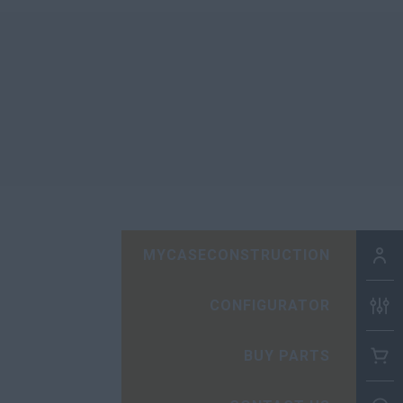
MYCASECONSTRUCTION
CONFIGURATOR
BUY PARTS