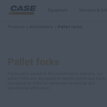
Equipment
Services & Sol
Products
Attachments
Pallet forks
Pallet forks
Particularly useful in the construction industry, our
pallet forks are designed to handle palletised loads
Designed by CNH for enhanced versatility and
operational efficiency.