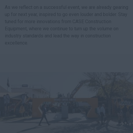
As we reflect on a successful event, we are already gearing
up for next year, inspired to go even louder and bolder. Stay
tuned for more innovations from CASE Construction
Equipment, where we continue to turn up the volume on
industry standards and lead the way in construction
excellence.