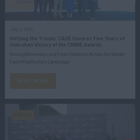
July 2, 2026
Defying the Trends: CASE Secures Five Years of
Unbroken Victory at the CMME Awards
Driving Momentum and Fresh Optimism Across the Middle
East Infrastructure Landscape
READ MORE
EVENTS