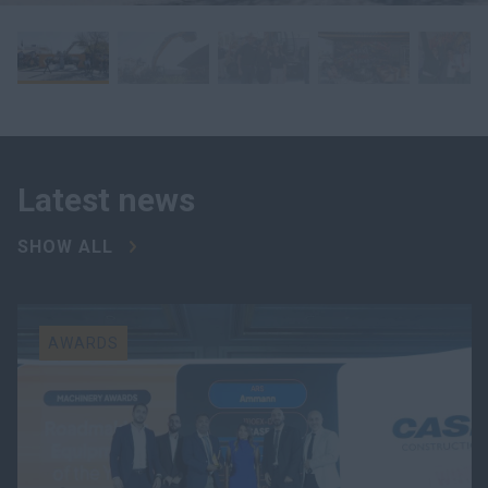
Latest news
SHOW ALL
AWARDS