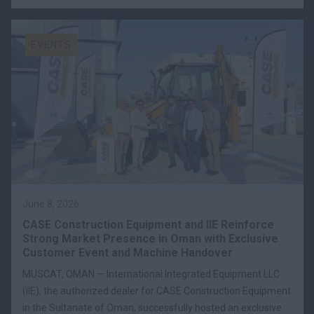
EVENTS
June 8, 2026
CASE Construction Equipment and IIE Reinforce
Strong Market Presence in Oman with Exclusive
Customer Event and Machine Handover
MUSCAT, OMAN — International Integrated Equipment LLC
(IIE), the authorized dealer for CASE Construction Equipment
in the Sultanate of Oman, successfully hosted an exclusive