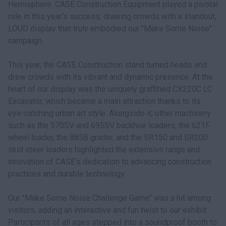
Hemisphere. CASE Construction Equipment played a pivotal
role in this year's success, drawing crowds with a standout,
LOUD display that truly embodied our "Make Some Noise"
campaign.
This year, the CASE Construction stand turned heads and
drew crowds with its vibrant and dynamic presence. At the
heart of our display was the uniquely graffitied CX220C LC
Excavator, which became a main attraction thanks to its
eye-catching urban art style. Alongside it, other machinery
such as the 570SV and 695SV backhoe loaders, the 621F
wheel loader, the 885B grader, and the SR150 and SR200
skid steer loaders highlighted the extensive range and
innovation of CASE's dedication to advancing construction
practices and durable technology.
Our "Make Some Noise Challenge Game" was a hit among
visitors, adding an interactive and fun twist to our exhibit.
Participants of all ages stepped into a soundproof booth to