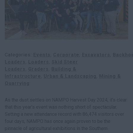
Categories
Events
Corporate
Excavators
Backho
Loaders
Loaders
Skid Steer
Loaders
Graders
Building &
Infrastructure
Urban & Landscaping
Mining &
Quarrying
As the dust settles on NAMPO Harvest Day 2024, it's clear
that this year's event was nothing short of spectacular.
Setting a new attendance record with 86,474 visitors over
four days, NAMPO has once again proven to be the
pinnacle of agricultural exhibitions in the Southern