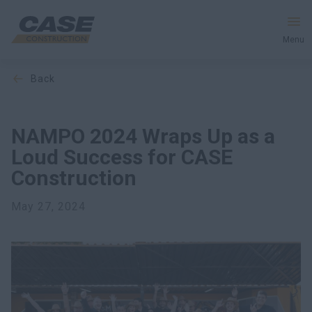
Menu
back
Equipment
Services & Solutions
NAMPO 2024 Wraps Up as a
Loud Success for CASE
CASE World
Construction
May 27, 2024
Find a Dealer
Middle East
Search