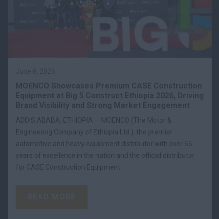
June 8, 2026
MOENCO Showcases Premium CASE Construction
Equipment at Big 5 Construct Ethiopia 2026, Driving
Brand Visibility and Strong Market Engagement
ADDIS ABABA, ETHIOPIA — MOENCO (The Motor &
Engineering Company of Ethiopia Ltd.), the premier
automotive and heavy equipment distributor with over 65
years of excellence in the nation and the official distributor
for CASE Construction Equipment.
READ MORE