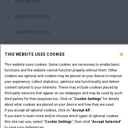
CASE WORLD
MORE FROM CASE
SHOPPING TOOLS
ARE YOU A DEALER?
THIS WEBSITE USES COOKIES
DEALER LOGIN
This website uses cookies. Some cookies are necessary to enable basic
functions and the website cannot function properly without them. Other
cookies are optional and cookies may be placed on your device to improve
WANT TO BECOME A DEALER?
your experience, collect statistics, optimize site functionality and deliver
SUBMIT YOUR REQUEST
content tailored to your interests. These may include cookies placed by
third party services that appear on our webpages and may be used by such
third parties for their purposes too. Click on "
Cookie Settings
" for details
about what cookies are placed on your device and how they are used.
If you accept all optional cookies, click on "
Accept All
".
Legal Notices
Terms & Conditions
Privacy Notice
If you want to learn more and/or choose which types of optional cookies
this site can use, select "
Cookie Settings
", then click "
Accept Selected
"
© 2026 CNH Industrial America LLC. All Rights Reserved. CASE and CNH
Capital are registered trademarks of CNH Industrial America LLC.
to save your preferences.