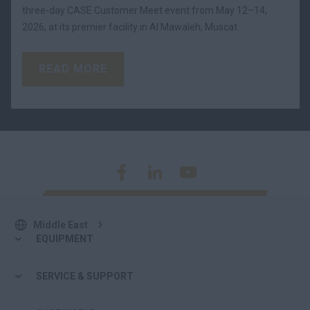
three-day CASE Customer Meet event from May 12–14,
2026, at its premier facility in Al Mawaleh, Muscat.
READ MORE
Middle East
EQUIPMENT
SERVICE & SUPPORT