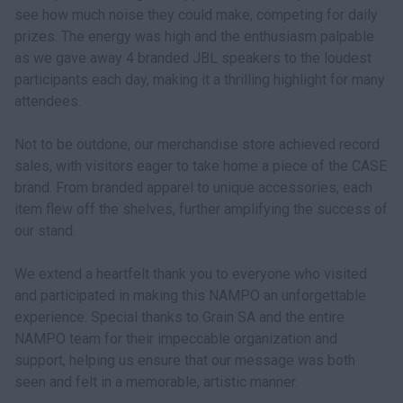
see how much noise they could make, competing for daily
prizes. The energy was high and the enthusiasm palpable
as we gave away 4 branded JBL speakers to the loudest
participants each day, making it a thrilling highlight for many
attendees.
Not to be outdone, our merchandise store achieved record
sales, with visitors eager to take home a piece of the CASE
brand. From branded apparel to unique accessories, each
item flew off the shelves, further amplifying the success of
our stand.
We extend a heartfelt thank you to everyone who visited
and participated in making this NAMPO an unforgettable
experience. Special thanks to Grain SA and the entire
NAMPO team for their impeccable organization and
support, helping us ensure that our message was both
seen and felt in a memorable, artistic manner.