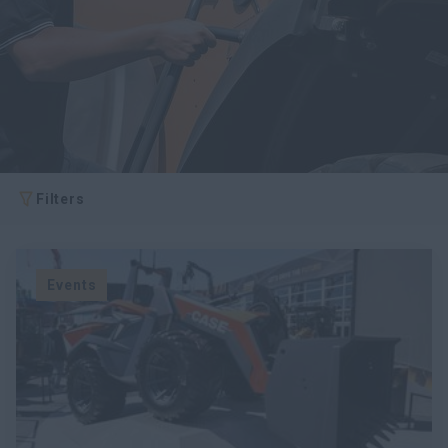
Filters
Events