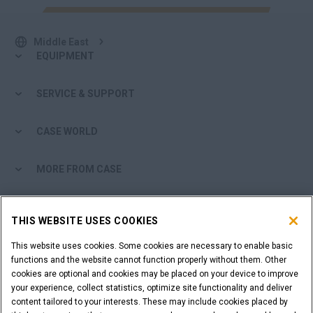
Middle East
EQUIPMENT
SERVICE & SUPPORT
CASE WORLD
MORE FROM CASE
SHOPPING TOOLS
THIS WEBSITE USES COOKIES
ARE YOU A DEALER?
This website uses cookies. Some cookies are necessary to enable basic
functions and the website cannot function properly without them. Other
cookies are optional and cookies may be placed on your device to improve
DEALER LOGIN
your experience, collect statistics, optimize site functionality and deliver
content tailored to your interests. These may include cookies placed by