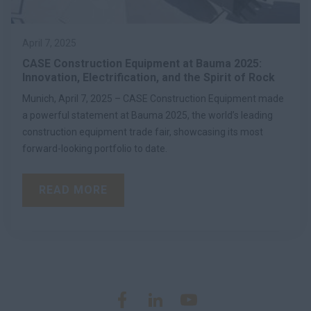
April 7, 2025
CASE Construction Equipment at Bauma 2025:
Innovation, Electrification, and the Spirit of Rock
Munich, April 7, 2025 – CASE Construction Equipment made
a powerful statement at Bauma 2025, the world’s leading
construction equipment trade fair, showcasing its most
forward-looking portfolio to date.
READ MORE