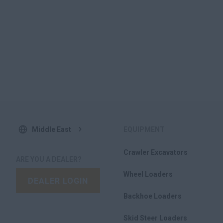
Middle East
EQUIPMENT
Crawler Excavators
ARE YOU A DEALER?
Wheel Loaders
DEALER LOGIN
Backhoe Loaders
Skid Steer Loaders