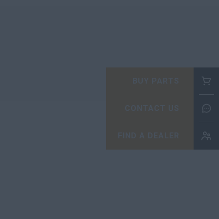
BUY PARTS
CONTACT US
FIND A DEALER