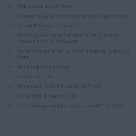
Adjustable broom head
Integral nozzle mounting for water application
50/50 Poly/wire brush core
Bolt together hood for simple, less costly
replacement, if damaged
Quick-change brush without breaking hydraulic
lines
Dual hydraulic motors
Caster wheels
Pneumatic 4.80-8 tires on 96"/108"
Solid 4.80-8 tires on 120"
Fork carriage widths range from 60” to 120”