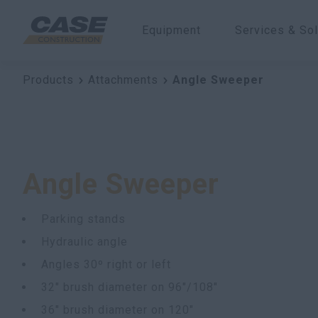
Equipment
Services & Sol
Products
Attachments
Angle Sweeper
Angle Sweeper
Parking stands
Hydraulic angle
Angles 30º right or left
32" brush diameter on 96"/108"
36" brush diameter on 120"