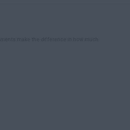
chments make the difference in how much