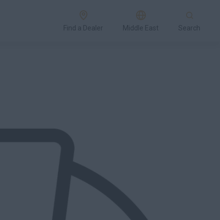
Find a Dealer
Middle East
Search