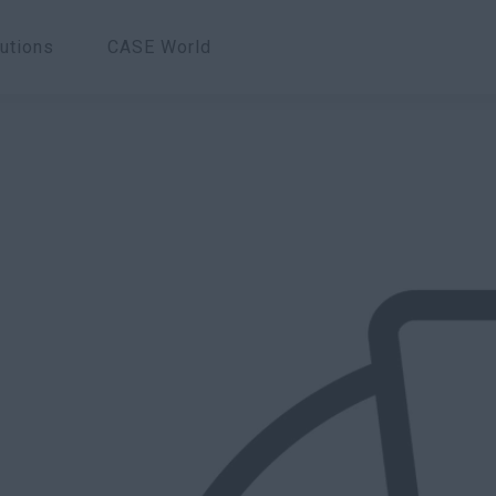
utions
CASE World