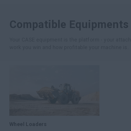
Compatible Equipments
Your CASE equipment is the platform - your atta
work you win and how profitable your machine is.
Wheel Loaders