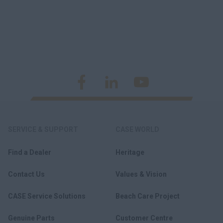
SERVICE & SUPPORT
CASE WORLD
Find a Dealer
Heritage
Contact Us
Values & Vision
CASE Service Solutions
Beach Care Project
Genuine Parts
Customer Centre