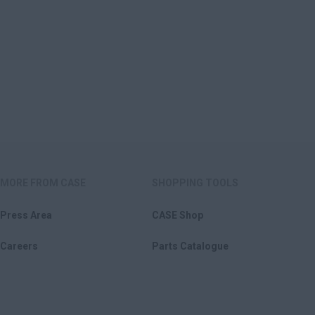
MORE FROM CASE
SHOPPING TOOLS
Press Area
CASE Shop
Careers
Parts Catalogue