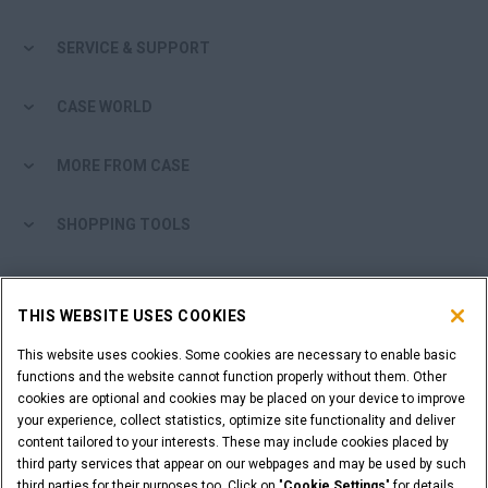
SERVICE & SUPPORT
CASE WORLD
MORE FROM CASE
SHOPPING TOOLS
ARE YOU A DEALER?
THIS WEBSITE USES COOKIES
DEALER LOGIN
This website uses cookies. Some cookies are necessary to enable basic
functions and the website cannot function properly without them. Other
cookies are optional and cookies may be placed on your device to improve
WANT TO BECOME A DEALER?
your experience, collect statistics, optimize site functionality and deliver
SUBMIT YOUR REQUEST
content tailored to your interests. These may include cookies placed by
third party services that appear on our webpages and may be used by such
third parties for their purposes too. Click on "
Cookie Settings
" for details