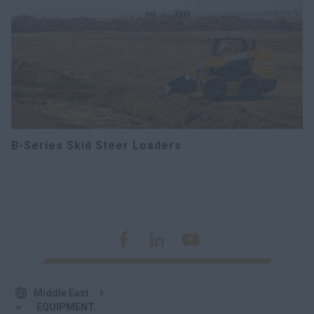
B-Series Skid Steer Loaders
Middle East
EQUIPMENT