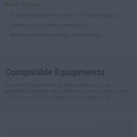
Bale Spike
3 sizes available to carry 1 or 2 round bales
Strong box section construction
Replaceable forged high carbon tines
Compatible Equipments
Your CASE equipment is the platform - your
attachments make the difference in how much work
you win and how profitable your machine is.