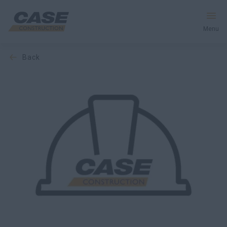
Menu
back
Equipment
Services & Solutions
CASE World
Find a Dealer
Middle East
Search