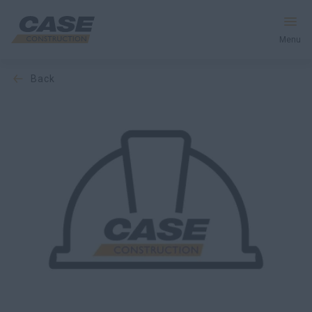
Menu
back
Equipment
Services & Solutions
CASE World
Find a Dealer
Middle East
Search