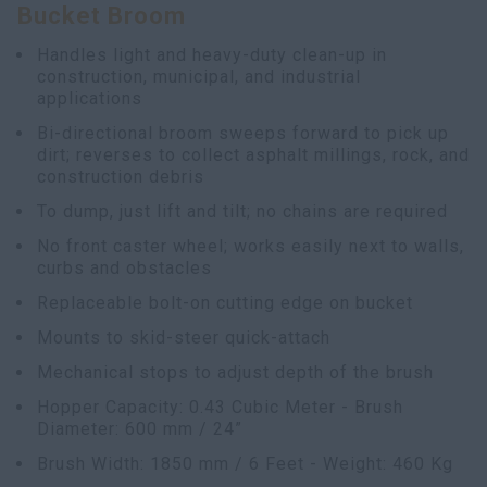
Bucket Broom
Handles light and heavy-duty clean-up in
construction, municipal, and industrial
applications
Bi-directional broom sweeps forward to pick up
dirt; reverses to collect asphalt millings, rock, and
construction debris
To dump, just lift and tilt; no chains are required
No front caster wheel; works easily next to walls,
curbs and obstacles
Replaceable bolt-on cutting edge on bucket
Mounts to skid-steer quick-attach
Mechanical stops to adjust depth of the brush
Hopper Capacity: 0.43 Cubic Meter - Brush
Diameter: 600 mm / 24”
Brush Width: 1850 mm / 6 Feet - Weight: 460 Kg