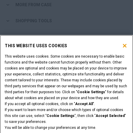
MORE FROM CASE
SHOPPING TOOLS
ARE YOU A DEALER?
THIS WEBSITE USES COOKIES
DEALER LOGIN
This website uses cookies. Some cookies are necessary to enable basic
functions and the website cannot function properly without them. Other
cookies are optional and cookies may be placed on your device to improve
WANT TO BECOME A DEALER?
your experience, collect statistics, optimize site functionality and deliver
SUBMIT YOUR REQUEST
content tailored to your interests. These may include cookies placed by
third party services that appear on our webpages and may be used by such
third parties for their purposes too. Click on "
Cookie Settings
" for details
about what cookies are placed on your device and how they are used.
If you accept all optional cookies, click on "
Accept All
".
Legal Notices
Terms & Conditions
Privacy Notice
If you want to learn more and/or choose which types of optional cookies
© 2026 CNH Industrial America LLC. All Rights Reserved. CASE and CNH
this site can use, select "
Cookie Settings
", then click "
Accept Selected
"
Capital are registered trademarks of CNH Industrial America LLC.
to save your preferences.
You will be able to change your preferences at any time.