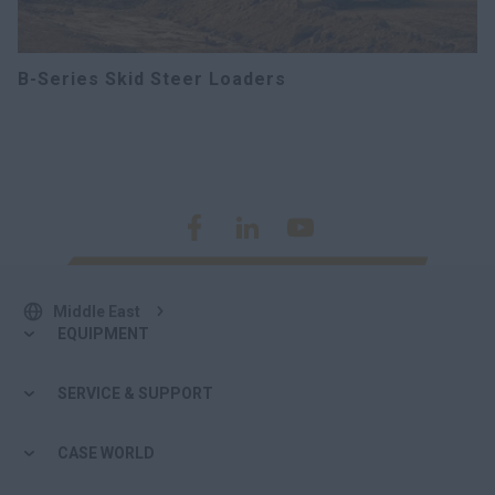
B-Series Skid Steer Loaders
Middle East
EQUIPMENT
SERVICE & SUPPORT
CASE WORLD