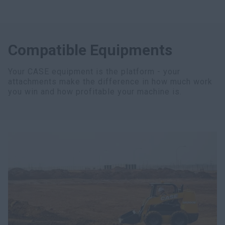
Compatible Equipments
Your CASE equipment is the platform - your
attachments make the difference in how much work
you win and how profitable your machine is.